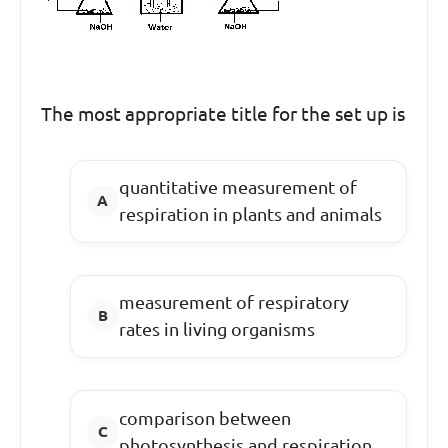
The most appropriate title for the set up is
quantitative measurement of
respiration in plants and animals
measurement of respiratory
rates in living organisms
comparison between
photosynthesis and respiration