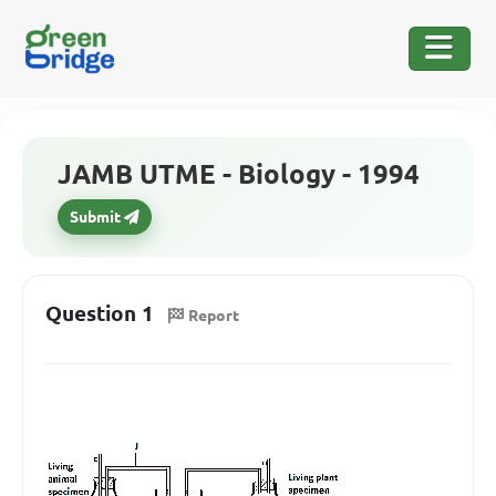
JAMB UTME - Biology - 1994
Submit
Question 1
Report