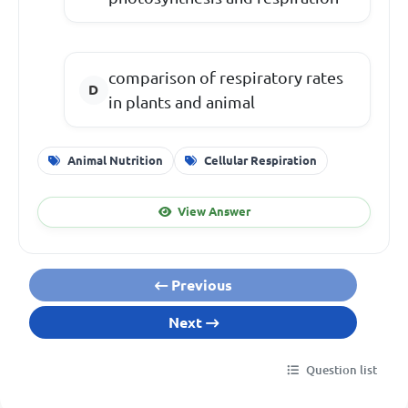
comparison of respiratory rates
in plants and animal
Animal Nutrition
Cellular Respiration
View Answer
Previous
Next
Question list