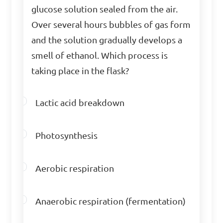
glucose solution sealed from the air.
Identify the different 
Over several hours bubbles of gas form
stages of cellular 
and the solution gradually develops a
respiration.

smell of ethanol. Which process is
taking place in the flask?
A. Glycolysis, Krebs cycle, 
Electron transport chain

Lactic acid breakdown
B. Photosynthesis, 
Fermentation, Respiration

Photosynthesis
C. Translation, Transcription, 
Replication

Aerobic respiration
D. Denaturation, Digestion, 
Absorption

Anaerobic respiration (fermentation)
Answer: A. Glycolysis, Krebs 