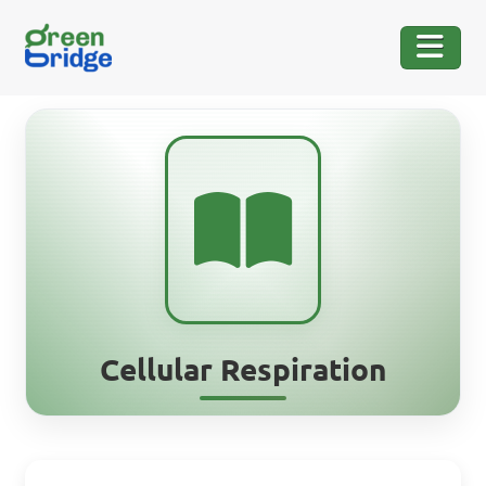
Cellular Respiration