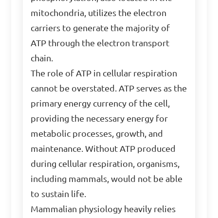
mitochondria, utilizes the electron
carriers to generate the majority of
ATP through the electron transport
chain.
The role of ATP in cellular respiration
cannot be overstated. ATP serves as the
primary energy currency of the cell,
providing the necessary energy for
metabolic processes, growth, and
maintenance. Without ATP produced
during cellular respiration, organisms,
including mammals, would not be able
to sustain life.
Mammalian physiology heavily relies