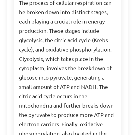
The process of cellular respiration can
be broken down into distinct stages,
each playing a crucial role in energy
production. These stages include
glycolysis, the citric acid cycle (Krebs
cycle), and oxidative phosphorylation.
Glycolysis, which takes place in the
cytoplasm, involves the breakdown of
glucose into pyruvate, generating a
small amount of ATP and NADH. The
citric acid cycle occurs in the
mitochondria and further breaks down
the pyruvate to produce more ATP and
electron carriers. Finally, oxidative
phosphorylation, also located in the