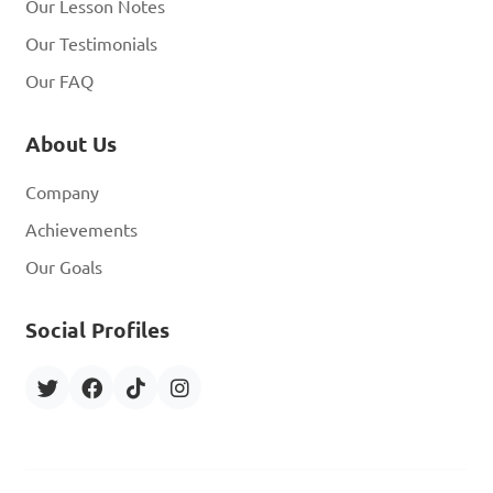
Our Lesson Notes
Our Testimonials
Our FAQ
About Us
Company
Achievements
Our Goals
Social Profiles