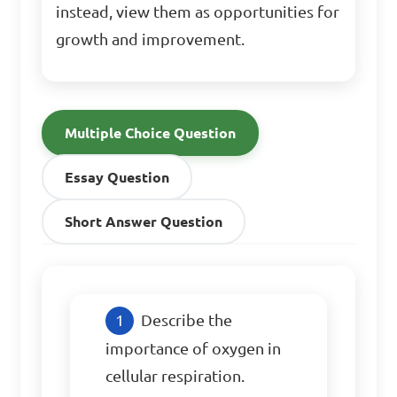
instead, view them as opportunities for
growth and improvement.
Multiple Choice Question
Essay Question
Short Answer Question
Describe the 
importance of oxygen in 
cellular respiration.
