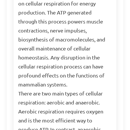
on cellular respiration for energy
production. The ATP generated
through this process powers muscle
contractions, nerve impulses,
biosynthesis of macromolecules, and
overall maintenance of cellular
homeostasis. Any disruption in the
cellular respiration process can have
profound effects on the functions of
mammalian systems.
There are two main types of cellular
respiration: aerobic and anaerobic.
Aerobic respiration requires oxygen
and is the most efficient way to
produce ATP. In contrast, anaerobic