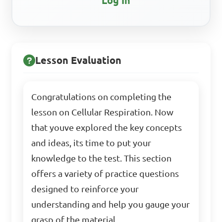
Log In
Lesson Evaluation
Congratulations on completing the
lesson on Cellular Respiration. Now
that youve explored the key concepts
and ideas, its time to put your
knowledge to the test. This section
offers a variety of practice questions
designed to reinforce your
understanding and help you gauge your
grasp of the material.