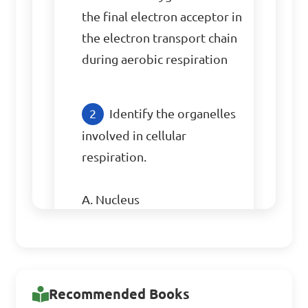
the final electron acceptor in 
the electron transport chain 
during aerobic respiration
Identify the organelles 
involved in cellular 
respiration.

A. Nucleus

B. Mitochondria

C. Golgi apparatus

D. Endoplasmic reticulum

Recommended Books
Answer: B. Mitochondria