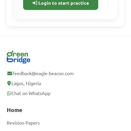
Track your progress
Login to start practice
Sign Up Free
Already have an
account? Log In
feedback@eagle-beacon.com
Lagos, Nigeria
Chat on WhatsApp
Home
Revision Papers