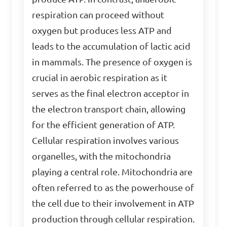
respiration can proceed without
oxygen but produces less ATP and
leads to the accumulation of lactic acid
in mammals. The presence of oxygen is
crucial in aerobic respiration as it
serves as the final electron acceptor in
the electron transport chain, allowing
for the efficient generation of ATP.
Cellular respiration involves various
organelles, with the mitochondria
playing a central role. Mitochondria are
often referred to as the powerhouse of
the cell due to their involvement in ATP
production through cellular respiration.