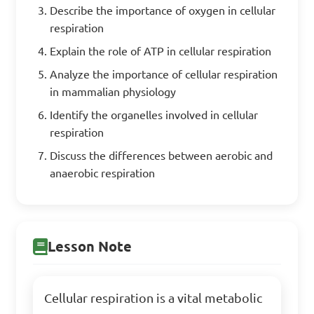
Describe the importance of oxygen in cellular
respiration
Explain the role of ATP in cellular respiration
Analyze the importance of cellular respiration
in mammalian physiology
Identify the organelles involved in cellular
respiration
Discuss the differences between aerobic and
anaerobic respiration
Lesson Note
Cellular respiration is a vital metabolic