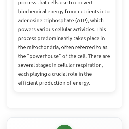
process that cells use to convert
biochemical energy from nutrients into
adenosine triphosphate (ATP), which
powers various cellular activities. This
process predominantly takes place in
the mitochondria, often referred to as
the "powerhouse" of the cell. There are
several stages in cellular respiration,
each playing a crucial role in the
efficient production of energy.