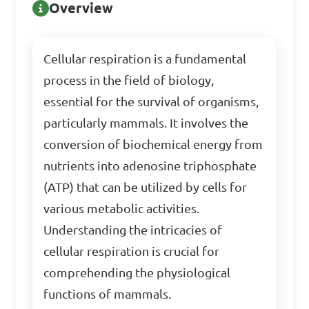
Overview
Cellular respiration is a fundamental
process in the field of biology,
essential for the survival of organisms,
particularly mammals. It involves the
conversion of biochemical energy from
nutrients into adenosine triphosphate
(ATP) that can be utilized by cells for
various metabolic activities.
Understanding the intricacies of
cellular respiration is crucial for
comprehending the physiological
functions of mammals.