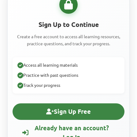
Sign Up to Continue
Create a free account to access all learning resources,
practice questions, and track your progress.
Access all learning materials
Practice with past questions
Track your progress
Sign Up Free
Already have an account?