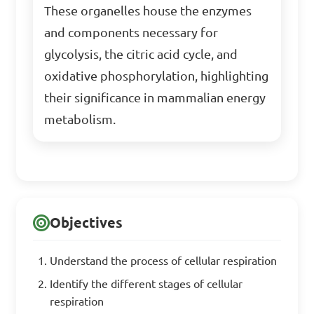
These organelles house the enzymes
and components necessary for
glycolysis, the citric acid cycle, and
oxidative phosphorylation, highlighting
their significance in mammalian energy
metabolism.
Objectives
Understand the process of cellular respiration
Identify the different stages of cellular
respiration