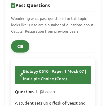
aerobic respiration

Past Questions
C. Aerobic respiration occurs 
in the cytoplasm, while 
Wondering what past questions for this topic
anaerobic respiration occurs 
looks like? Here are a number of questions about
in the mitochondria

Cellular Respiration from previous years
D. Anaerobic respiration is 
more efficient in producing 
CIE
energy compared to aerobic 
respiration

Biology 0610 | Paper 1 Mock 07 |
Answer: A. Aerobic 
Multiple Choice (Core)
respiration requires oxygen, 
while anaerobic respiration 
Question 1
Report
does not
A student sets up a flask of yeast and