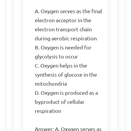
A. Oxygen serves as the final 
electron acceptor in the 
electron transport chain 
during aerobic respiration

B. Oxygen is needed for 
glycolysis to occur

C. Oxygen helps in the 
synthesis of glucose in the 
mitochondria

D. Oxygen is produced as a 
byproduct of cellular 
respiration

Answer: A. Oxygen serves as 