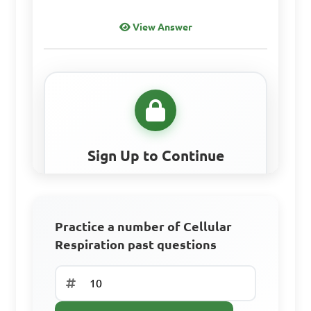
cycle, Electron transport 
View Answer
chain
Sign Up to Continue
Create a free account to access all learning
resources, practice questions, and track your
progress.
Practice a number of Cellular
Respiration past questions
Access all learning materials
Practice with past questions