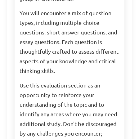
You will encounter a mix of question
types, including multiple-choice
questions, short answer questions, and
essay questions. Each question is
thoughtfully crafted to assess different
aspects of your knowledge and critical
thinking skills.
Use this evaluation section as an
opportunity to reinforce your
understanding of the topic and to
identify any areas where you may need
additional study. Don't be discouraged
by any challenges you encounter;