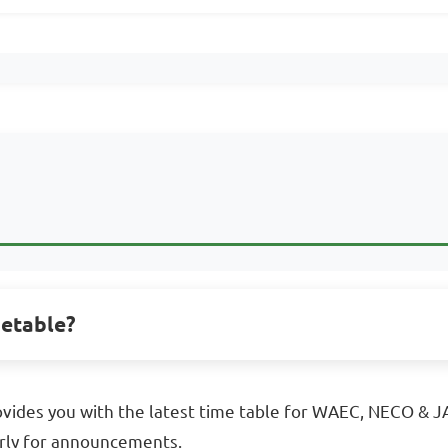
metable?
vides you with the latest time table for WAEC, NECO & JA
rly for announcements.