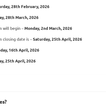
urday, 28th February, 2026
ay, 28th March, 2026
 will begin –
Monday, 2nd
March, 2
026
 closing date is –
Saturday,
25th
April, 2026
sday,
16th April, 2026
y, 2
5th April, 2026
es?