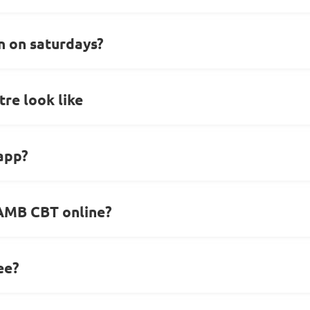
 on saturdays?
re look like
 app?
JAMB CBT online?
ee?