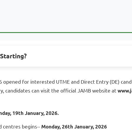
Starting?
 opened for interested UTME and Direct Entry (DE) candi
 candidates can visit the official JAMB website at
www.j
day, 19th January, 2026.
d centres begins--
Monday, 26th January, 2026