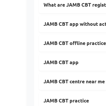
What are JAMB CBT regist
JAMB CBT app without act
JAMB CBT offline practice
JAMB CBT app
JAMB CBT centre near me
JAMB CBT practice