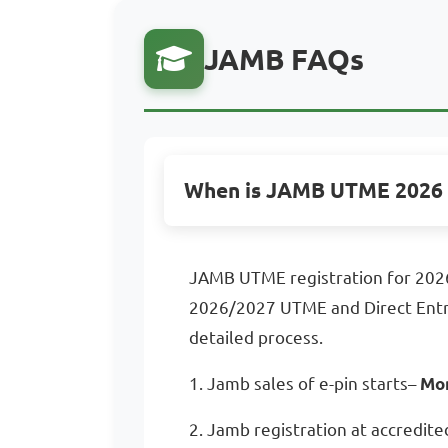
JAMB FAQs
When is JAMB UTME 2026 
JAMB UTME registration for 2026
2026/2027 UTME and Direct Entry,
detailed process.
1. Jamb sales of e-pin starts–
Mon
2. Jamb registration at accredite