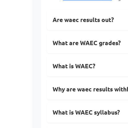
Are waec results out?
What are WAEC grades?
What is WAEC?
Why are waec results with
What is WAEC syllabus?