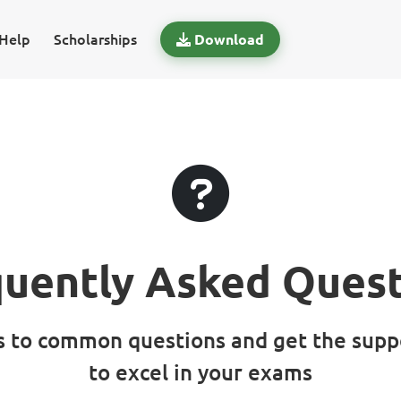
Help
Scholarships
Download
quently Asked Quest
s to common questions and get the supp
to excel in your exams