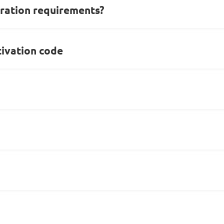
ration requirements?
ivation code