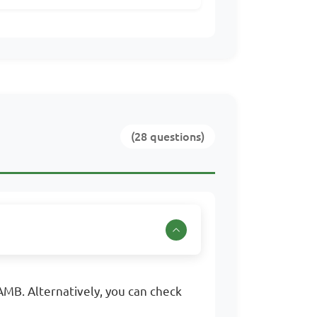
(28 questions)
MB. Alternatively, you can check