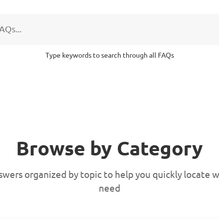
Type keywords to search through all FAQs
Browse by Category
swers organized by topic to help you quickly locate 
need