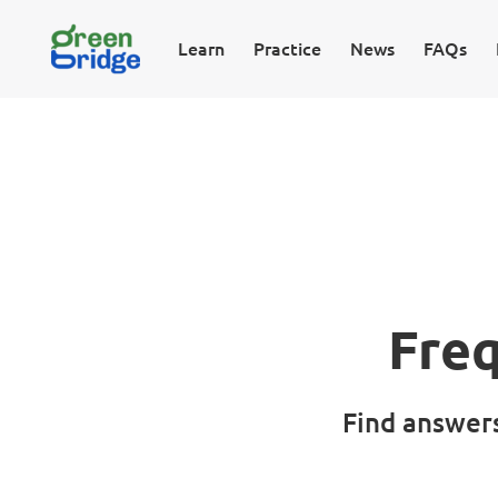
Learn
Practice
News
FAQs
Fre
Find answer