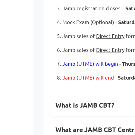
3. Jamb registration closes –
Sat
4. Mock Exam (Optional) -
Saturd
5. Jamb sales of
Direct Entry
form
6. Jamb sales of
Direct Entry
form
7.
Jamb (UTME) will begin
-
Thur
8.
Jamb (UTME) will end
-
Saturda
What Is JAMB CBT?
What are JAMB CBT Centr