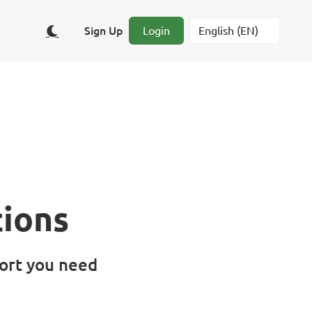
Sign Up
Login
ions
ort you need