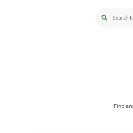
Find an