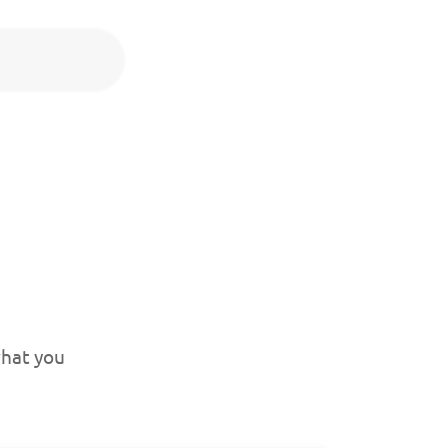
what you