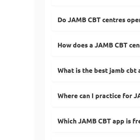
Do JAMB CBT centres open
How does a JAMB CBT cent
What is the best jamb cbt
Where can I practice for 
Which JAMB CBT app is fr