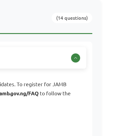
(14 questions)
dates. To register for JAMB
amb.gov.ng/FAQ
to follow the