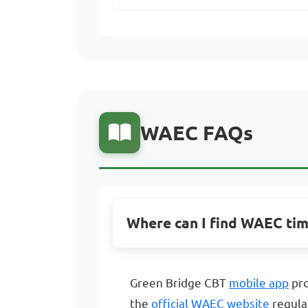
WAEC FAQs
Where can I find WAEC ti
Green Bridge CBT
mobile app
pro
the
official WAEC website
regula