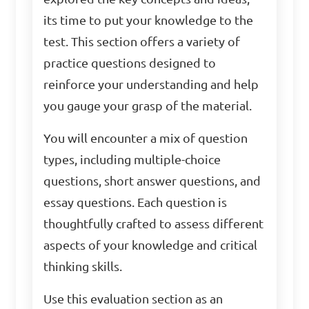
its time to put your knowledge to the
test. This section offers a variety of
practice questions designed to
reinforce your understanding and help
you gauge your grasp of the material.
You will encounter a mix of question
types, including multiple-choice
questions, short answer questions, and
essay questions. Each question is
thoughtfully crafted to assess different
aspects of your knowledge and critical
thinking skills.
Use this evaluation section as an