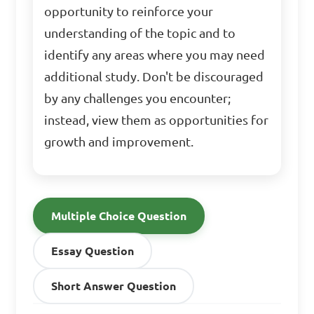
opportunity to reinforce your
understanding of the topic and to
identify any areas where you may need
additional study. Don't be discouraged
by any challenges you encounter;
instead, view them as opportunities for
growth and improvement.
Multiple Choice Question
Essay Question
Short Answer Question