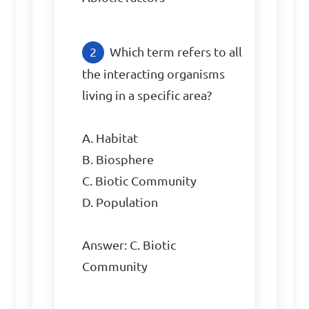
Which term refers to all 
the interacting organisms 
living in a specific area?

A. Habitat

B. Biosphere

C. Biotic Community

D. Population

Answer: C. Biotic 
Community