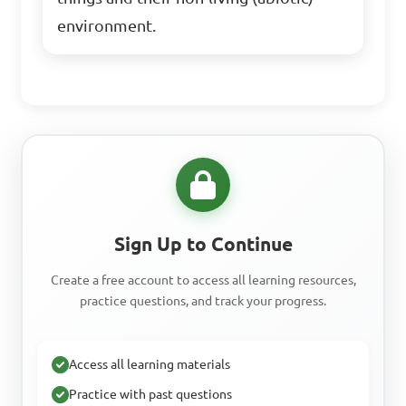
environment.
Sign Up to Continue
Create a free account to access all learning resources,
practice questions, and track your progress.
Access all learning materials
Practice with past questions