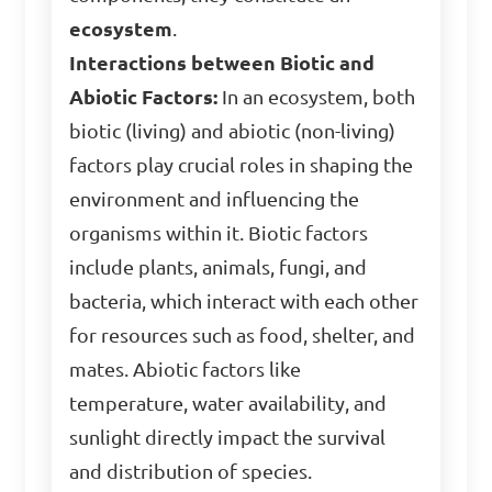
ecosystem
.
Interactions between Biotic and
Abiotic Factors:
In an ecosystem, both
biotic (living) and abiotic (non-living)
factors play crucial roles in shaping the
environment and influencing the
organisms within it. Biotic factors
include plants, animals, fungi, and
bacteria, which interact with each other
for resources such as food, shelter, and
mates. Abiotic factors like
temperature, water availability, and
sunlight directly impact the survival
and distribution of species.