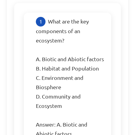
What are the key 
components of an 
ecosystem?

A. Biotic and Abiotic factors

B. Habitat and Population

C. Environment and 
Biosphere

D. Community and 
Ecosystem

Answer: A. Biotic and 
Abiotic factors