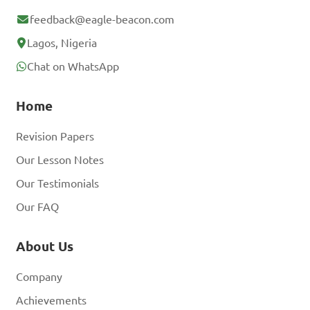
B. To maintain the 
feedback@eagle-beacon.com
ecosystem's health

Lagos, Nigeria
C. To decrease biodiversity

Chat on WhatsApp
D. To ignore ecological 
factors

Home
Revision Papers
Answer: B. To maintain the 
ecosystem's health
Our Lesson Notes
Our Testimonials
Our FAQ
About Us
Company
Achievements