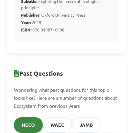
Subtitle:
Exploring the basics of ecological
populations. True or False?

principles
Publisher:
Oxford University Press
Year:
2019
A. True

ISBN:
978-0198716990
B. False

Answer: A. True
Past Questions
What is a habitat?

Wondering what past questions for this topic
A. A group of populations 
looks like? Here are a number of questions about
living and interacting with 
Ecosystem from previous years
each other

B. The specific environment 
NECO
WAEC
JAMB
where an organism lives
