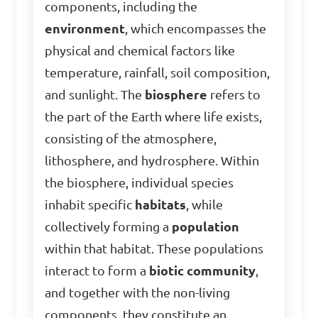
components, including the
environment
, which encompasses the
physical and chemical factors like
temperature, rainfall, soil composition,
and sunlight. The
biosphere
refers to
the part of the Earth where life exists,
consisting of the atmosphere,
lithosphere, and hydrosphere. Within
the biosphere, individual species
inhabit specific
habitats
, while
collectively forming a
population
within that habitat. These populations
interact to form a
biotic community
,
and together with the non-living
components, they constitute an