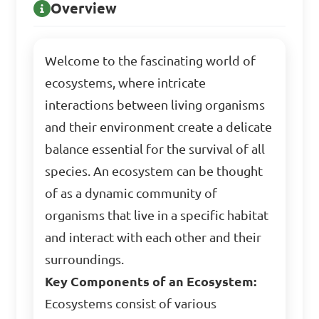
Overview
Welcome to the fascinating world of
ecosystems, where intricate
interactions between living organisms
and their environment create a delicate
balance essential for the survival of all
species. An ecosystem can be thought
of as a dynamic community of
organisms that live in a specific habitat
and interact with each other and their
surroundings.
Key Components of an Ecosystem:
Ecosystems consist of various