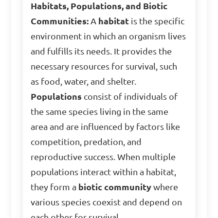
Habitats, Populations, and Biotic
Communities:
A
habitat
is the specific
environment in which an organism lives
and fulfills its needs. It provides the
necessary resources for survival, such
as food, water, and shelter.
Populations
consist of individuals of
the same species living in the same
area and are influenced by factors like
competition, predation, and
reproductive success. When multiple
populations interact within a habitat,
they form a
biotic community
where
various species coexist and depend on
each other for survival.