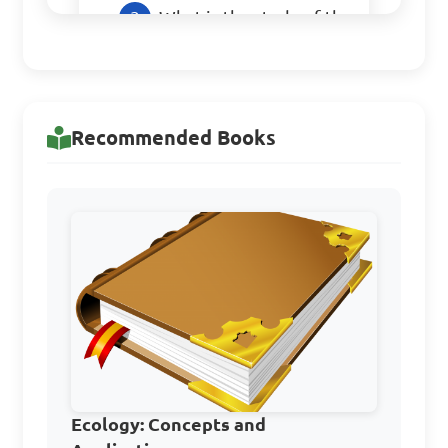
What is the study of the 
relationships between 
organisms and their 
environment?

Recommended Books
A. Ecology

B. Genetics

C. Geology

D. Botany

Answer: A. Ecology
Which of the following 
Ecology: Concepts and
is considered an abiotic 