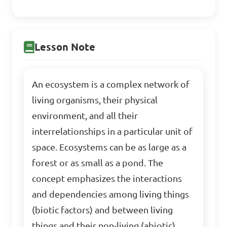
Lesson Note
An ecosystem is a complex network of
living organisms, their physical
environment, and all their
interrelationships in a particular unit of
space. Ecosystems can be as large as a
forest or as small as a pond. The
concept emphasizes the interactions
and dependencies among living things
(biotic factors) and between living
things and their non-living (abiotic)