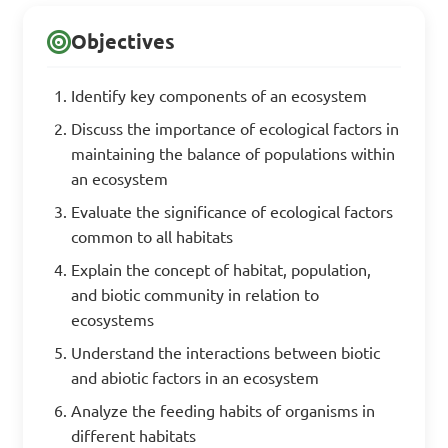
Objectives
Identify key components of an ecosystem
Discuss the importance of ecological factors in
maintaining the balance of populations within
an ecosystem
Evaluate the significance of ecological factors
common to all habitats
Explain the concept of habitat, population,
and biotic community in relation to
ecosystems
Understand the interactions between biotic
and abiotic factors in an ecosystem
Analyze the feeding habits of organisms in
different habitats