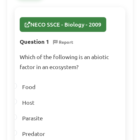
C. The study of animals and 
plants

NECO SSCE - Biology - 2009
D. The largest organizational 
level of life

Question 1
Report
Which of the following is an abiotic
Answer: B. The specific 
factor in an ecosystem?
environment where an 
organism lives
Food
Which of the following 
Host
is an example of a biotic 
Parasite
factor in an ecosystem?

Predator