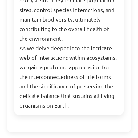
ecosystems. They regulate population
sizes, control species interactions, and
maintain biodiversity, ultimately
contributing to the overall health of
the environment.
As we delve deeper into the intricate
web of interactions within ecosystems,
we gain a profound appreciation for
the interconnectedness of life forms
and the significance of preserving the
delicate balance that sustains all living
organisms on Earth.