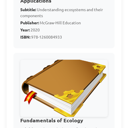
Applications
component of an 
Subtitle:
Understanding ecosystems and their
ecosystem?

components
Publisher:
McGraw-Hill Education
Year:
2020
A. Plants

ISBN:
978-1260084933
B. Animals

C. Water

D. Fungi

Answer: C. Water
The feeding habits of 
organisms in an ecosystem 
play a crucial role in 
Fundamentals of Ecology
maintaining the balance of 