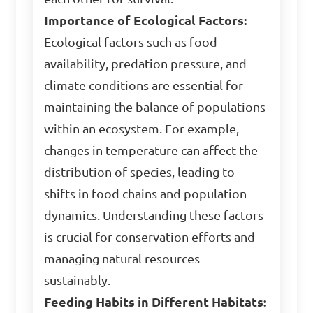
Importance of Ecological Factors:
Ecological factors such as food
availability, predation pressure, and
climate conditions are essential for
maintaining the balance of populations
within an ecosystem. For example,
changes in temperature can affect the
distribution of species, leading to
shifts in food chains and population
dynamics. Understanding these factors
is crucial for conservation efforts and
managing natural resources
sustainably.
Feeding Habits in Different Habitats: