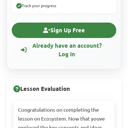
Track your progress
Sign Up Free
Already have an account?
Log In
Lesson Evaluation
Congratulations on completing the
lesson on Ecosystem. Now that youve
explored the key concepts and ideas,