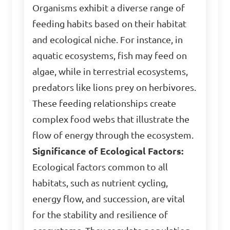
Organisms exhibit a diverse range of
feeding habits based on their habitat
and ecological niche. For instance, in
aquatic ecosystems, fish may feed on
algae, while in terrestrial ecosystems,
predators like lions prey on herbivores.
These feeding relationships create
complex food webs that illustrate the
flow of energy through the ecosystem.
Significance of Ecological Factors:
Ecological factors common to all
habitats, such as nutrient cycling,
energy flow, and succession, are vital
for the stability and resilience of