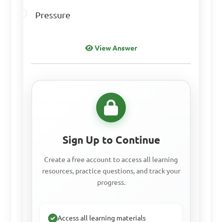
A. Air

Pressure
B. Soil

C. Sunlight

D. Grass

View Answer
Answer: D. Grass
How do ecological 
factors impact the 
Sign Up to Continue
population of animals and 
Create a free account to access all learning
plants in an ecosystem?

resources, practice questions, and track your
progress.
A. They have no impact

B. They help maintain 
Access all learning materials