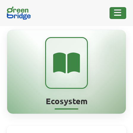
Ecosystem