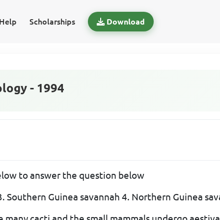
Help
Scholarships
Download
logy - 1994
below to answer the question below
t 3. Southern Guinea savannah 4. Northern Guinea sa
 many cacti and the small mammals undergo aestivati