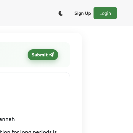
Sign Up
Login
Submit
vannah
on for long periods is