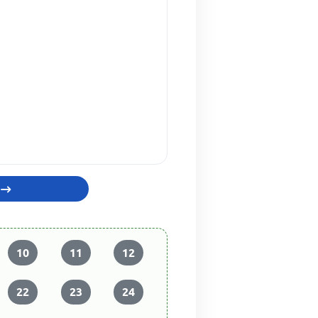
10
11
12
22
23
24