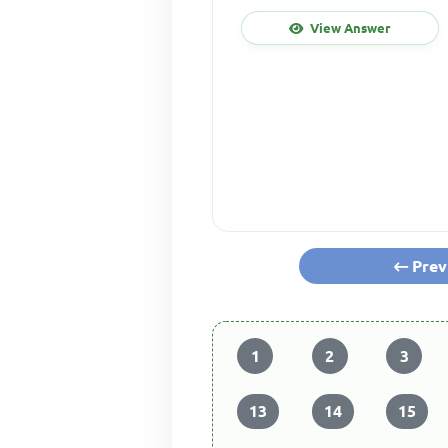
View Answer
Prev
1
2
3
13
14
15