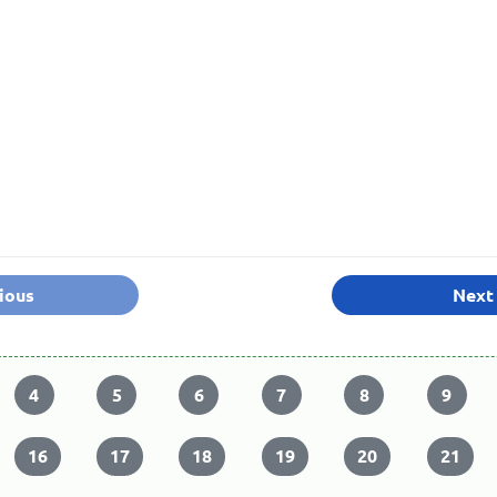
ious
Next
4
5
6
7
8
9
16
17
18
19
20
21