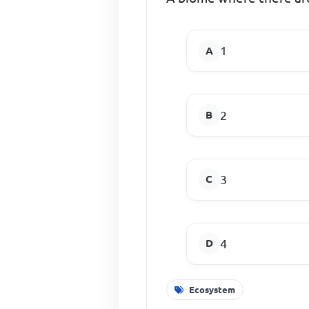
1
2
3
4
Ecosystem