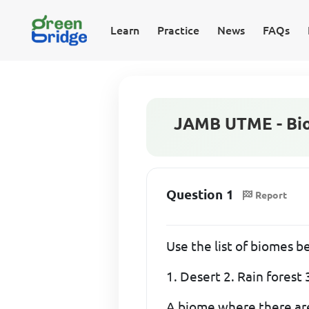
Learn
Practice
News
FAQs
JAMB UTME - Bio
Question 1
Report
Use the list of biomes 
1. Desert 2. Rain fores
A biome where there are