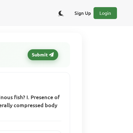
Sign Up
Login
Submit
nous fish? I. Presence of
laterally compressed body