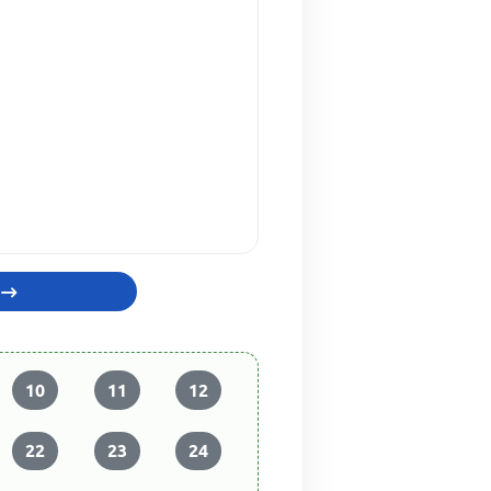
10
11
12
22
23
24