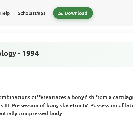
Help
Scholarships
Download
logy - 1994
mbinations differentiates a bony fish from a cartilagi
slits III. Possession of bony skeleton IV. Possession of 
ventrally compressed body