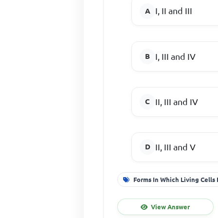
I, II and III
I, III and IV
II, III and IV
II, III and V
Forms In Which Living Cells 
View Answer