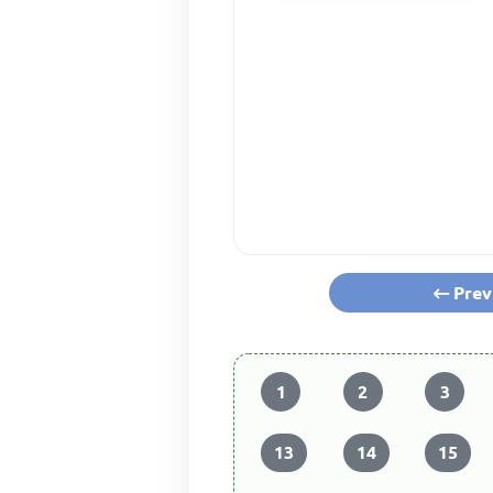
Prev
1
2
3
13
14
15