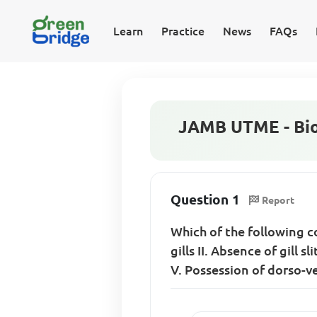
Learn
Practice
News
FAQs
JAMB UTME - Bio
Question 1
Report
Which of the following co
gills II. Absence of gill 
V. Possession of dorso-