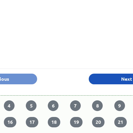
ious
Next
4
5
6
7
8
9
16
17
18
19
20
21