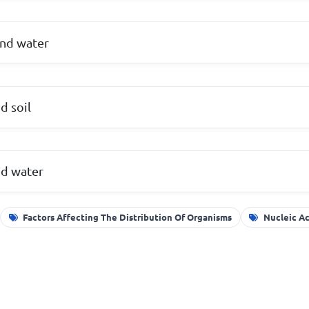
and water
d soil
nd water
Factors Affecting The Distribution Of Organisms
Nucleic Ac