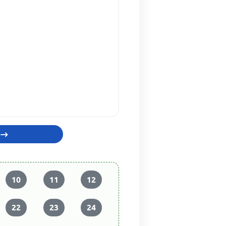
10
11
12
22
23
24