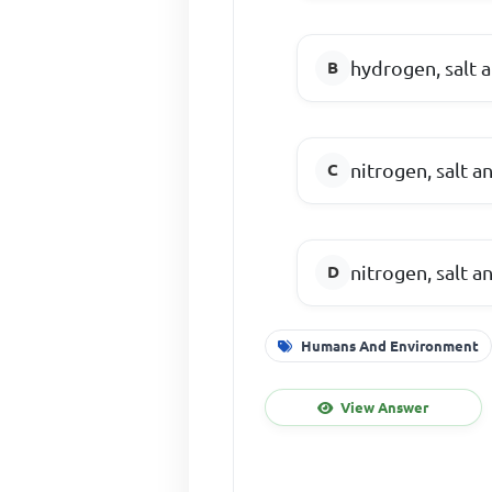
hydrogen, salt 
nitrogen, salt an
nitrogen, salt a
Humans And Environment
View Answer