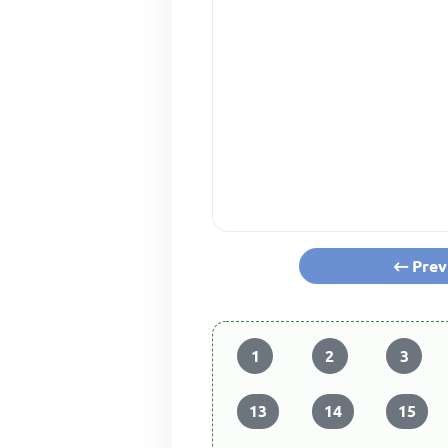
Prev
1
2
3
13
14
15