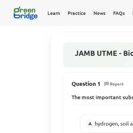
Learn
Practice
News
FAQs
JAMB UTME - Bio
Question 1
Report
The most important subs
hydrogen, soil