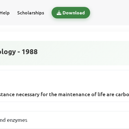
Help
Scholarships
Download
logy - 1988
tance necessary for the maintenance of life are carb
 and enzymes