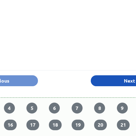
ious
Next
4
5
6
7
8
9
16
17
18
19
20
21