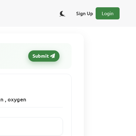
Sign Up
Login
Submit
on , oxygen