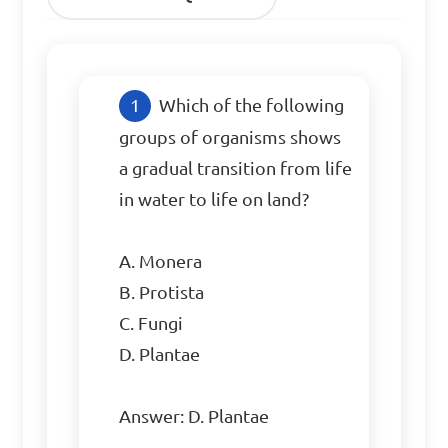
Which of the following 
groups of organisms shows 
a gradual transition from life 
in water to life on land?

A. Monera

B. Protista

C. Fungi

D. Plantae

Answer: D. Plantae