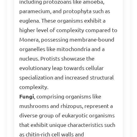
including protozoans like amoeba,
paramecium, and protophyta such as
euglena. These organisms exhibit a
higher level of complexity compared to
Monera, possessing membrane-bound
organelles like mitochondria and a
nucleus. Protists showcase the
evolutionary leap towards cellular
specialization and increased structural
complexity.
Fungi
, comprising organisms like
mushrooms and rhizopus, represent a
diverse group of eukaryotic organisms
that exhibit unique characteristics such
as chitin-rich cell walls and