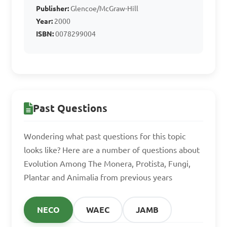
Publisher:
Glencoe/McGraw-Hill
C. Fungi

Year:
2000
D. Animalia

ISBN:
0078299004
Answer: C. Fungi
Which kingdom 
Past Questions
includes organisms with 
cellulose cell walls and 
Wondering what past questions for this topic
chlorophyll for 
looks like? Here are a number of questions about
Evolution Among The Monera, Protista, Fungi,
photosynthesis?

Plantar and Animalia from previous years
A. Protista

NECO
WAEC
JAMB
B. Animalia
