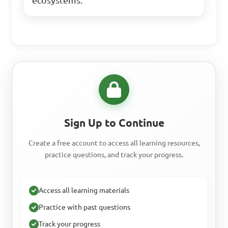
ecosystems.
Sign Up to Continue
Create a free account to access all learning resources,
practice questions, and track your progress.
Access all learning materials
Practice with past questions
Track your progress