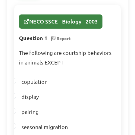
C. Plantae

D. Monera

NECO SSCE - Biology - 2003
Answer: C. Plantae
Question 1
Report
The following are courtship behaviors
In which kingdom do 
in animals EXCEPT
organisms show a high level 
of structural complexity?

copulation
A. Monera

display
B. Protista

C. Plantae

pairing
D. Animalia

seasonal migration