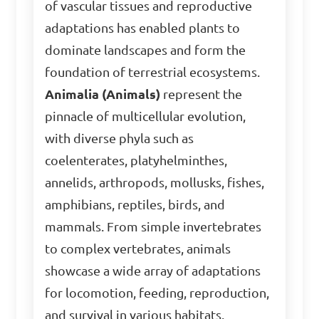
of vascular tissues and reproductive
adaptations has enabled plants to
dominate landscapes and form the
foundation of terrestrial ecosystems.
Animalia (Animals)
represent the
pinnacle of multicellular evolution,
with diverse phyla such as
coelenterates, platyhelminthes,
annelids, arthropods, mollusks, fishes,
amphibians, reptiles, birds, and
mammals. From simple invertebrates
to complex vertebrates, animals
showcase a wide array of adaptations
for locomotion, feeding, reproduction,
and survival in various habitats.