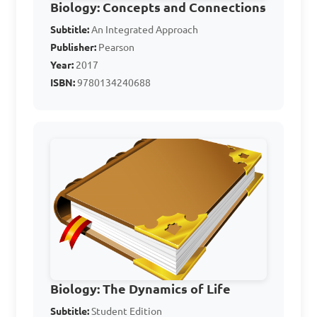
Biology: Concepts and Connections
B. Photosynthetic

Subtitle:
An Integrated Approach
C. Have chitin in cell walls

Publisher:
Pearson
D. Have chlorophyll for food 
Year:
2017
ISBN:
9780134240688
production

Answer: C. Have chitin in cell 
walls
What group of 
organisms includes 
mushrooms and Rhizopus?

Biology: The Dynamics of Life
A. Protista

Subtitle:
Student Edition
B. Plantae
