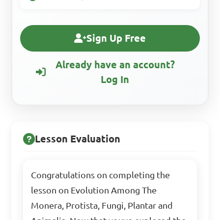
Sign Up Free
Already have an account?
Log In
Lesson Evaluation
Congratulations on completing the
lesson on Evolution Among The
Monera, Protista, Fungi, Plantar and