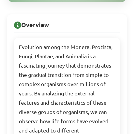
Overview
Evolution among the Monera, Protista,
Fungi, Plantae, and Animalia is a
fascinating journey that demonstrates
the gradual transition from simple to
complex organisms over millions of
years. By analyzing the external
features and characteristics of these
diverse groups of organisms, we can
observe how life forms have evolved
and adapted to different