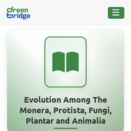
Evolution Among The
Monera, Protista, Fungi,
Plantar and Animalia