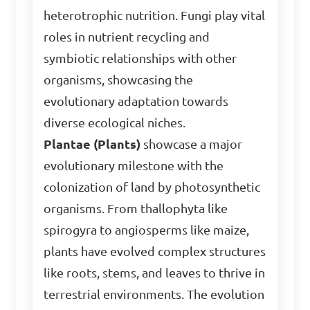
heterotrophic nutrition. Fungi play vital
roles in nutrient recycling and
symbiotic relationships with other
organisms, showcasing the
evolutionary adaptation towards
diverse ecological niches.
Plantae (Plants)
showcase a major
evolutionary milestone with the
colonization of land by photosynthetic
organisms. From thallophyta like
spirogyra to angiosperms like maize,
plants have evolved complex structures
like roots, stems, and leaves to thrive in
terrestrial environments. The evolution