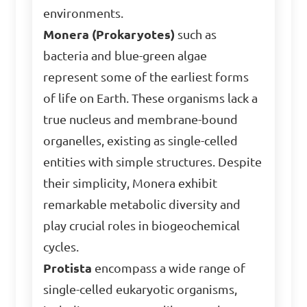
environments.
Monera (Prokaryotes)
such as
bacteria and blue-green algae
represent some of the earliest forms
of life on Earth. These organisms lack a
true nucleus and membrane-bound
organelles, existing as single-celled
entities with simple structures. Despite
their simplicity, Monera exhibit
remarkable metabolic diversity and
play crucial roles in biogeochemical
cycles.
Protista
encompass a wide range of
single-celled eukaryotic organisms,