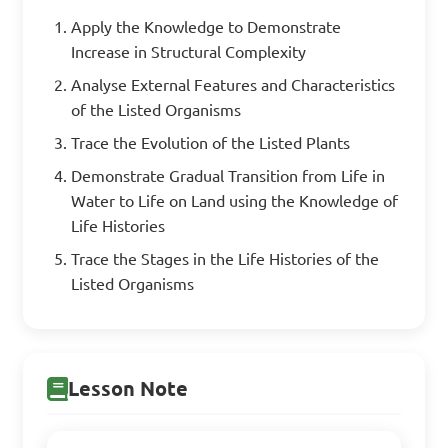
Apply the Knowledge to Demonstrate
Increase in Structural Complexity
Analyse External Features and Characteristics
of the Listed Organisms
Trace the Evolution of the Listed Plants
Demonstrate Gradual Transition from Life in
Water to Life on Land using the Knowledge of
Life Histories
Trace the Stages in the Life Histories of the
Listed Organisms
Lesson Note