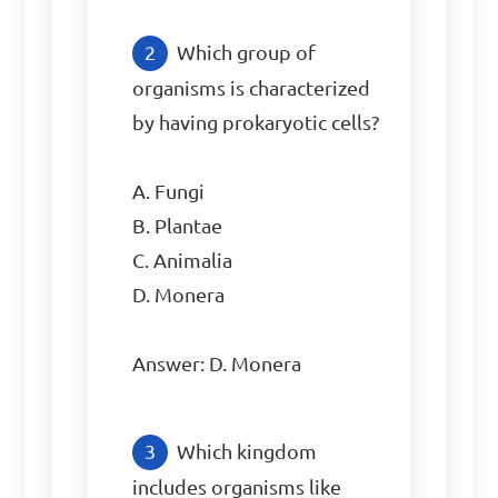
Which group of 
organisms is characterized 
by having prokaryotic cells?

A. Fungi

B. Plantae

C. Animalia

D. Monera

Answer: D. Monera
Which kingdom 
includes organisms like 