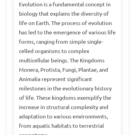
Evolution is a fundamental concept in
biology that explains the diversity of
life on Earth. The process of evolution
has led to the emergence of various life
forms, ranging from simple single-
celled organisms to complex
multicellular beings. The Kingdoms
Monera, Protista, Fungi, Plantae, and
Animalia represent significant
milestones in the evolutionary history
of life. These kingdoms exemplify the
increase in structural complexity and
adaptation to various environments,
from aquatic habitats to terrestrial