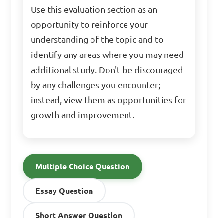
Use this evaluation section as an
opportunity to reinforce your
understanding of the topic and to
identify any areas where you may need
additional study. Don't be discouraged
by any challenges you encounter;
instead, view them as opportunities for
growth and improvement.
Multiple Choice Question
Essay Question
Short Answer Question