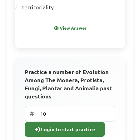
Answer: D. Animalia
territoriality
Which group of 
View Answer
organisms includes cycads 
and conifers?

A. Protista

Practice a number of Evolution
B. Plantae

Among The Monera, Protista,
C. Fungi

Fungi, Plantar and Animalia past
D. Animalia

questions
Answer: B. Plantae
Login to start practice
Earthworms belong to 