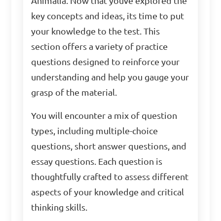
Animalia. Now that youve explored the
key concepts and ideas, its time to put
your knowledge to the test. This
section offers a variety of practice
questions designed to reinforce your
understanding and help you gauge your
grasp of the material.
You will encounter a mix of question
types, including multiple-choice
questions, short answer questions, and
essay questions. Each question is
thoughtfully crafted to assess different
aspects of your knowledge and critical
thinking skills.