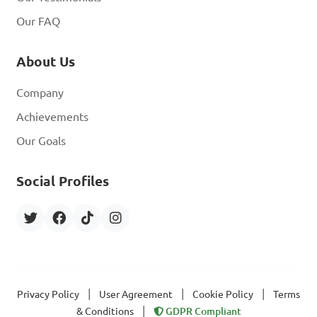
A. Mollusca

Our FAQ
B. Coelenterate

C. Nematoda

About Us
D. Annelida

Company
Answer: B. Coelenterate
Achievements
Our Goals
Social Profiles
|
|
|
Privacy Policy
User Agreement
Cookie Policy
Terms
|
& Conditions
GDPR Compliant