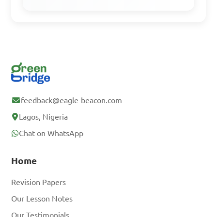
which phylum?

A. Annelida

B. Mollusca

C. Nematoda

D. Arthropoda

feedback@eagle-beacon.com
Lagos, Nigeria
Answer: A. Annelida
Chat on WhatsApp
Which group of 
Home
organisms includes Hydra 
Revision Papers
and jellyfish?

Our Lesson Notes
Our Testimonials