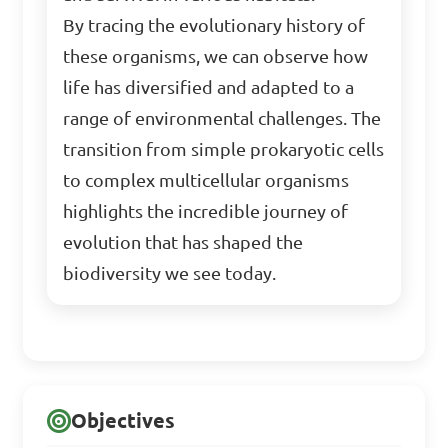
By tracing the evolutionary history of
these organisms, we can observe how
life has diversified and adapted to a
range of environmental challenges. The
transition from simple prokaryotic cells
to complex multicellular organisms
highlights the incredible journey of
evolution that has shaped the
biodiversity we see today.
Objectives