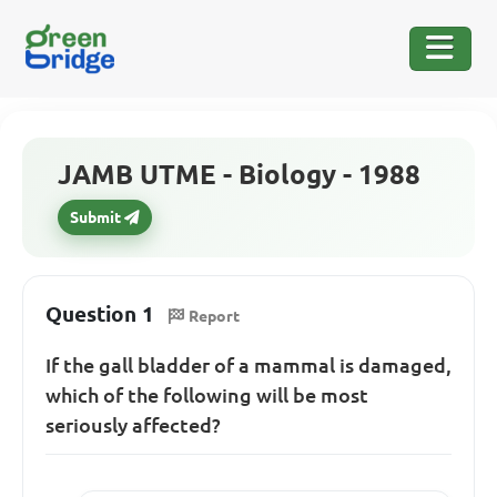
JAMB UTME - Biology - 1988
Submit
Question 1
Report
If the gall bladder of a mammal is damaged,
which of the following will be most
seriously affected?