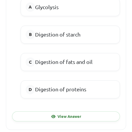
Glycolysis
Digestion of starch
Digestion of fats and oil
Digestion of proteins
View Answer