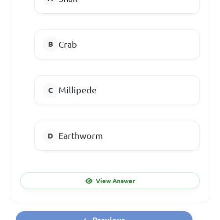
Crab
Millipede
Earthworm
View Answer