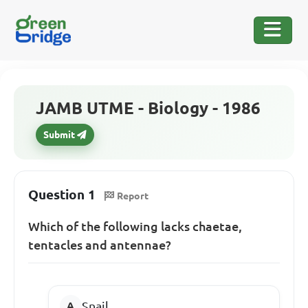
JAMB UTME - Biology - 1986
Submit
Question 1
Report
Which of the following lacks chaetae,
tentacles and antennae?
Snail