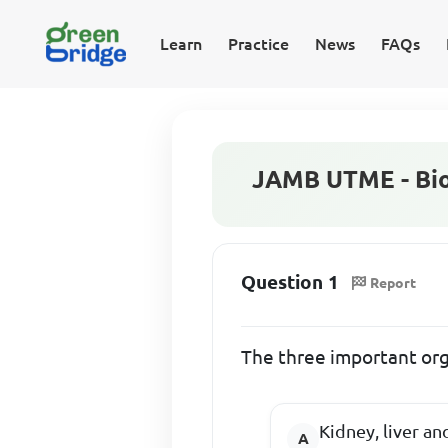
Learn
Practice
News
FAQs
JAMB UTME - Bio
Question 1
Report
The three important org
Kidney, liver an