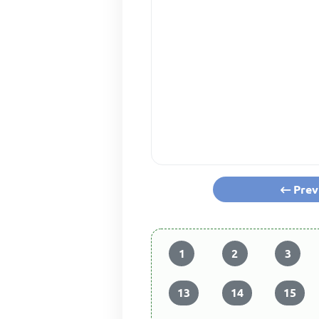
Prev
1
2
3
13
14
15