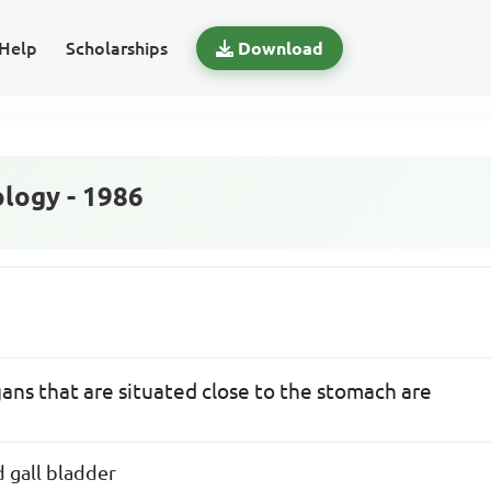
Help
Scholarships
Download
logy - 1986
ans that are situated close to the stomach are
d gall bladder