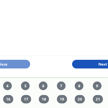
ious
Next
4
5
6
7
8
9
16
17
18
19
20
21