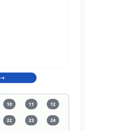
10
11
12
22
23
24