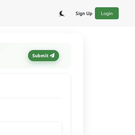
Sign Up
Login
Submit