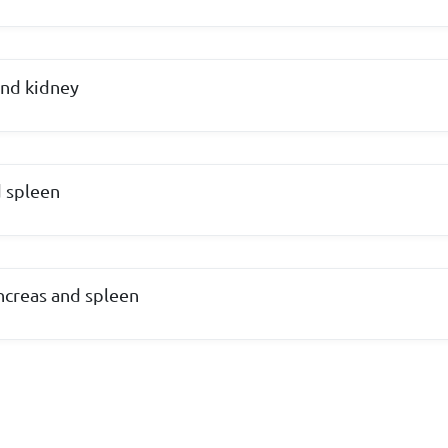
and kidney
d spleen
ancreas and spleen