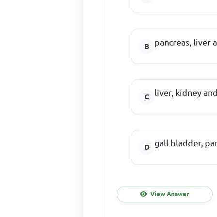
pancreas, liver 
liver, kidney an
gall bladder, p
View Answer