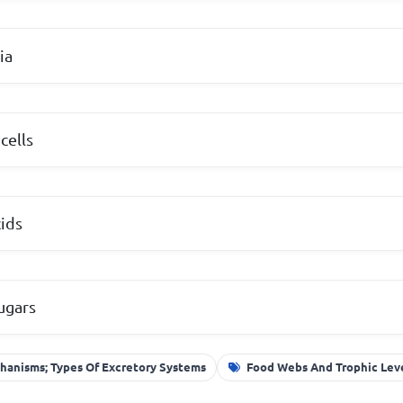
ia
cells
ids
ugars
hanisms; Types Of Excretory Systems
Food Webs And Trophic Lev