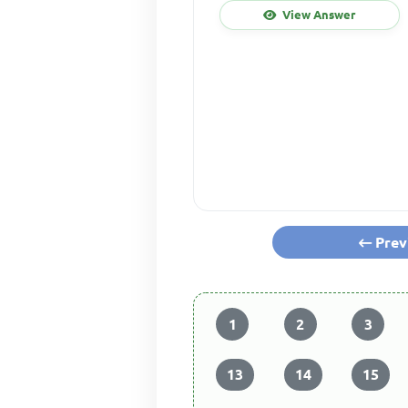
View Answer
Prev
1
2
3
13
14
15