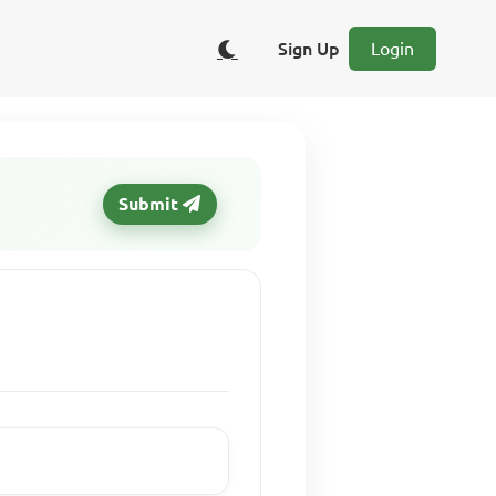
Sign Up
Login
Submit