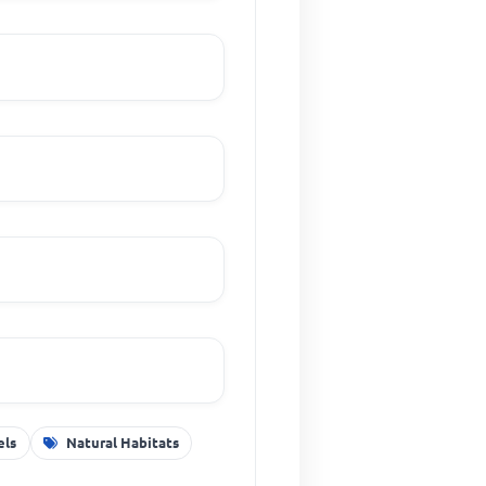
els
Natural Habitats