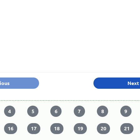
ious
Next
4
5
6
7
8
9
16
17
18
19
20
21