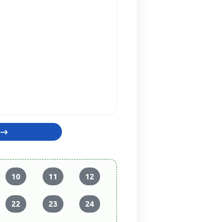
10
11
12
22
23
24