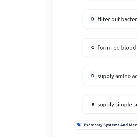
filter out bacter
form red blood 
supply amino ac
supply simple s
Excretory Systems And Mec