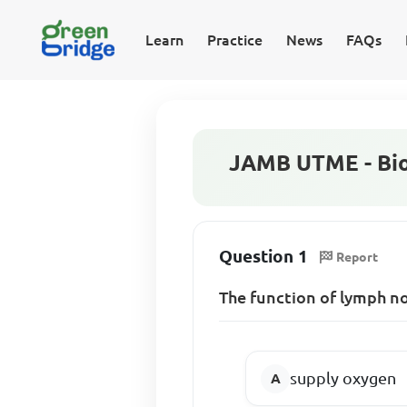
Learn
Practice
News
FAQs
JAMB UTME - Bio
Question 1
Report
The function of lymph no
supply oxygen