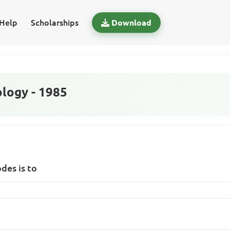
Help
Scholarships
Download
logy - 1985
des is to