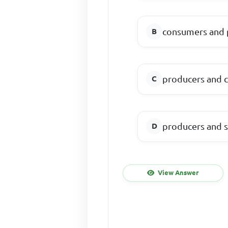
consumers and 
producers and 
producers and 
View Answer