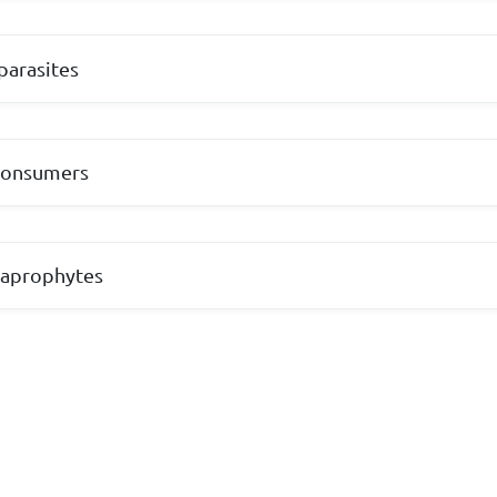
parasites
consumers
saprophytes