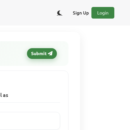
Sign Up
Login
Submit
l as