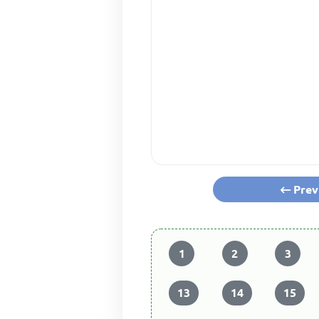
Prev
1
2
3
13
14
15