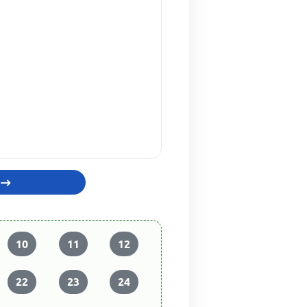
10
11
12
22
23
24