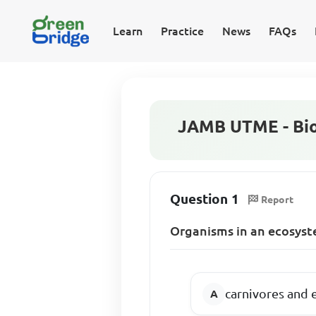
Learn
Practice
News
FAQs
JAMB UTME - Bio
Question 1
Report
Organisms in an ecosyste
carnivores and 