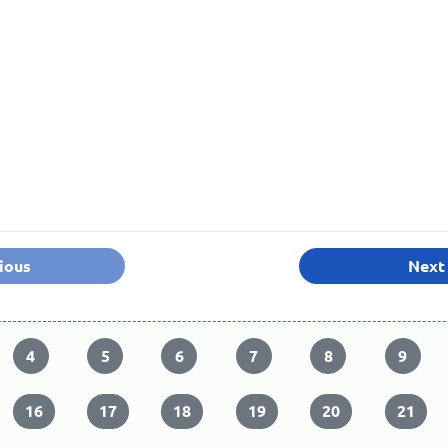
ious
Next
4
5
6
7
8
9
16
17
18
19
20
21