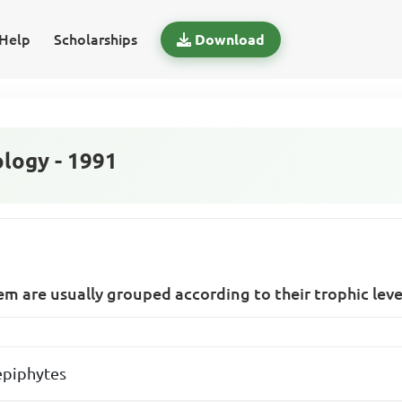
Help
Scholarships
Download
logy - 1991
m are usually grouped according to their trophic leve
epiphytes