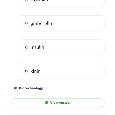
gibberellin
insulin
kinin
Biotechnology
View Answer