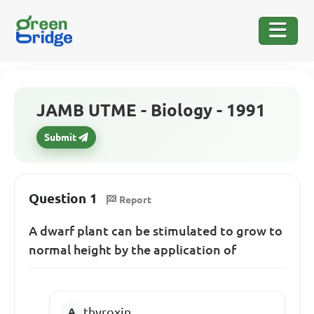
JAMB UTME - Biology - 1991
Submit
Question 1
Report
A dwarf plant can be stimulated to grow to
normal height by the application of
thyroxin