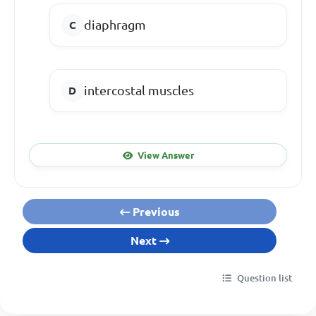
diaphragm
intercostal muscles
View Answer
Previous
Next
Question list