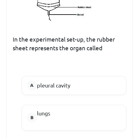
In the experimental set-up, the rubber
sheet represents the organ called
pleural cavity
lungs