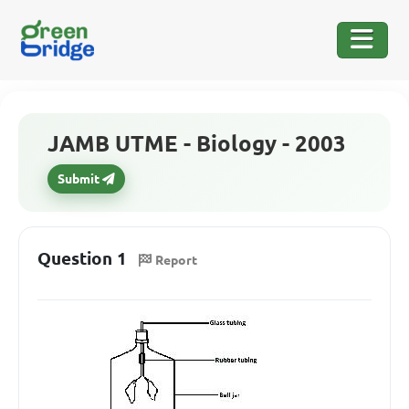
JAMB UTME - Biology - 2003
Submit
Question 1
Report