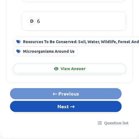
6
Resources To Be Conserved: Soil, Water, Wildlife, Forest An
Microorganisms Around Us
View Answer
Previous
Next
Question list