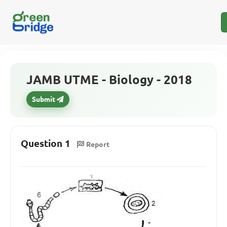
JAMB UTME - Biology - 2018
Submit
Question 1
Report