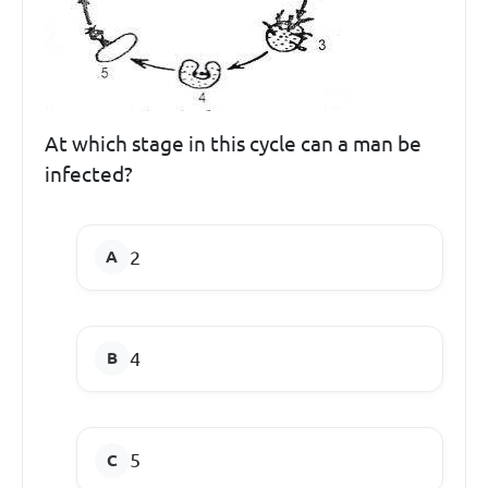
At which stage in this cycle can a man be
infected?
2
4
5