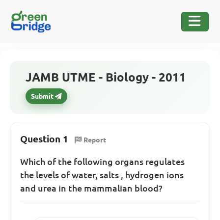
JAMB UTME - Biology - 2011
Submit
Question 1
Report
Which of the following organs regulates
the levels of water, salts , hydrogen ions
and urea in the mammalian blood?