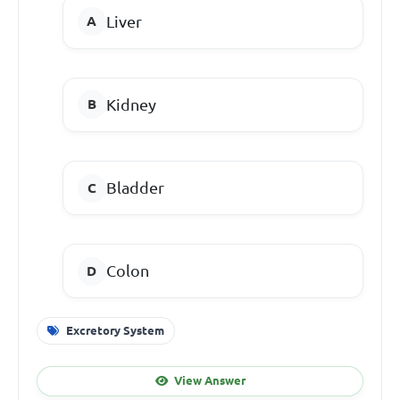
Liver
Kidney
Bladder
Colon
Excretory System
View Answer