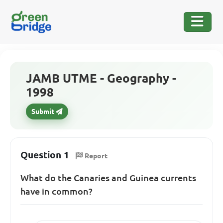
JAMB UTME - Geography -
1998
Submit
Question 1
Report
What do the Canaries and Guinea currents
have in common?