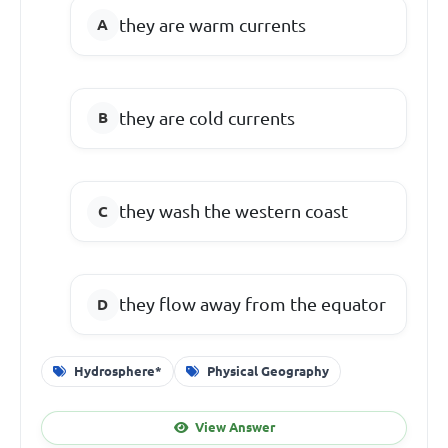
they are warm currents
they are cold currents
they wash the western coast
they flow away from the equator
Hydrosphere*
Physical Geography
View Answer