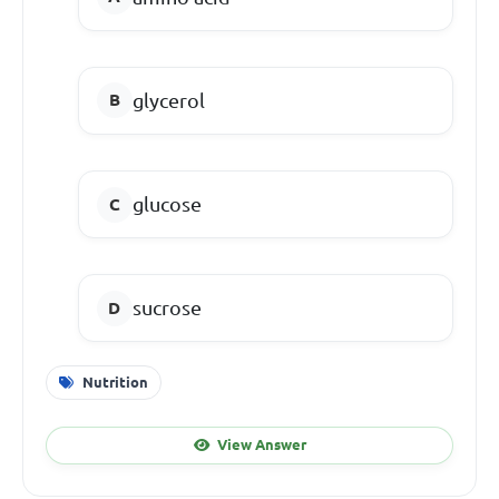
glycerol
glucose
sucrose
Nutrition
View Answer