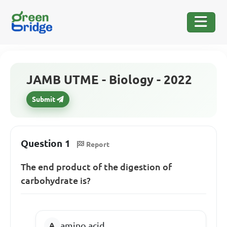
JAMB UTME - Biology - 2022
Submit
Question 1
Report
The end product of the digestion of
carbohydrate is?
amino acid