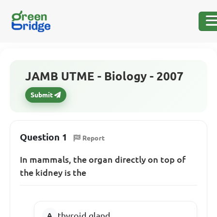
JAMB UTME - Biology - 2007
Submit
Question 1
Report
In mammals, the organ directly on top of
the kidney is the
thyroid gland