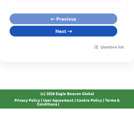
Previous
Next
Question list
(c) 2026 Eagle Beacon Global
Privacy Policy
|
User Agreement
|
Cookie Policy
|
Terms &
GDPR Compliant
Conditions
|