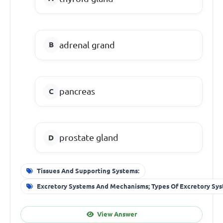
adrenal grand
pancreas
prostate gland
Tissues And Supporting Systems:
Excretory Systems And Mechanisms; Types Of Excretory Sy
View Answer