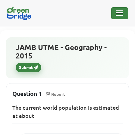
JAMB UTME - Geography -
2015
Submit
Question 1
Report
The current world population is estimated
at about