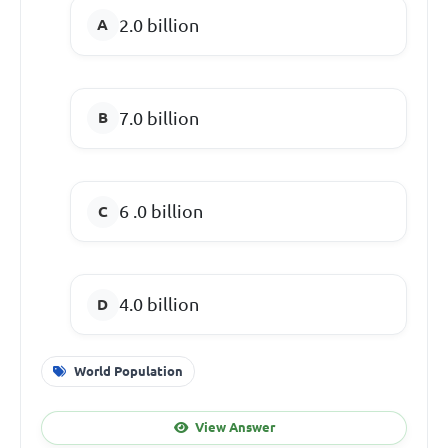
2.0 billion
7.0 billion
6 .0 billion
4.0 billion
World Population
View Answer