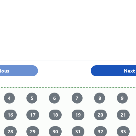
ious
Next
4
5
6
7
8
9
16
17
18
19
20
21
28
29
30
31
32
33