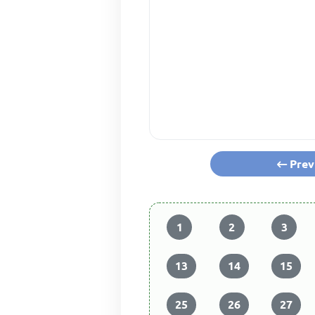
Prev
1
2
3
13
14
15
25
26
27