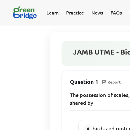
Learn
Practice
News
FAQs
JAMB UTME - Bio
Question 1
Report
The possession of scales,
shared by
birds and reptil