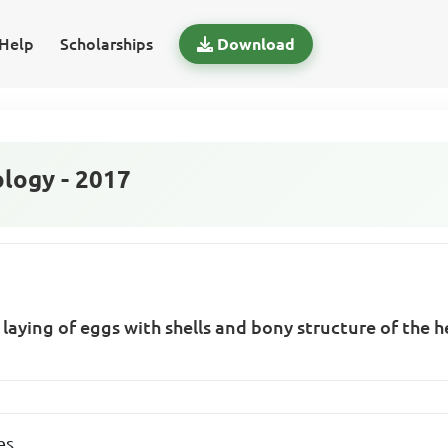
Help
Scholarships
Download
logy - 2017
 laying of eggs with shells and bony structure of the h
es