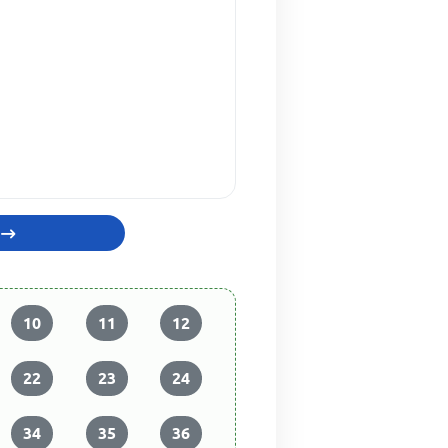
10
11
12
22
23
24
34
35
36