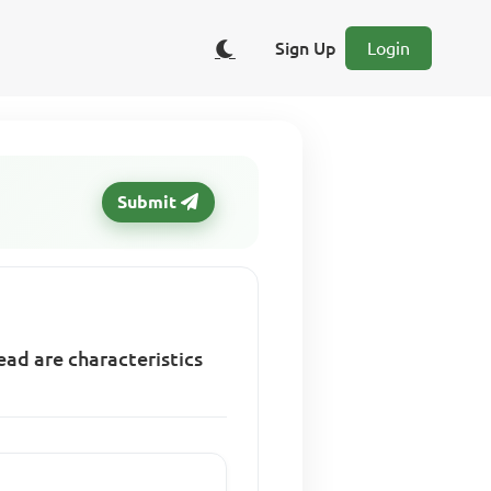
Sign Up
Login
Submit
ead are characteristics