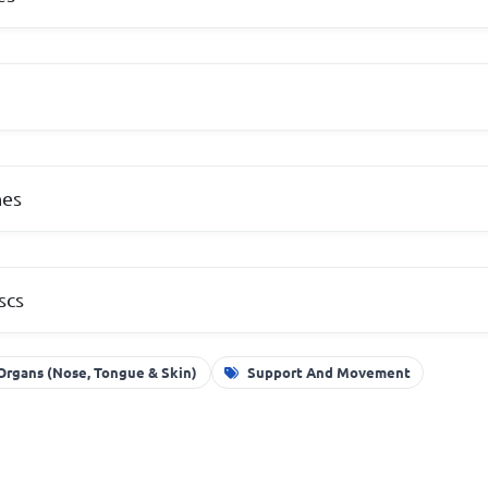
hes
scs
Organs (Nose, Tongue & Skin)
Support And Movement