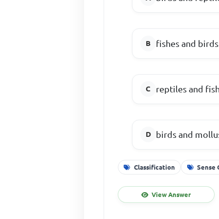
fishes and birds
reptiles and fis
birds and mollu
Classification
Sense 
View Answer