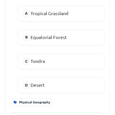
Tropical Grassland
Equatorial Forest
Tundra
Desert
Physical Geography