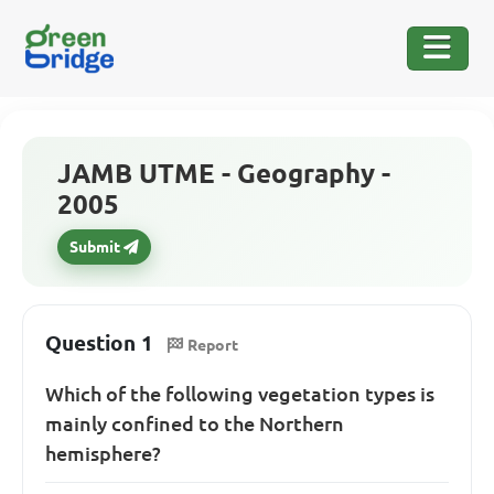
JAMB UTME - Geography -
2005
Submit
Question 1
Report
Which of the following vegetation types is
mainly confined to the Northern
hemisphere?