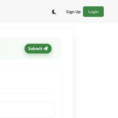
Sign Up
Login
Submit