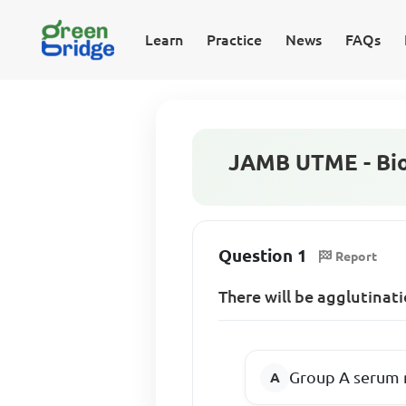
Learn
Practice
News
FAQs
JAMB UTME - Bio
Question 1
Report
There will be agglutinat
Group A serum 