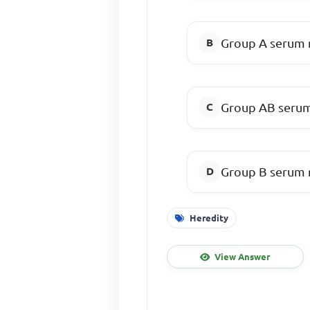
Group A serum 
Group AB serum
Group B serum 
Heredity
View Answer