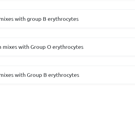
mixes with group B erythrocytes
 mixes with Group O erythrocytes
mixes with Group B erythrocytes