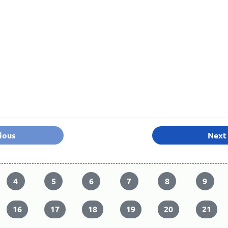
ious
Next
4
5
6
7
8
9
16
17
18
19
20
21