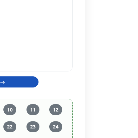
10
11
12
22
23
24