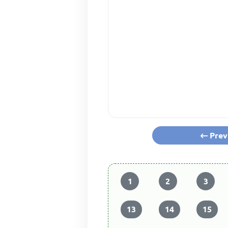
Prev
1
2
3
13
14
15