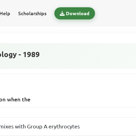
Help
Scholarships
Download
logy - 1989
ion when the
mixes with Group A erythrocytes