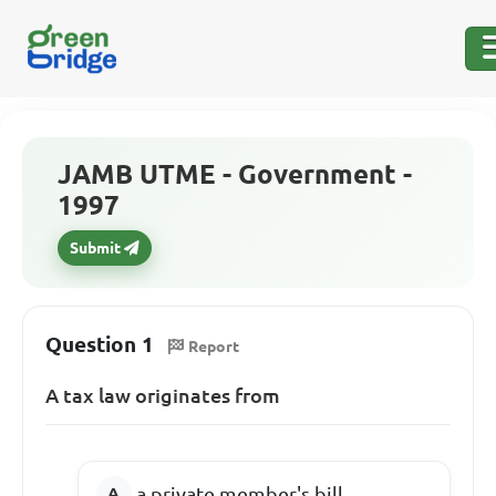
JAMB UTME - Government -
1997
Submit
Question 1
Report
A tax law originates from
a private member's bill