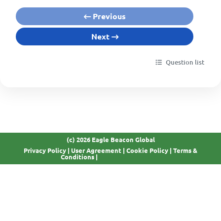
Previous
Next
Question list
(c) 2026 Eagle Beacon Global
Privacy Policy
|
User Agreement
|
Cookie Policy
|
Terms &
GDPR Compliant
Conditions
|