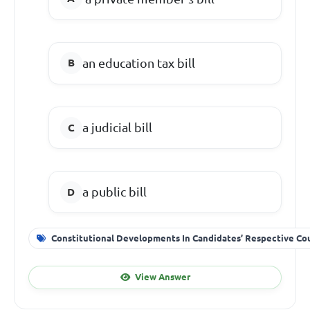
an education tax bill
a judicial bill
a public bill
Constitutional Developments In Candidates’ Respective Co
View Answer