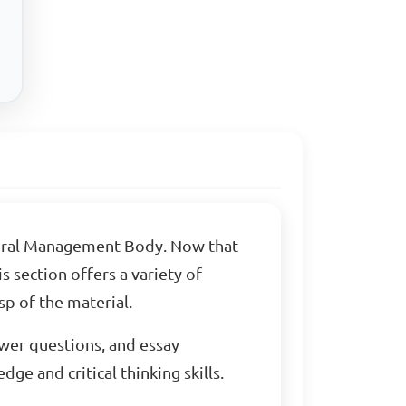
toral Management Body. Now that
 section offers a variety of
p of the material.
swer questions, and essay
ge and critical thinking skills.