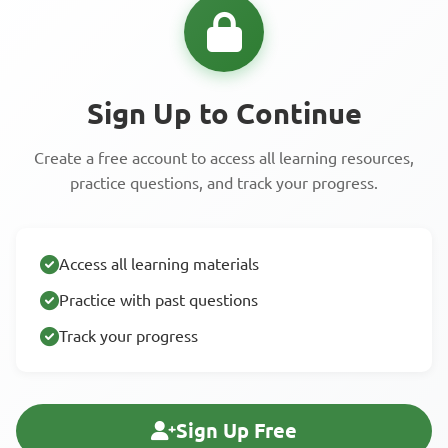
Sign Up to Continue
Create a free account to access all learning resources,
practice questions, and track your progress.
Access all learning materials
Practice with past questions
Track your progress
Sign Up Free