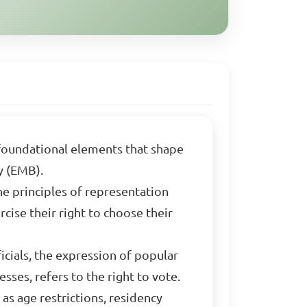
 foundational elements that shape
y (EMB).
he principles of representation
cise their right to choose their
cials, the expression of popular
sses, refers to the right to vote.
 as age restrictions, residency