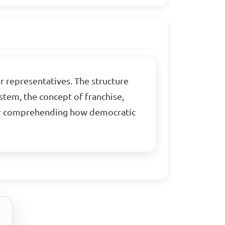
r representatives. The structure
stem, the concept of franchise,
for comprehending how democratic