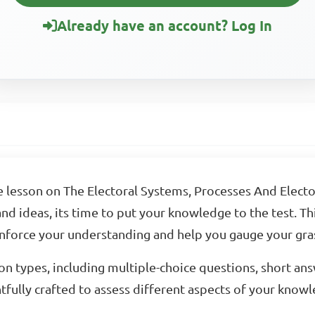
Already have an account? Log In
e lesson on The Electoral Systems, Processes And Elec
d ideas, its time to put your knowledge to the test. This
inforce your understanding and help you gauge your gras
on types, including multiple-choice questions, short an
fully crafted to assess different aspects of your knowled