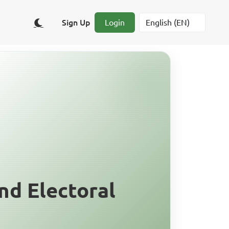
Sign Up
Login
nd Electoral