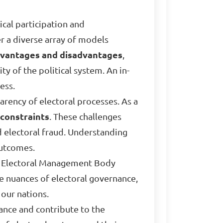
cal participation and
r a diverse array of models
vantages and disadvantages
,
ty of the political system. An in-
ess.
parency of electoral processes. As a
constraints
. These challenges
nd electoral fraud. Understanding
outcomes.
the Electoral Management Body
he nuances of electoral governance,
our nations.
nance and contribute to the