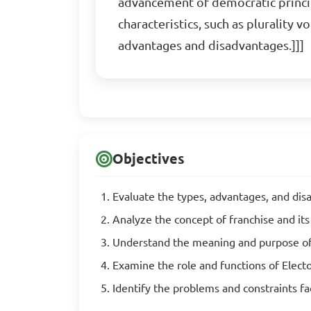
advancement of democratic principl
characteristics, such as plurality 
advantages and disadvantages.]]]
Objectives
Evaluate the types, advantages, and dis
Analyze the concept of franchise and its
Understand the meaning and purpose of
Examine the role and functions of Ele
Identify the problems and constraints 