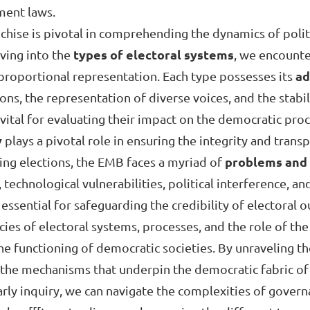
ment laws.
hise is pivotal in comprehending the dynamics of politi
iving into the
types of electoral systems
, we encounte
 proportional representation. Each type possesses its
ad
ns, the representation of diverse voices, and the stabili
 vital for evaluating their impact on the democratic proc
y
plays a pivotal role in ensuring the integrity and trans
ing elections, the EMB faces a myriad of
problems and 
 technological vulnerabilities, political interference, a
essential for safeguarding the credibility of electoral 
cacies of electoral systems, processes, and the role of 
the functioning of democratic societies. By unraveling t
 the mechanisms that underpin the democratic fabric of 
larly inquiry, we can navigate the complexities of gover