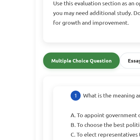
Use this evaluation section as an 
you may need additional study. Do
for growth and improvement.
Multiple Choice Question
Essa
What is the meaning an
A. To appoint government of
B. To choose the best politic
C. To elect representatives