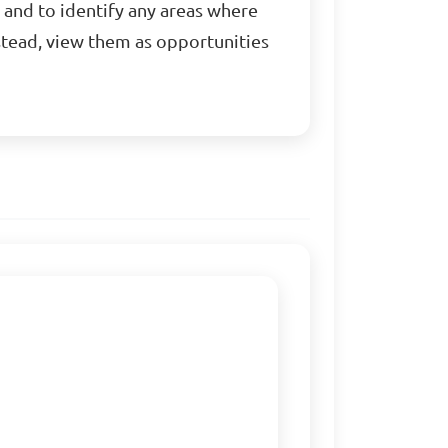
 and to identify any areas where
stead, view them as opportunities