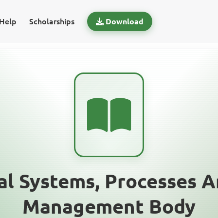
Help
Scholarships
Download
al Systems, Processes A
Management Body