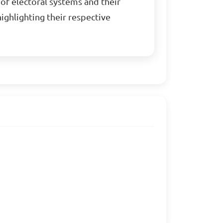
of electoral systems and their
highlighting their respective