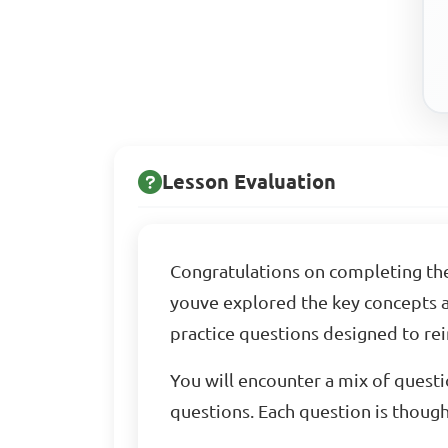
Lesson Evaluation
Congratulations on completing th
youve explored the key concepts an
practice questions designed to re
You will encounter a mix of questi
questions. Each question is thought