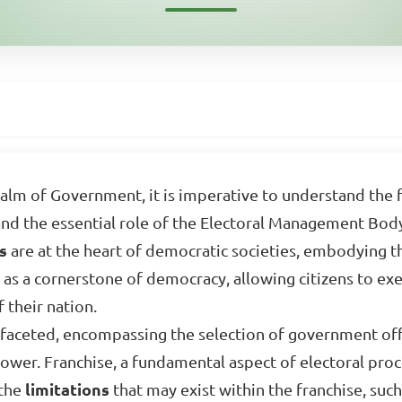
realm of Government, it is imperative to understand the
 and the essential role of the Electoral Management Bod
es
are at the heart of democratic societies, embodying t
 as a cornerstone of democracy, allowing citizens to exer
 their nation.
ifaceted, encompassing the selection of government offi
power. Franchise, a fundamental aspect of electoral proce
 the
limitations
that may exist within the franchise, such