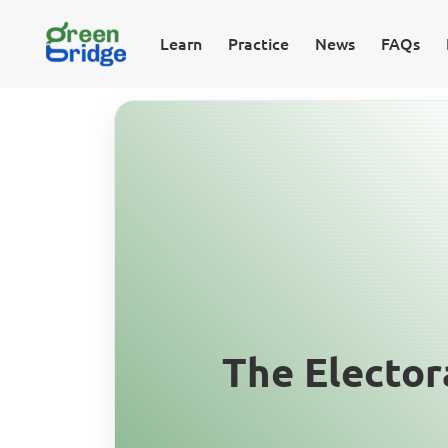
Learn
Practice
News
FAQs
The Elector