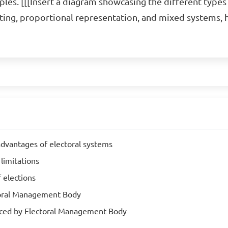
es. [[[Insert a diagram showcasing the different types 
voting, proportional representation, and mixed systems, 
advantages of electoral systems
 limitations
 elections
ctoral Management Body
faced by Electoral Management Body