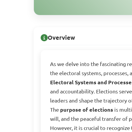
Overview
As we delve into the fascinating 
the electoral systems, processes,
Electoral Systems and Process
and accountability. Elections serve
leaders and shape the trajectory of
The
purpose of elections
is mult
will, and the peaceful transfer of 
However, it is crucial to recognize