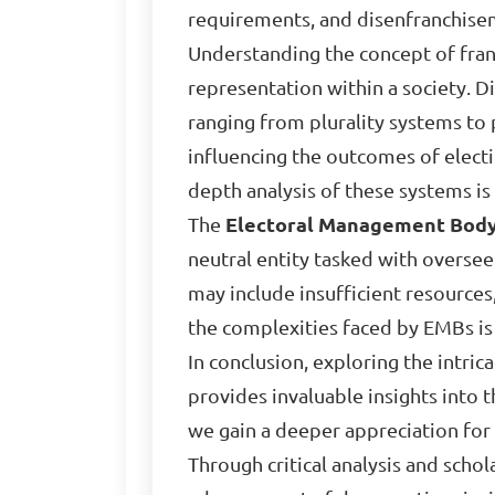
requirements, and disenfranchise
Understanding the concept of franc
representation within a society. D
ranging from plurality systems to
influencing the outcomes of electio
depth analysis of these systems is
The
Electoral Management Bod
neutral entity tasked with oversee
may include insufficient resources,
the complexities faced by EMBs is 
In conclusion, exploring the intri
provides invaluable insights into 
we gain a deeper appreciation for
Through critical analysis and scho