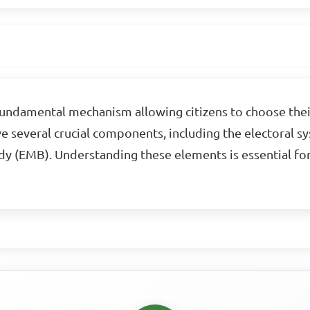
 fundamental mechanism allowing citizens to choose thei
ve several crucial components, including the electoral sy
y (EMB). Understanding these elements is essential 