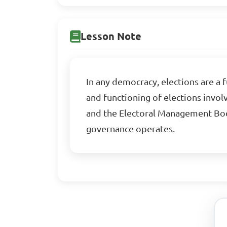
Lesson Note
In any democracy, elections are a
and functioning of elections invol
and the Electoral Management Bod
governance operates.