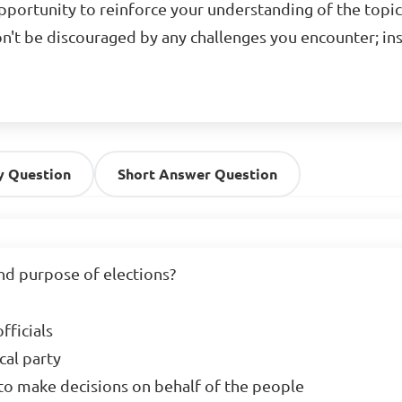
opportunity to reinforce your understanding of the topic
n't be discouraged by any challenges you encounter; in
y Question
Short Answer Question
d purpose of elections?

ficials

al party

 to make decisions on behalf of the people
