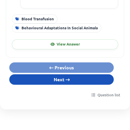
Blood Transfusion
Behavioural Adaptations In Social Animals
View Answer
Previous
Next
Question list