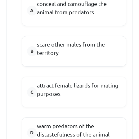
conceal and camouflage the
animal from predators
scare other males from the
territory
attract female lizards for mating
purposes
warm predators of the
distastefulness of the animal