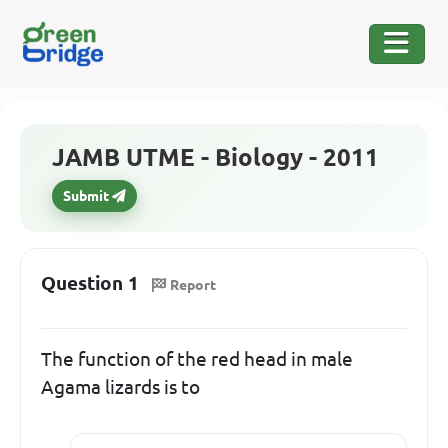
JAMB UTME - Biology - 2011
Submit
Question 1
Report
The function of the red head in male
Agama lizards is to