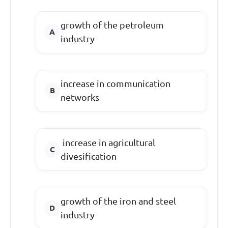
growth of the petroleum
industry
increase in communication
networks
increase in agricultural
divesification
growth of the iron and steel
industry