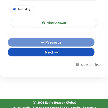
Industry
View Answer
Previous
Next
Question list
(c) 2026 Eagle Beacon Global
Privacy Policy
|
User Agreement
|
Cookie Policy
|
Terms &