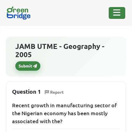
JAMB UTME - Geography -
2005
Submit
Question 1
Report
Recent growth in manufacturing sector of
the Nigerian economy has been mostly
associated with the?