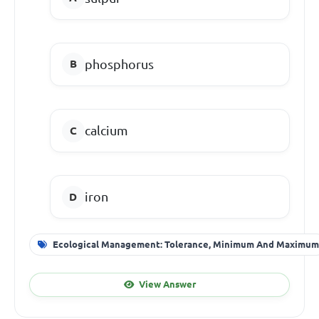
phosphorus
calcium
iron
Ecological Management: Tolerance, Minimum And Maximum
View Answer