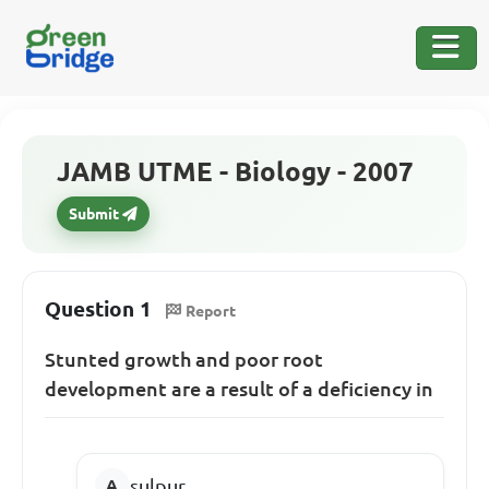
JAMB UTME - Biology - 2007
Submit
Question 1
Report
Stunted growth and poor root
development are a result of a deficiency in
sulpur