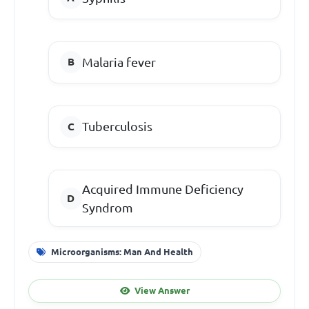
Malaria fever
Tuberculosis
Acquired Immune Deficiency
Syndrom
Microorganisms: Man And Health
View Answer