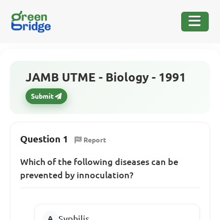
JAMB UTME - Biology - 1991
Submit
Question 1
Report
Which of the following diseases can be
prevented by innoculation?
Syphilis