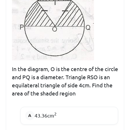
In the diagram, O is the centre of the circle
and PQ is a diameter. Triangle RSO is an
equilateral triangle of side 4cm. Find the
area of the shaded region
2
43.36cm