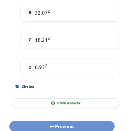
2
32.07
2
18.21
2
6.93
Circles
View Answer
Previous