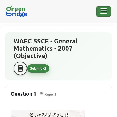
WAEC SSCE - General
Mathematics - 2007
(Objective)
Submit
Question 1
Report