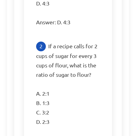
D. 4:3

Answer: D. 4:3
If a recipe calls for 2 
cups of sugar for every 3 
cups of flour, what is the 
ratio of sugar to flour?

A. 2:1

B. 1:3

C. 3:2

D. 2:3
