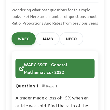
produce 200 units in a day, 
Wondering what past questions for this topic
how many units can 8 
looks like? Here are a number of questions about
machines produce in the 
Ratio, Proportions And Rates from previous years
same time?

WAEC
JAMB
NECO
A. 320 units

B. 400 units

C. 480 units

D. 500 units

WAEC SSCE - General
Mathematics - 2022
Answer: C. 480 units
Question 1
Report
A trader made a loss of 15% when an
If a runner covers 10 
article was sold. Find the ratio of the
kilometers in 1 hour, what is 