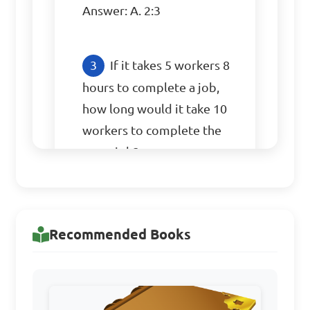
Answer: A. 2:3
If it takes 5 workers 8 
hours to complete a job, 
how long would it take 10 
workers to complete the 
same job?

A. 2 hours

B. 4 hours

Recommended Books
C. 16 hours

D. 40 hours

Answer: B. 4 hours