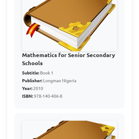
If a car travels 200 
miles in 4 hours, what is the 
unit rate of miles per hour?

Mathematics for Senior Secondary
A. 50 mph

Schools
B. 54 mph

Subtitle:
Book 1
C. 44 mph

Publisher:
Longman Nigeria
D. 48 mph

Year:
2010
ISBN:
978-140-406-8
Answer: A. 50 mph
If a recipe serves 6 