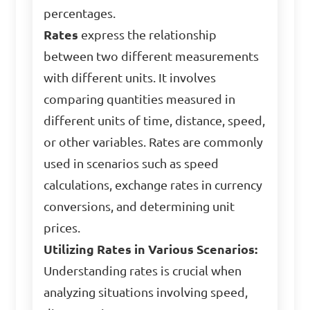
percentages.
Rates
express the relationship
between two different measurements
with different units. It involves
comparing quantities measured in
different units of time, distance, speed,
or other variables. Rates are commonly
used in scenarios such as speed
calculations, exchange rates in currency
conversions, and determining unit
prices.
Utilizing Rates in Various Scenarios:
Understanding rates is crucial when
analyzing situations involving speed,