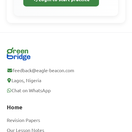
A. 1.5 hours

B. 2.4 hours

C. 2.5 hours

D. 3 hours

Answer: B. 2.4 hours
feedback@eagle-beacon.com
Lagos, Nigeria
Chat on WhatsApp
Home
Revision Papers
Our Lesson Notes