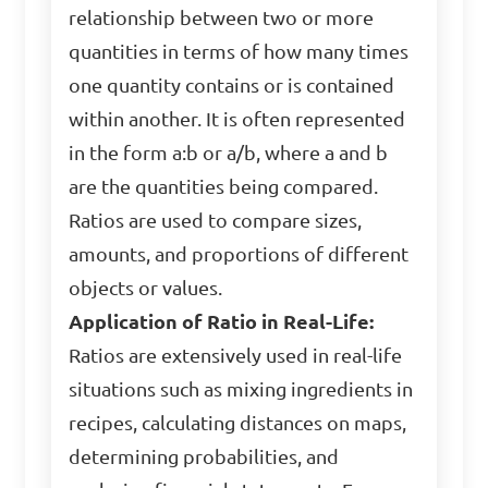
relationship between two or more
quantities in terms of how many times
one quantity contains or is contained
within another. It is often represented
in the form a:b or a/b, where a and b
are the quantities being compared.
Ratios are used to compare sizes,
amounts, and proportions of different
objects or values.
Application of Ratio in Real-Life:
Ratios are extensively used in real-life
situations such as mixing ingredients in
recipes, calculating distances on maps,
determining probabilities, and