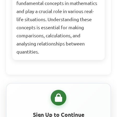
fundamental concepts in mathematics
and play a crucial role in various real-
life situations. Understanding these
concepts is essential for making
comparisons, calculations, and
analysing relationships between
quantities.
Sign Up to Continue