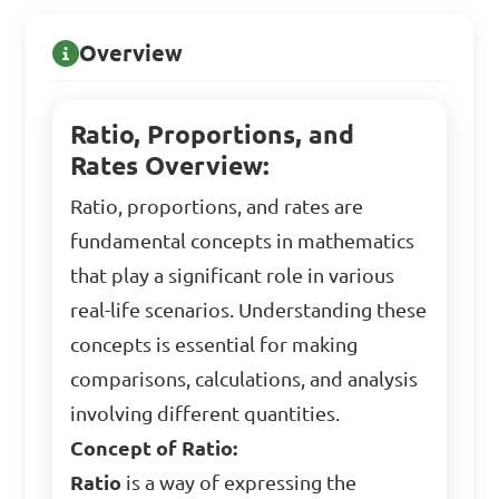
Overview
Ratio, Proportions, and
Rates Overview:
Ratio, proportions, and rates are
fundamental concepts in mathematics
that play a significant role in various
real-life scenarios. Understanding these
concepts is essential for making
comparisons, calculations, and analysis
involving different quantities.
Concept of Ratio:
Ratio
is a way of expressing the