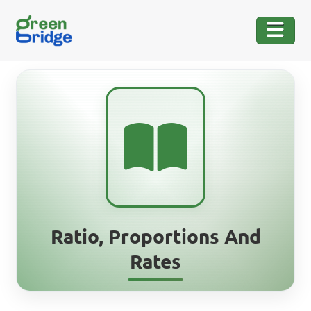
Ratio, Proportions And
Rates