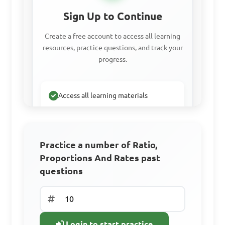
Sign Up to Continue
A. 15 minutes

Create a free account to access all learning
B. 20 minutes

resources, practice questions, and track your
C. 30 minutes

progress.
D. 45 minutes

Access all learning materials
Answer: A. 15 minutes
Practice with past questions
Track your progress
If John can paint a 
Practice a number of Ratio,
Proportions And Rates past
fence in 6 hours and Mark 
questions
Sign Up Free
can paint the same fence in 4 
hours, how long will it take 
Already have an
them if they work together?

account? Log In
Login to start practice