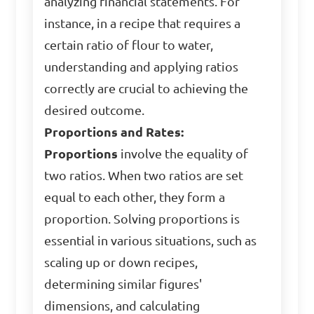
analyzing financial statements. For
instance, in a recipe that requires a
certain ratio of flour to water,
understanding and applying ratios
correctly are crucial to achieving the
desired outcome.
Proportions and Rates:
Proportions
involve the equality of
two ratios. When two ratios are set
equal to each other, they form a
proportion. Solving proportions is
essential in various situations, such as
scaling up or down recipes,
determining similar figures'
dimensions, and calculating