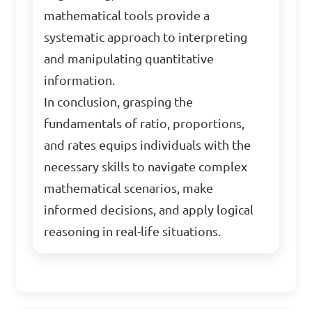
mathematical tools provide a
systematic approach to interpreting
and manipulating quantitative
information.
In conclusion, grasping the
fundamentals of ratio, proportions,
and rates equips individuals with the
necessary skills to navigate complex
mathematical scenarios, make
informed decisions, and apply logical
reasoning in real-life situations.