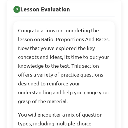
Lesson Evaluation
Congratulations on completing the
lesson on Ratio, Proportions And Rates.
Now that youve explored the key
concepts and ideas, its time to put your
knowledge to the test. This section
offers a variety of practice questions
designed to reinforce your
understanding and help you gauge your
grasp of the material.
You will encounter a mix of question
types, including multiple-choice