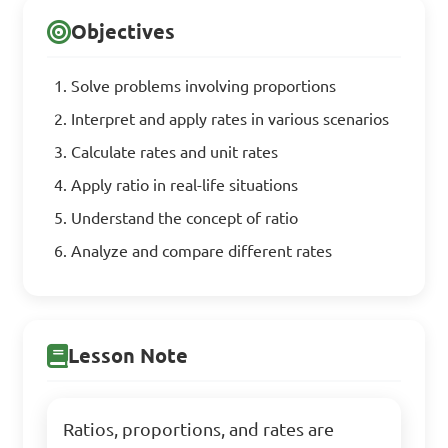
Objectives
Solve problems involving proportions
Interpret and apply rates in various scenarios
Calculate rates and unit rates
Apply ratio in real-life situations
Understand the concept of ratio
Analyze and compare different rates
Lesson Note
Ratios, proportions, and rates are