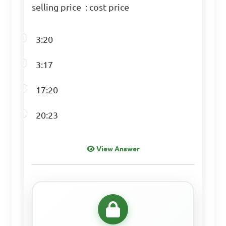
selling price : cost price
the speed of the runner in 
meters per second?

3:20
A. 2.5 m/s

3:17
B. 3.5 m/s

C. 2.77 m/s

17:20
D. 2.85 m/s

20:23
Answer: C. 2.77 m/s
View Answer
If a car travels at a 
speed of 60 miles per hour, 
how many minutes will it 
take to travel 30 miles?
