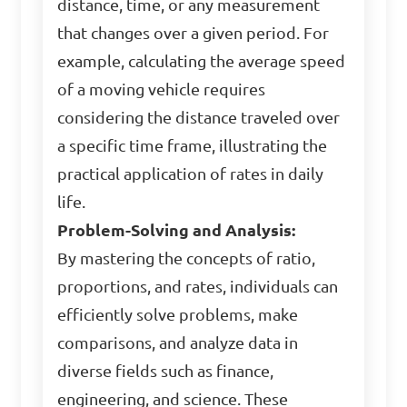
distance, time, or any measurement
that changes over a given period. For
example, calculating the average speed
of a moving vehicle requires
considering the distance traveled over
a specific time frame, illustrating the
practical application of rates in daily
life.
Problem-Solving and Analysis:
By mastering the concepts of ratio,
proportions, and rates, individuals can
efficiently solve problems, make
comparisons, and analyze data in
diverse fields such as finance,
engineering, and science. These