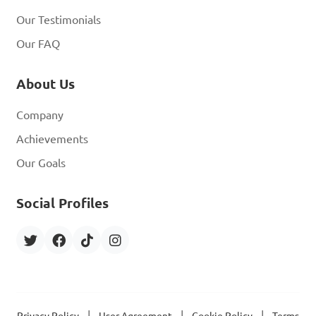
Our Testimonials
Our FAQ
About Us
Company
Achievements
Our Goals
Social Profiles
|
|
|