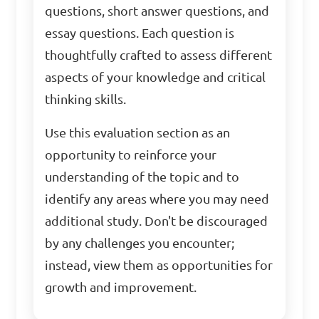
questions, short answer questions, and
essay questions. Each question is
thoughtfully crafted to assess different
aspects of your knowledge and critical
thinking skills.
Use this evaluation section as an
opportunity to reinforce your
understanding of the topic and to
identify any areas where you may need
additional study. Don't be discouraged
by any challenges you encounter;
instead, view them as opportunities for
growth and improvement.