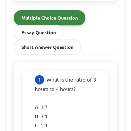
Multiple Choice Question
Essay Question
Short Answer Question
What is the ratio of 3 
hours to 4 hours?

A. 3:7

B. 3:1

C. 1:4
