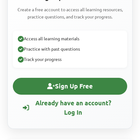
Create a free account to access all learning resources,
practice questions, and track your progress.
Access all learning materials
Practice with past questions
Track your progress
Sign Up Free
Already have an account?
Log In