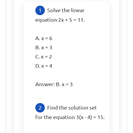
Solve the linear 
equation 2x + 5 = 11.

A. x = 6

B. x = 3

C. x = 2

D. x = 4

Answer: B. x = 3
Find the solution set 
for the equation 3(x - 4) = 15.
