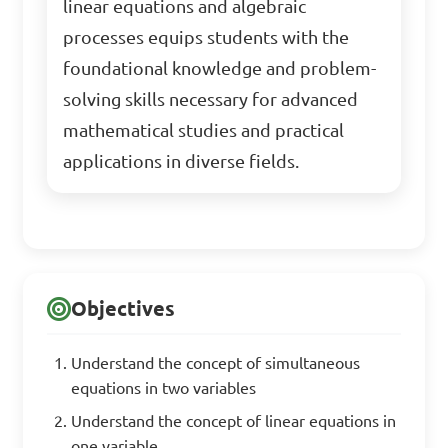
linear equations and algebraic
processes equips students with the
foundational knowledge and problem-
solving skills necessary for advanced
mathematical studies and practical
applications in diverse fields.
Objectives
Understand the concept of simultaneous
equations in two variables
Understand the concept of linear equations in
one variable