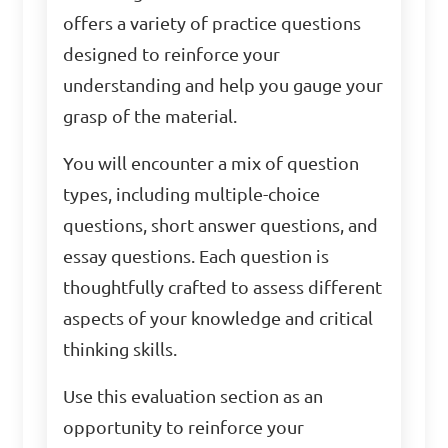
offers a variety of practice questions
designed to reinforce your
understanding and help you gauge your
grasp of the material.
You will encounter a mix of question
types, including multiple-choice
questions, short answer questions, and
essay questions. Each question is
thoughtfully crafted to assess different
aspects of your knowledge and critical
thinking skills.
Use this evaluation section as an
opportunity to reinforce your