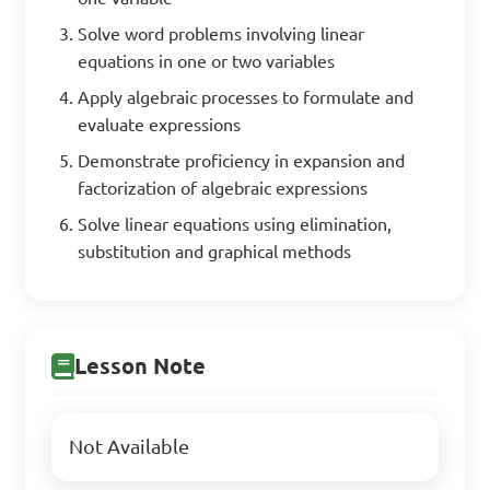
Solve word problems involving linear
equations in one or two variables
Apply algebraic processes to formulate and
evaluate expressions
Demonstrate proficiency in expansion and
factorization of algebraic expressions
Solve linear equations using elimination,
substitution and graphical methods
Lesson Note
Not Available