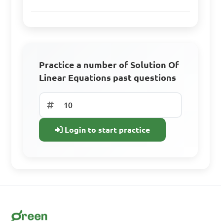
A. x = 2, y = 3

B. x = 1, y = 2

C. x = 3, y = 1

Practice a number of Solution Of
D. x = 4, y = 0

Linear Equations past questions
Answer: A. x = 2, y = 3
Login to start practice
Solve the linear 
equation 5(x - 2) = 15.

A. x = 5

B. x = 4

C. x = 3
