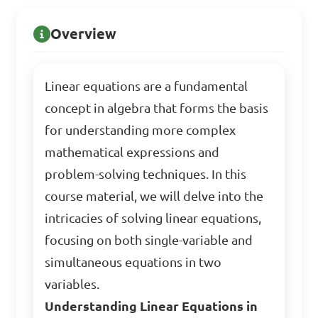
Overview
Linear equations are a fundamental
concept in algebra that forms the basis
for understanding more complex
mathematical expressions and
problem-solving techniques. In this
course material, we will delve into the
intricacies of solving linear equations,
focusing on both single-variable and
simultaneous equations in two
variables.
Understanding Linear Equations in