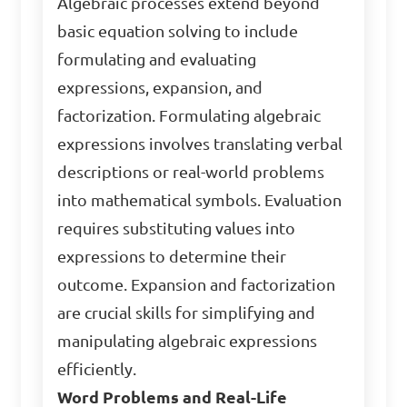
Algebraic processes extend beyond
basic equation solving to include
formulating and evaluating
expressions, expansion, and
factorization. Formulating algebraic
expressions involves translating verbal
descriptions or real-world problems
into mathematical symbols. Evaluation
requires substituting values into
expressions to determine their
outcome. Expansion and factorization
are crucial skills for simplifying and
manipulating algebraic expressions
efficiently.
Word Problems and Real-Life