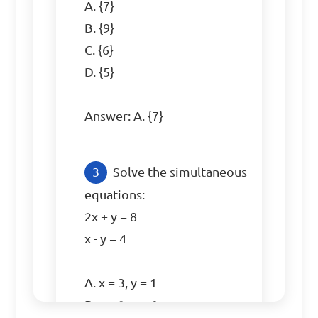
A. {7}

B. {9}

C. {6}

D. {5}

Answer: A. {7}
Solve the simultaneous 
equations: 

2x + y = 8

x - y = 4

A. x = 3, y = 1

B. x = 2, y = 6
