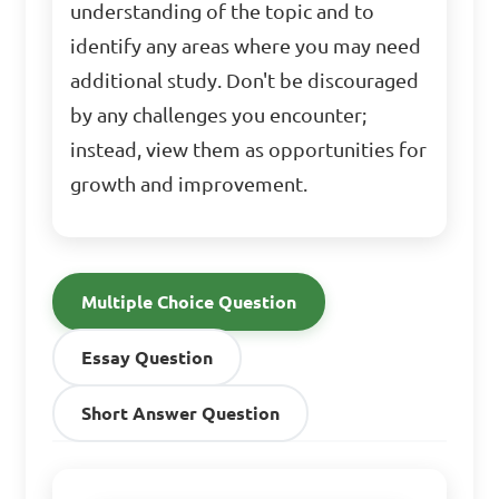
understanding of the topic and to
identify any areas where you may need
additional study. Don't be discouraged
by any challenges you encounter;
instead, view them as opportunities for
growth and improvement.
Multiple Choice Question
Essay Question
Short Answer Question