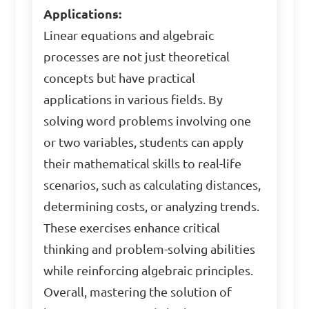
Applications:
Linear equations and algebraic
processes are not just theoretical
concepts but have practical
applications in various fields. By
solving word problems involving one
or two variables, students can apply
their mathematical skills to real-life
scenarios, such as calculating distances,
determining costs, or analyzing trends.
These exercises enhance critical
thinking and problem-solving abilities
while reinforcing algebraic principles.
Overall, mastering the solution of