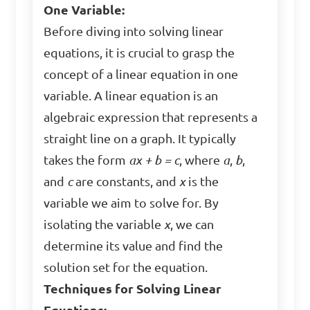
One Variable:
Before diving into solving linear
equations, it is crucial to grasp the
concept of a linear equation in one
variable. A linear equation is an
algebraic expression that represents a
straight line on a graph. It typically
takes the form
ax + b = c
, where
a
,
b
,
and
c
are constants, and
x
is the
variable we aim to solve for. By
isolating the variable
x
, we can
determine its value and find the
solution set for the equation.
Techniques for Solving Linear