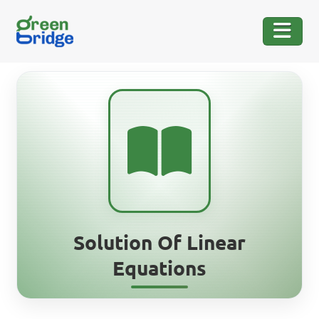
Solution Of Linear
Equations