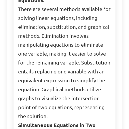
Equations:
There are several methods available for
solving linear equations, including
elimination, substitution, and graphical
methods. Elimination involves
manipulating equations to eliminate
one variable, making it easier to solve
for the remaining variable. Substitution
entails replacing one variable with an
equivalent expression to simplify the
equation. Graphical methods utilize
graphs to visualize the intersection
point of two equations, representing
the solution.
Simultaneous Equations in Two