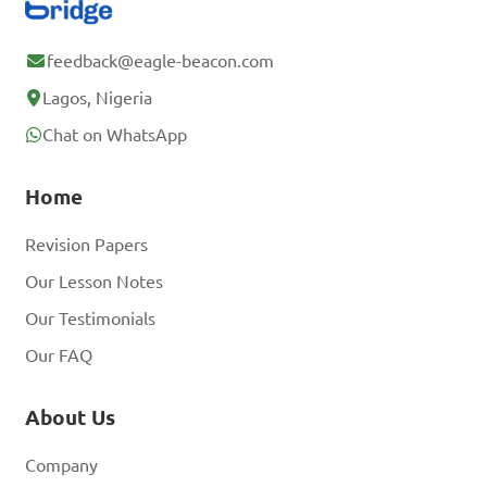
D. x = 2

feedback@eagle-beacon.com
Answer: D. x = 2
Lagos, Nigeria
Chat on WhatsApp
Find the solution set 
Home
for the equation 2x + 9 = 19.

Revision Papers
A. {5}

Our Lesson Notes
B. {6}

Our Testimonials
C. {7}

Our FAQ
D. {8}

About Us
Answer: C. {7}
Company