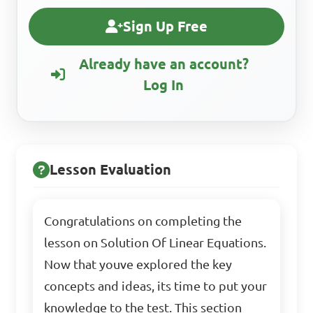
Sign Up Free
Already have an account?
Log In
Lesson Evaluation
Congratulations on completing the
lesson on Solution Of Linear Equations.
Now that youve explored the key
concepts and ideas, its time to put your
knowledge to the test. This section