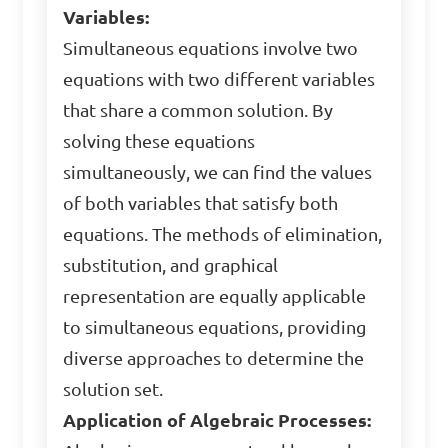
Variables:
Simultaneous equations involve two
equations with two different variables
that share a common solution. By
solving these equations
simultaneously, we can find the values
of both variables that satisfy both
equations. The methods of elimination,
substitution, and graphical
representation are equally applicable
to simultaneous equations, providing
diverse approaches to determine the
solution set.
Application of Algebraic Processes: