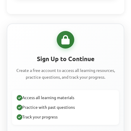
Sign Up to Continue
Create a free account to access all learning resources,
practice questions, and track your progress.
Access all learning materials
Practice with past questions
Track your progress