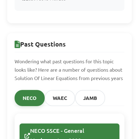
Find the solution set 
for the equation 5x - 7 = 18.

A. {5}

Past Questions
B. {4}

C. {3}

Wondering what past questions for this topic
D. {2}

looks like? Here are a number of questions about
Solution Of Linear Equations from previous years
Answer: B. {4}
NECO
WAEC
JAMB
Solve the simultaneous 
equations:

NECO SSCE - General
3x + 2y = 11
