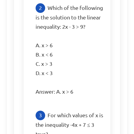
Which of the following 
is the solution to the linear 
inequality: 2x - 3 > 9?

A. x > 6

B. x < 6

C. x > 3

D. x < 3

Answer: A. x > 6
For which values of x is 
the inequality -4x + 7 ≤ 3 