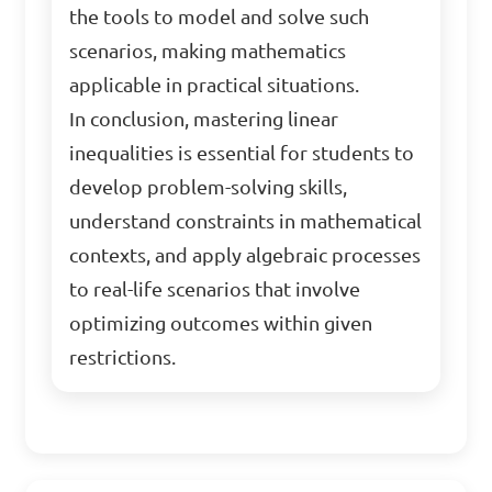
the tools to model and solve such
scenarios, making mathematics
applicable in practical situations.
In conclusion, mastering linear
inequalities is essential for students to
develop problem-solving skills,
understand constraints in mathematical
contexts, and apply algebraic processes
to real-life scenarios that involve
optimizing outcomes within given
restrictions.