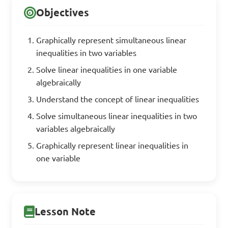
Objectives
Graphically represent simultaneous linear
inequalities in two variables
Solve linear inequalities in one variable
algebraically
Understand the concept of linear inequalities
Solve simultaneous linear inequalities in two
variables algebraically
Graphically represent linear inequalities in
one variable
Lesson Note