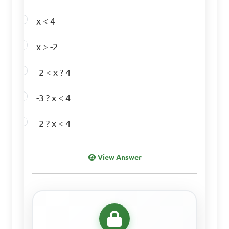
C. x > 7

D. x < 7

x < 4
x > -2
Answer: A. x > 5
-2 < x ? 4
If 6x + 4 ≤ 22, what is 
-3 ? x < 4
the range for x?

-2 ? x < 4
A. x ≤ 2

B. x ≤ 3

View Answer
C. x ≥ 3

D. x ≥ 2

Answer: B. x ≤ 3