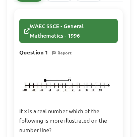
A. x ≤ 1

WAEC SSCE - General
B. x ≥ 1

Mathematics - 1996
C. x ≤ 2

D. x ≥ 2

Question 1
Report
Answer: B. x ≥ 1
Solve the inequality: 
3(x - 2) > 9

If x is a real number which of the
A. x > 5

following is more illustrated on the
B. x < 5

number line?