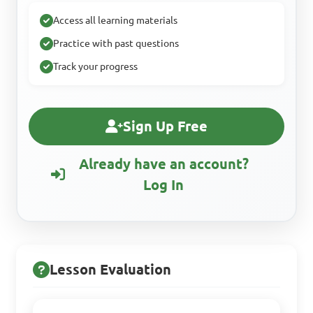
Access all learning materials
Practice with past questions
Track your progress
Sign Up Free
Already have an account?
Log In
Lesson Evaluation