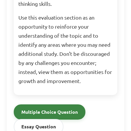
thinking skills.
Use this evaluation section as an
opportunity to reinforce your
understanding of the topic and to
identify any areas where you may need
additional study. Don't be discouraged
by any challenges you encounter;
instead, view them as opportunities for
growth and improvement.
Multiple Choice Question
Essay Question