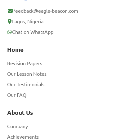
account? Log In
feedback@eagle-beacon.com
Lagos, Nigeria
Chat on WhatsApp
Home
Revision Papers
Our Lesson Notes
Our Testimonials
Our FAQ
About Us
Company
Achievements