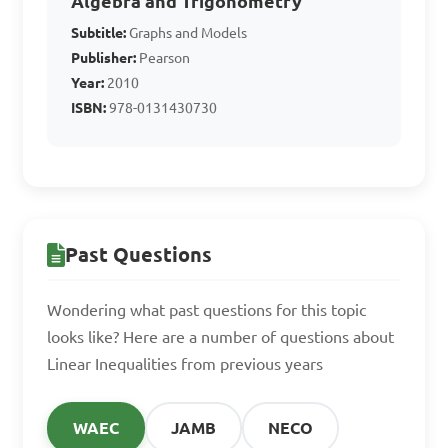
Algebra and Trigonometry
Answer: A. x ≤ -1
Subtitle:
Graphs and Models
Publisher:
Pearson
Year:
2010
If the inequality 2x - 1 > 
ISBN:
978-0131430730
5 is true, what can x not be?

A. x < 3

B. x > 3

C. x ≤ -2

Past Questions
D. x ≥ -2

Wondering what past questions for this topic
Answer: C. x ≤ -2
looks like? Here are a number of questions about
Linear Inequalities from previous years
What is the solution set 
WAEC
JAMB
NECO
for the inequality 7x - 4 ≤ 3?
