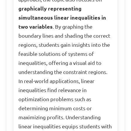
graphically representing
simultaneous linear inequalities in
two variables
. By graphing the
boundary lines and shading the correct
regions, students gain insights into the
feasible solutions of systems of
inequalities, offering a visual aid to
understanding the constraint regions.
In real-world applications, linear
inequalities find relevance in
optimization problems such as
determining minimum costs or
maximizing profits. Understanding
linear inequalities equips students with