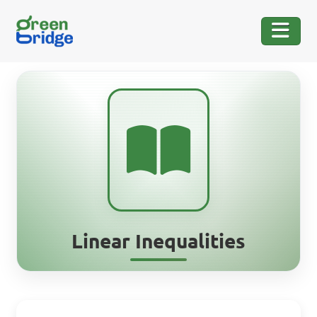
Linear Inequalities