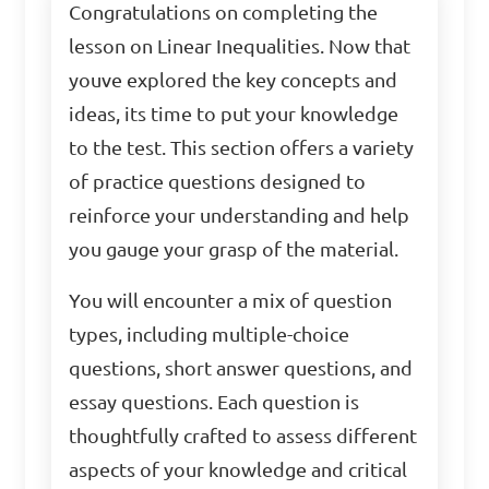
Congratulations on completing the
lesson on Linear Inequalities. Now that
youve explored the key concepts and
ideas, its time to put your knowledge
to the test. This section offers a variety
of practice questions designed to
reinforce your understanding and help
you gauge your grasp of the material.
You will encounter a mix of question
types, including multiple-choice
questions, short answer questions, and
essay questions. Each question is
thoughtfully crafted to assess different
aspects of your knowledge and critical