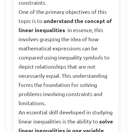
constraints.
One of the primary objectives of this
topic is to
understand the concept of
linear inequalities
. In essence, this
involves grasping the idea of how
mathematical expressions can be
compared using inequality symbols to
depict relationships that are not
necessarily equal. This understanding
forms the foundation for solving
problems involving constraints and
limitations.
An essential skill developed in studying
linear inequalities is the ability to
solve
linear inequalities in one variable