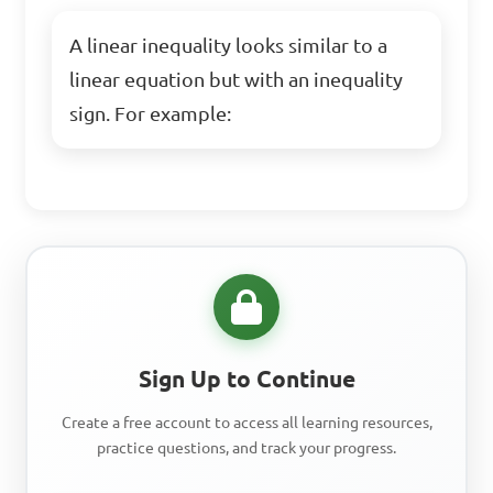
A linear inequality looks similar to a
linear equation but with an inequality
sign. For example:
Sign Up to Continue
Create a free account to access all learning resources,
practice questions, and track your progress.