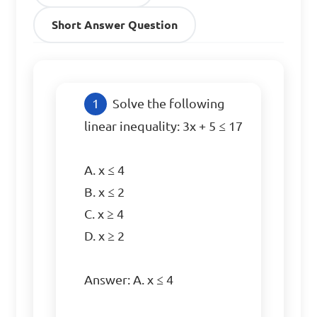
Short Answer Question
Solve the following 
linear inequality: 3x + 5 ≤ 17

A. x ≤ 4

B. x ≤ 2

C. x ≥ 4

D. x ≥ 2

Answer: A. x ≤ 4