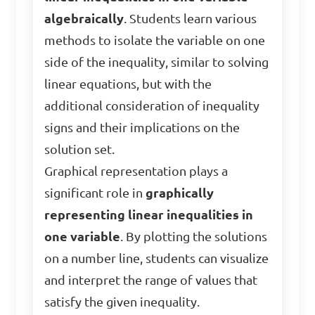
algebraically
. Students learn various
methods to isolate the variable on one
side of the inequality, similar to solving
linear equations, but with the
additional consideration of inequality
signs and their implications on the
solution set.
Graphical representation plays a
significant role in
graphically
representing linear inequalities in
one variable
. By plotting the solutions
on a number line, students can visualize
and interpret the range of values that
satisfy the given inequality.