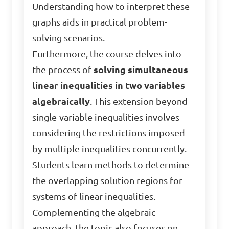
Understanding how to interpret these
graphs aids in practical problem-
solving scenarios.
Furthermore, the course delves into
the process of
solving simultaneous
linear inequalities in two variables
algebraically
. This extension beyond
single-variable inequalities involves
considering the restrictions imposed
by multiple inequalities concurrently.
Students learn methods to determine
the overlapping solution regions for
systems of linear inequalities.
Complementing the algebraic
approach, the topic also focuses on