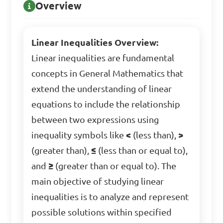
Overview
Linear Inequalities Overview:
Linear inequalities are fundamental
concepts in General Mathematics that
extend the understanding of linear
equations to include the relationship
between two expressions using
inequality symbols like
<
(less than),
>
(greater than),
≤
(less than or equal to),
and
≥
(greater than or equal to). The
main objective of studying linear
inequalities is to analyze and represent
possible solutions within specified