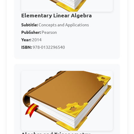
C. x < 7

D. x < 5

Elementary Linear Algebra
Subtitle:
Concepts and Applications
Answer: C. x < 7
Publisher:
Pearson
Year:
2014
ISBN:
978-0132296540
Given the inequality 4 - 
3x ≥ 7, what is the solution 
set for x?

A. x ≤ -1

B. x ≥ -1

C. x ≤ -3

D. x ≥ -3
