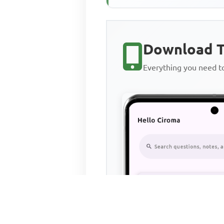
Download T
Everything you need 