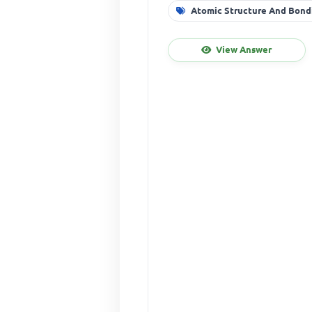
Atomic Structure And Bond
View Answer