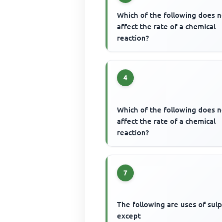
Which of the following does n
affect the rate of a chemical
reaction?
4
Which of the following does n
affect the rate of a chemical
reaction?
7
The following are uses of sul
except