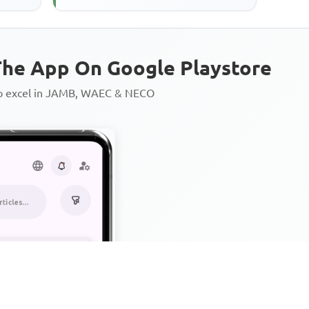
he App On Google Playstore
to excel in JAMB, WAEC & NECO
Personalized AI Learning Chat
Thousands of JAMB, WAEC & 