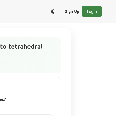
Sign Up
Login
 to tetrahedral
es?