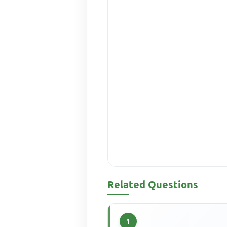
Related Questions
1