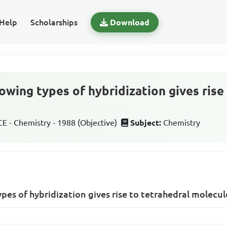
Help
Scholarships
Download
owing types of hybridization gives rise
 - Chemistry - 1988 (Objective)
Subject:
Chemistry
ypes of hybridization gives rise to tetrahedral molecul