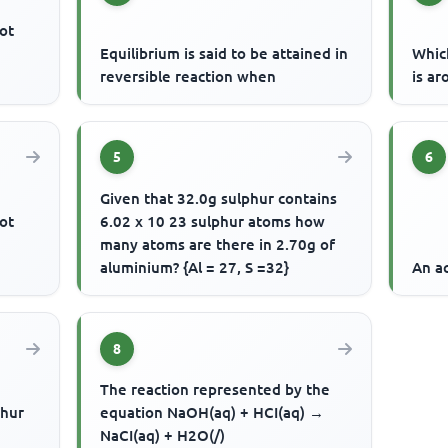
ot
Equilibrium is said to be attained in
Whic
reversible reaction when
is ar
5
6
Given that 32.0g sulphur contains
ot
6.02 x 10 23 sulphur atoms how
many atoms are there in 2.70g of
aluminium? {Al = 27, S =32}
An ac
8
The reaction represented by the
phur
equation NaOH(aq) + HCI(aq) →
NaCI(aq) + H2O(/)