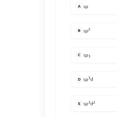
sp
2
sp
sp
3
3
sp
d
3
2
sp
d