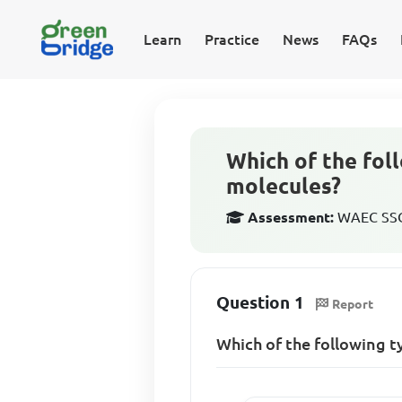
Learn
Practice
News
FAQs
Which of the foll
molecules?
Assessment:
WAEC SSCE
Question 1
Report
Which of the following t