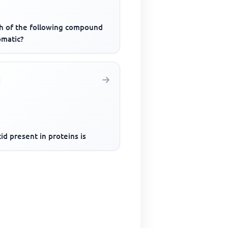
h of the following compound
omatic?
id present in proteins is