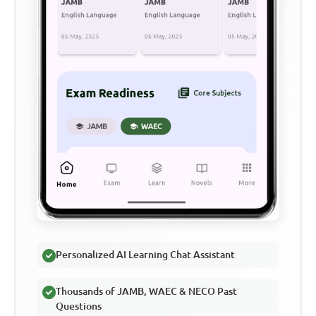
Personalized AI Learning Chat Assistant
Thousands of JAMB, WAEC & NECO Past
Questions