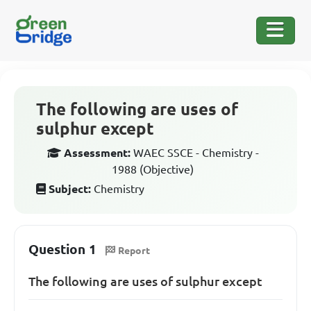
The following are uses of
sulphur except
Assessment:
WAEC SSCE - Chemistry -
1988 (Objective)
Subject:
Chemistry
Question 1
Report
The following are uses of sulphur except