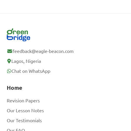
feedback@eagle-beacon.com
Lagos, Nigeria
Chat on WhatsApp
Home
Revision Papers
Our Lesson Notes
Our Testimonials
Our FAQ