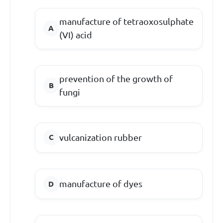
manufacture of tetraoxosulphate
(VI) acid
prevention of the growth of
fungi
vulcanization rubber
manufacture of dyes