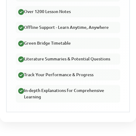
Over 1200 Lesson Notes
Offline Support - Learn Anytime, Anywhere
Green Bridge Timetable
Literature Summaries & Potential Questions
Track Your Performance & Progress
In-depth Explanations for Comprehensive
Learning