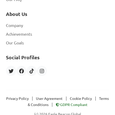
About Us
Company
Achievements
Our Goals
Social Profiles
|
|
|
Privacy Policy
User Agreement
Cookie Policy
Terms
|
& Conditions
GDPR Compliant
(c) 2026 Eagle Beacon Global