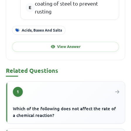
coating of steel to prevent
rusting
Acids, Bases And Salts
View Answer
Related Questions
1
Which of the following does not affect the rate of
a chemical reaction?