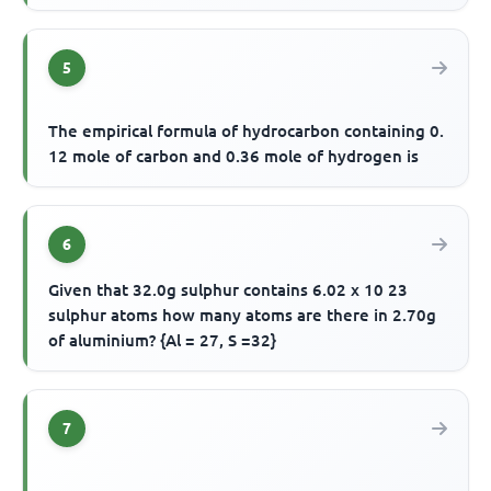
5
The empirical formula of hydrocarbon containing 0.
12 mole of carbon and 0.36 mole of hydrogen is
6
Given that 32.0g sulphur contains 6.02 x 10 23
sulphur atoms how many atoms are there in 2.70g
of aluminium? {Al = 27, S =32}
7