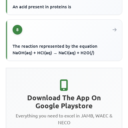
An acid present in proteins is
8
The reaction represented by the equation
NaOH(aq) + HCI(aq) → NaCI(aq) + H2O(/)
Download The App On
Google Playstore
Everything you need to excel in JAMB, WAEC &
NECO