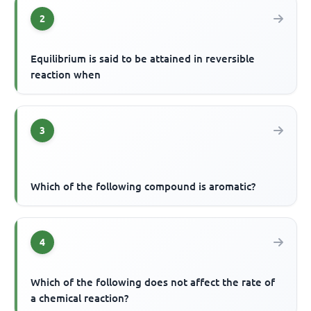
2
Equilibrium is said to be attained in reversible
reaction when
3
Which of the following compound is aromatic?
4
Which of the following does not affect the rate of
a chemical reaction?