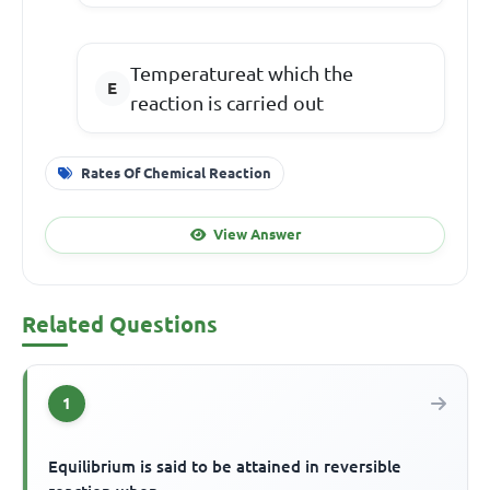
Temperatureat which the
reaction is carried out
Rates Of Chemical Reaction
View Answer
Related Questions
1
Equilibrium is said to be attained in reversible