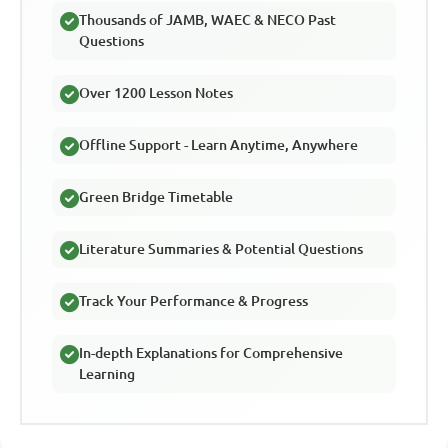
Thousands of JAMB, WAEC & NECO Past
Questions
Over 1200 Lesson Notes
Offline Support - Learn Anytime, Anywhere
Green Bridge Timetable
Literature Summaries & Potential Questions
Track Your Performance & Progress
In-depth Explanations for Comprehensive
Learning