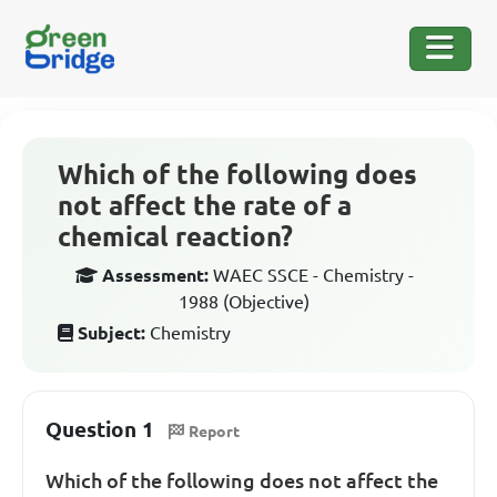
Which of the following does
not affect the rate of a
chemical reaction?
Assessment:
WAEC SSCE - Chemistry -
1988 (Objective)
Subject:
Chemistry
Question 1
Report
Which of the following does not affect the