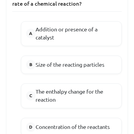
rate of a chemical reaction?
Addition or presence of a
catalyst
Size of the reacting particles
The enthalpy change for the
reaction
Concentration of the reactants