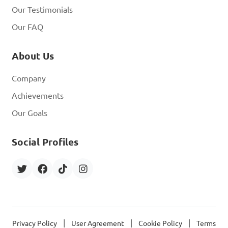
Our Testimonials
Our FAQ
About Us
Company
Achievements
Our Goals
Social Profiles
|
|
|
Privacy Policy
User Agreement
Cookie Policy
Terms