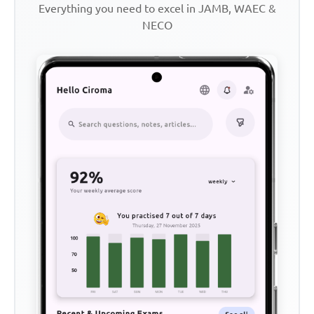
Everything you need to excel in JAMB, WAEC &
NECO