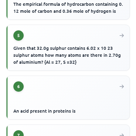
The empirical formula of hydrocarbon containing 0.
12 mole of carbon and 0.36 mole of hydrogen is
5
Given that 32.0g sulphur contains 6.02 x 10 23
sulphur atoms how many atoms are there in 2.70g
of aluminium? {Al = 27, S =32}
6
An acid present in proteins is
7