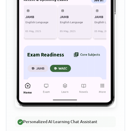
Personalized AI Learning Chat Assistant