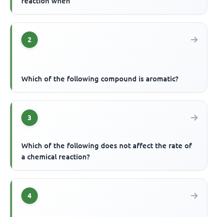
reaction when
2
Which of the following compound is aromatic?
3
Which of the following does not affect the rate of
a chemical reaction?
4