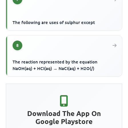
The following are uses of sulphur except
8
The reaction represented by the equation
NaOH(aq) + HCI(aq) → NaCI(aq) + H2O(/)
Download The App On
Google Playstore