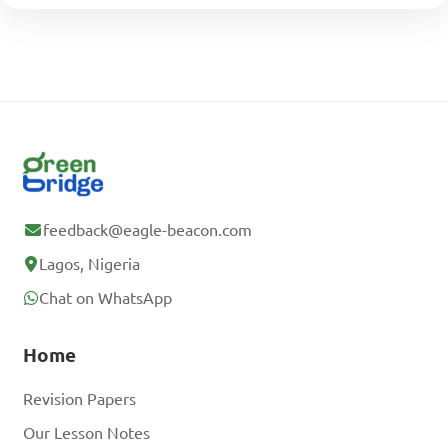
feedback@eagle-beacon.com
Lagos, Nigeria
Chat on WhatsApp
Home
Revision Papers
Our Lesson Notes