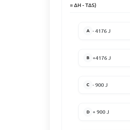
= ∆H - T∆S)
- 4176 J
+4176 J
- 900 J
+ 900 J