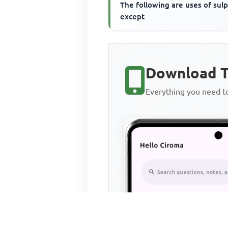
The following are uses of sul
except
Download T
Everything you need 