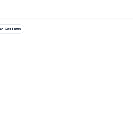
nd Gas Laws