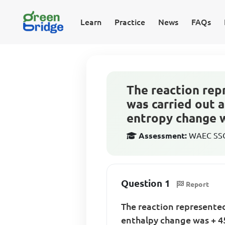
Learn
Practice
News
FAQs
The reaction rep
was carried out 
entropy change w
Assessment:
WAEC SSCE
Question 1
Report
The reaction represente
enthalpy change was + 4