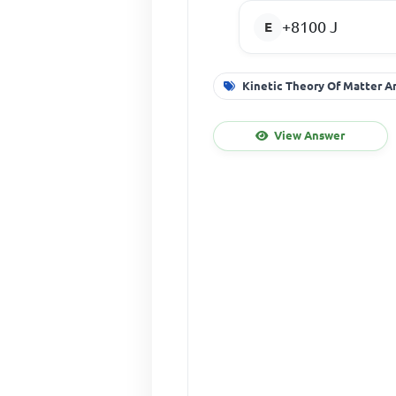
+8100 J
Kinetic Theory Of Matter A
View Answer