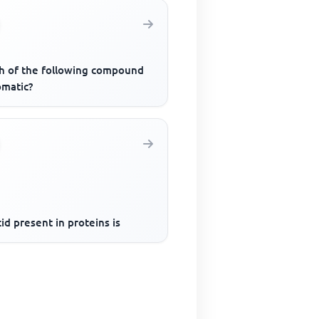
h of the following compound
omatic?
id present in proteins is