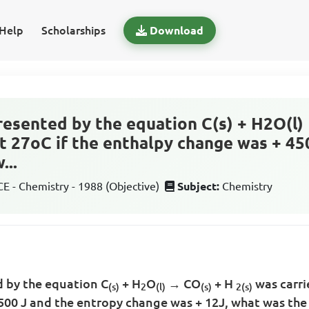
Help
Scholarships
Download
resented by the equation C(s) + H2O(l) 
at 27oC if the enthalpy change was + 45
...
 - Chemistry - 1988 (Objective)
Subject:
Chemistry
d by the equation C
+ H
O
→ CO
+ H
was carri
(s)
2
(l)
(s)
2
(s)
500 J and the entropy change was + 12J, what was the