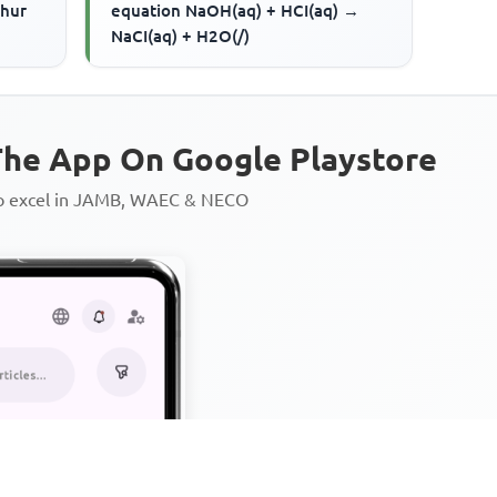
phur
equation NaOH(aq) + HCI(aq) →
NaCI(aq) + H2O(/)
he App On Google Playstore
to excel in JAMB, WAEC & NECO
Personalized AI Learning Chat