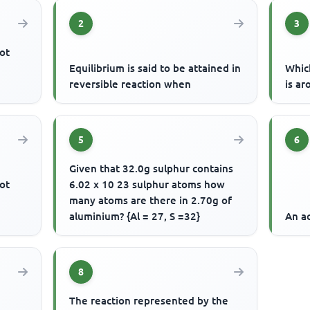
2
3
ot
Equilibrium is said to be attained in
Whic
reversible reaction when
is ar
5
6
Given that 32.0g sulphur contains
ot
6.02 x 10 23 sulphur atoms how
many atoms are there in 2.70g of
aluminium? {Al = 27, S =32}
An ac
8
The reaction represented by the