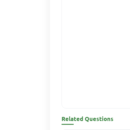
Related Questions