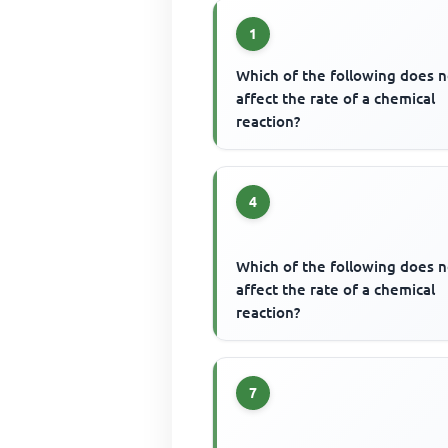
1
Which of the following does n
affect the rate of a chemical
reaction?
4
Which of the following does n
affect the rate of a chemical
reaction?
7