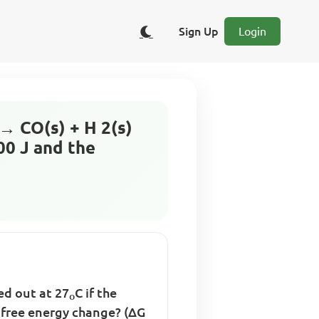
Sign Up
Login
→ CO(s) + H 2(s)
00 J and the
ed out at 27
C if the
o
 free energy change? (∆G