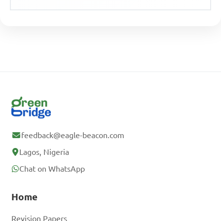
feedback@eagle-beacon.com
Lagos, Nigeria
Chat on WhatsApp
Home
Revision Papers