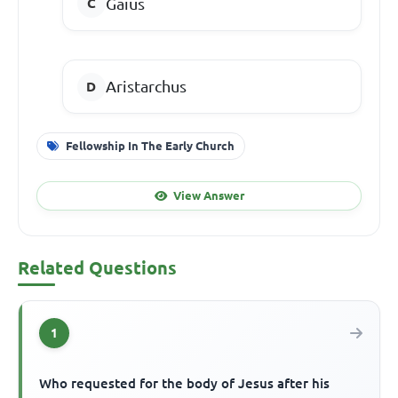
Gaius
Aristarchus
Fellowship In The Early Church
View Answer
Related Questions
1
Who requested for the body of Jesus after his