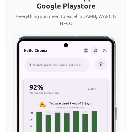
Google Playstore
Everything you need to excel in JAMB, WAEC &
NECO