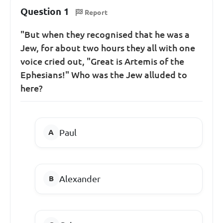
Question 1
Report
"But when they recognised that he was a
Jew, for about two hours they all with one
voice cried out, "Great is Artemis of the
Ephesians!" Who was the Jew alluded to
here?
Paul
Alexander