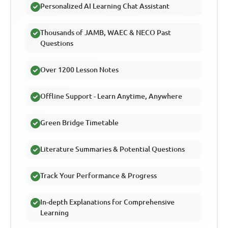
Personalized AI Learning Chat Assistant
Thousands of JAMB, WAEC & NECO Past
Questions
Over 1200 Lesson Notes
Offline Support - Learn Anytime, Anywhere
Green Bridge Timetable
Literature Summaries & Potential Questions
Track Your Performance & Progress
In-depth Explanations for Comprehensive
Learning