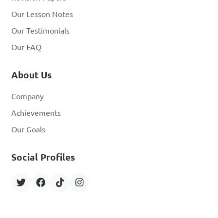
Our Lesson Notes
Our Testimonials
Our FAQ
About Us
Company
Achievements
Our Goals
Social Profiles