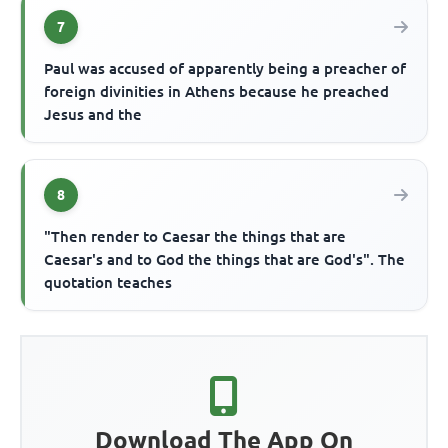
7
Paul was accused of apparently being a preacher of
foreign divinities in Athens because he preached
Jesus and the
8
"Then render to Caesar the things that are
Caesar's and to God the things that are God's". The
quotation teaches
Download The App On