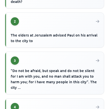
death?
2
The elders at Jerusalem advised Paul on his arrival
to the city to
3
"Do not be afraid, but speak and do not be silent
for I am with you, and no man shall attack you to
harm you; for I have many people in this city". The
city ...
4