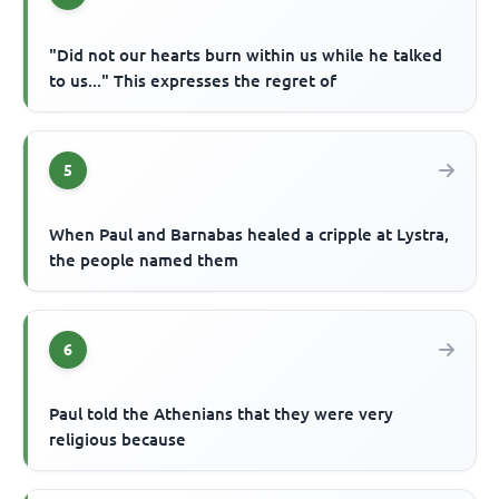
"Did not our hearts burn within us while he talked
to us..." This expresses the regret of
5
When Paul and Barnabas healed a cripple at Lystra,
the people named them
6
Paul told the Athenians that they were very
religious because