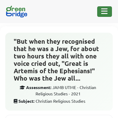
"But when they recognised
that he was a Jew, for about
two hours they all with one
voice cried out, "Great is
Artemis of the Ephesians!"
Who was the Jew all...
Assessment:
JAMB UTME - Christian
Religious Studies - 2021
Subject:
Christian Religious Studies