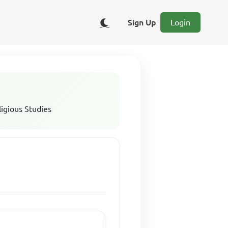
Sign Up
Login
ligious Studies