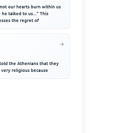
not our hearts burn within us
 he talked to us..." This
esses the regret of
told the Athenians that they
 very religious because