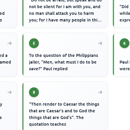
not be silent for I am with you, and
"Did 
sed
no man shall attack you to harm
while
to
you; for I have many people in this
expr
city". The city ...
5
6
ed a
To the question of the Philippians
 named
jailer, "Men, what must I do to be
Paul 
save?" Paul replied
were
8
ly
"Then render to Caesar the things
that are Caesar's and to God the
he
things that are God's". The
quotation teaches