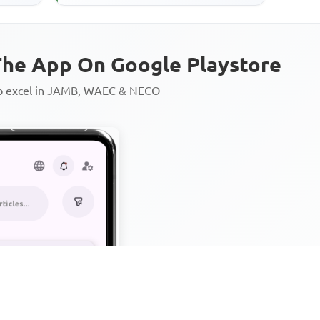
he App On Google Playstore
to excel in JAMB, WAEC & NECO
Personalized AI Learning Chat
Thousands of JAMB, WAEC & 