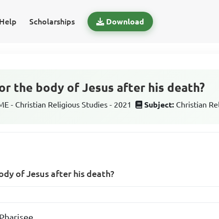
Help
Scholarships
Download
r the body of Jesus after his death?
 - Christian Religious Studies - 2021
Subject:
Christian Re
dy of Jesus after his death?
Pharisee