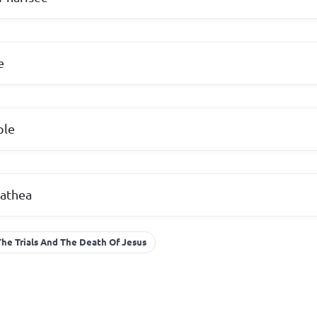
e
ple
athea
The Trials And The Death Of Jesus