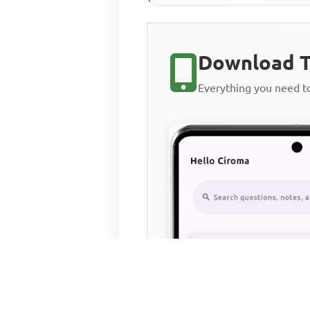
Download T
Everything you need 