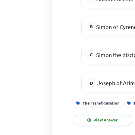
Simon of Cyren
Simon the disci
Joseph of Arim
The Transfiguration
View Answer