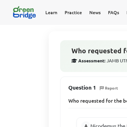
Learn
Practice
News
FAQs
Who requested fo
Assessment:
JAMB UTME
Question 1
Report
Who requested for the bo
Nicodemus the 