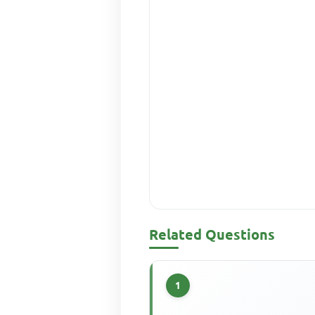
Related Questions
1