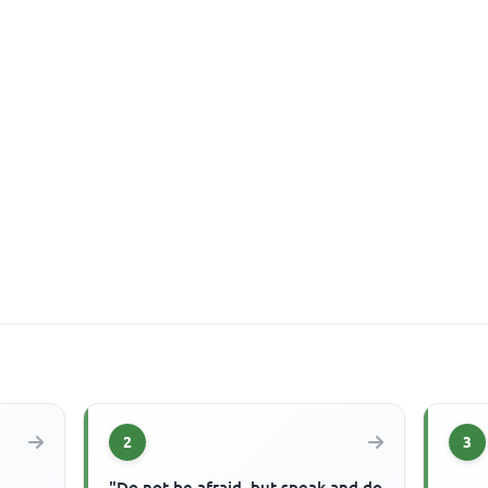
2
3
"Do not be afraid, but speak and do