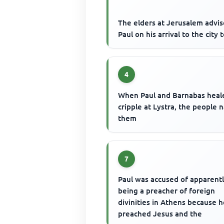
The elders at Jerusalem advi
Paul on his arrival to the city 
4
When Paul and Barnabas heal
cripple at Lystra, the people
them
7
Paul was accused of apparent
being a preacher of foreign
divinities in Athens because 
preached Jesus and the