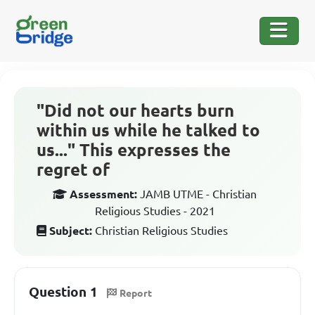
"Did not our hearts burn
within us while he talked to
us..." This expresses the
regret of
Assessment:
JAMB UTME - Christian
Religious Studies - 2021
Subject:
Christian Religious Studies
Question 1
Report