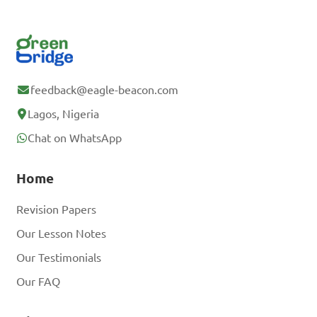
feedback@eagle-beacon.com
Lagos, Nigeria
Chat on WhatsApp
Home
Revision Papers
Our Lesson Notes
Our Testimonials
Our FAQ