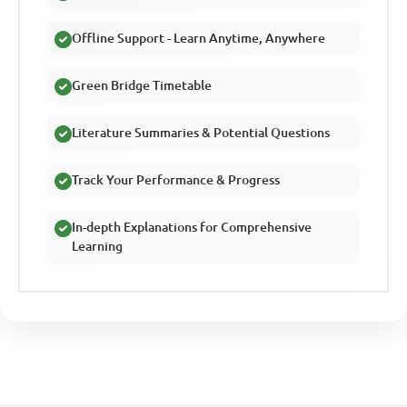
Offline Support - Learn Anytime, Anywhere
Green Bridge Timetable
Literature Summaries & Potential Questions
Track Your Performance & Progress
In-depth Explanations for Comprehensive
Learning