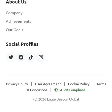
About Us
Company
Achievements
Our Goals
Social Profiles
|
|
|
Privacy Policy
User Agreement
Cookie Policy
Terms
|
& Conditions
GDPR Compliant
(c) 2026 Eagle Beacon Global