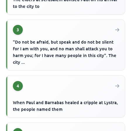
to the city to
3
"Do not be afraid, but speak and do not be silent
for I am with you, and no man shall attack you to
harm you; for I have many people in this city". The
city ...
4
When Paul and Barnabas healed a cripple at Lystra,
the people named them