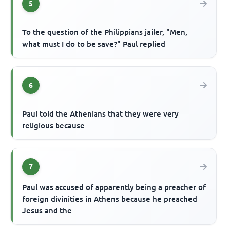
5
To the question of the Philippians jailer, "Men,
what must I do to be save?" Paul replied
6
Paul told the Athenians that they were very
religious because
7
Paul was accused of apparently being a preacher of
foreign divinities in Athens because he preached
Jesus and the