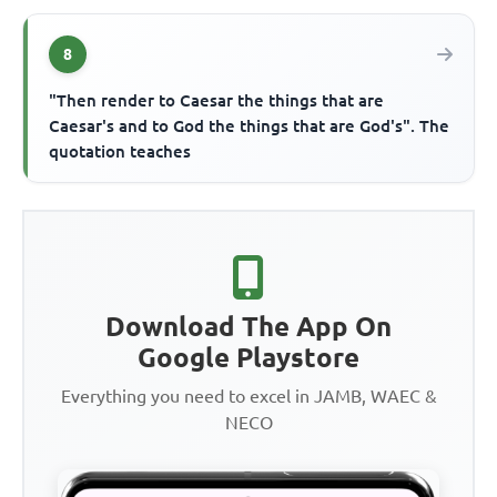
8
"Then render to Caesar the things that are
Caesar's and to God the things that are God's". The
quotation teaches
Download The App On
Google Playstore
Everything you need to excel in JAMB, WAEC &
NECO