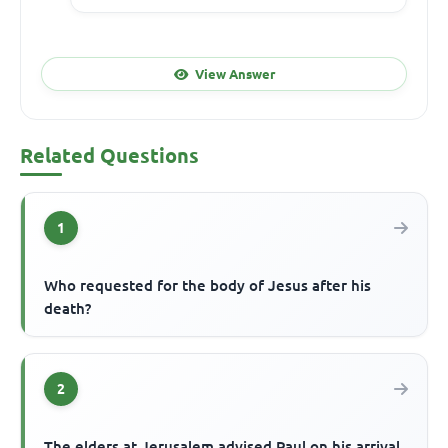
View Answer
Related Questions
1
Who requested for the body of Jesus after his
death?
2
The elders at Jerusalem advised Paul on his arrival