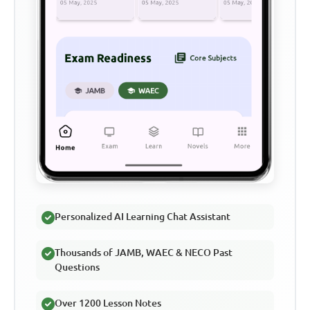
Personalized AI Learning Chat Assistant
Thousands of JAMB, WAEC & NECO Past
Questions
Over 1200 Lesson Notes