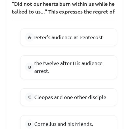
"Did not our hearts burn within us while he
talked to us..." This expresses the regret of
Peter's audience at Pentecost
the twelve after His audience
arrest.
Cleopas and one other disciple
Cornelius and his friends.