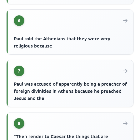
6
Paul told the Athenians that they were very
religious because
7
Paul was accused of apparently being a preacher of
foreign divinities in Athens because he preached
Jesus and the
8
"Then render to Caesar the things that are