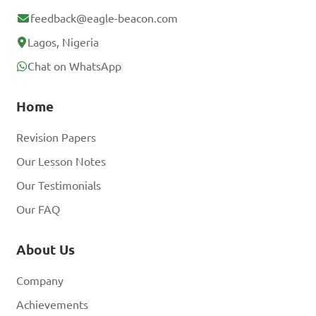
feedback@eagle-beacon.com
Lagos, Nigeria
Chat on WhatsApp
Home
Revision Papers
Our Lesson Notes
Our Testimonials
Our FAQ
About Us
Company
Achievements