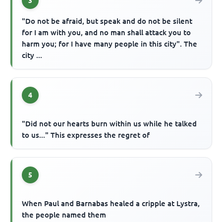
3
"Do not be afraid, but speak and do not be silent
for I am with you, and no man shall attack you to
harm you; for I have many people in this city". The
city ...
4
"Did not our hearts burn within us while he talked
to us..." This expresses the regret of
5
When Paul and Barnabas healed a cripple at Lystra,
the people named them