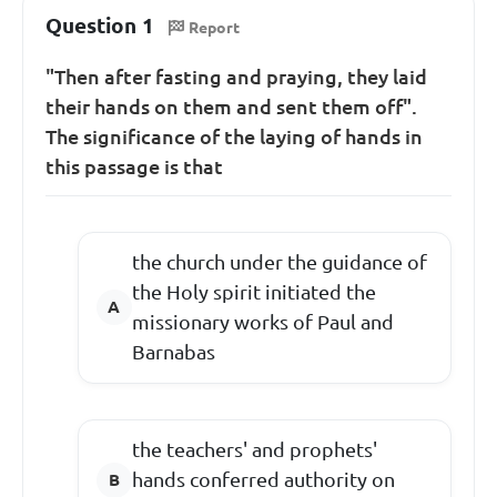
Question 1
Report
"Then after fasting and praying, they laid
their hands on them and sent them off".
The significance of the laying of hands in
this passage is that
the church under the guidance of
the Holy spirit initiated the
missionary works of Paul and
Barnabas
the teachers' and prophets'
hands conferred authority on