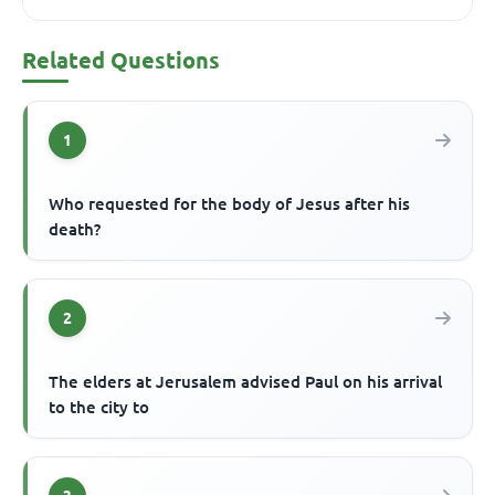
Related Questions
1
Who requested for the body of Jesus after his
death?
2
The elders at Jerusalem advised Paul on his arrival
to the city to