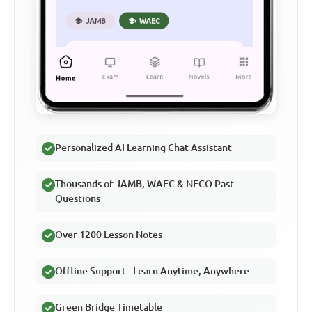
Personalized AI Learning Chat Assistant
Thousands of JAMB, WAEC & NECO Past
Questions
Over 1200 Lesson Notes
Offline Support - Learn Anytime, Anywhere
Green Bridge Timetable