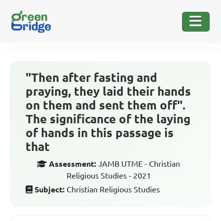
"Then after fasting and
praying, they laid their hands
on them and sent them off".
The significance of the laying
of hands in this passage is
that
Assessment:
JAMB UTME - Christian
Religious Studies - 2021
Subject:
Christian Religious Studies