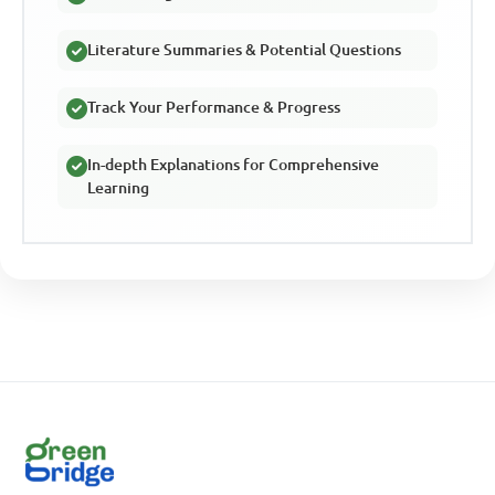
Literature Summaries & Potential Questions
Track Your Performance & Progress
In-depth Explanations for Comprehensive
Learning