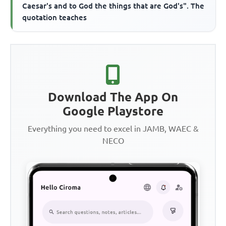
Caesar's and to God the things that are God's". The
quotation teaches
Download The App On
Google Playstore
Everything you need to excel in JAMB, WAEC &
NECO