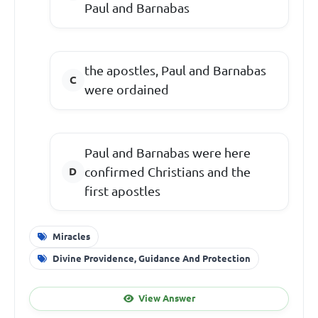
Paul and Barnabas
the apostles, Paul and Barnabas
were ordained
Paul and Barnabas were here
confirmed Christians and the
first apostles
Miracles
Divine Providence, Guidance And Protection
View Answer