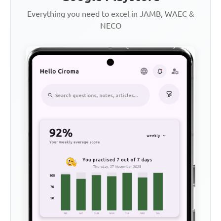
Everything you need to excel in JAMB, WAEC &
NECO