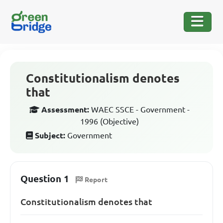
Constitutionalism denotes
that
Assessment:
WAEC SSCE - Government -
1996 (Objective)
Subject:
Government
Question 1
Report
Constitutionalism denotes that