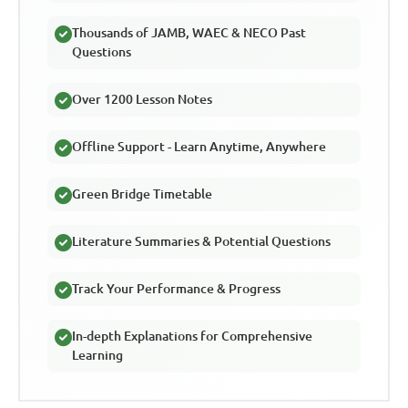
Thousands of JAMB, WAEC & NECO Past
Questions
Over 1200 Lesson Notes
Offline Support - Learn Anytime, Anywhere
Green Bridge Timetable
Literature Summaries & Potential Questions
Track Your Performance & Progress
In-depth Explanations for Comprehensive
Learning