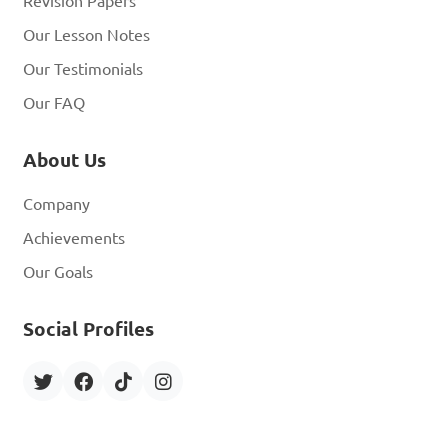
Revision Papers
Our Lesson Notes
Our Testimonials
Our FAQ
About Us
Company
Achievements
Our Goals
Social Profiles