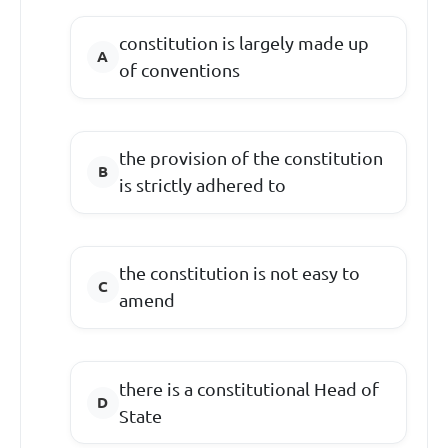
constitution is largely made up
of conventions
the provision of the constitution
is strictly adhered to
the constitution is not easy to
amend
there is a constitutional Head of
State