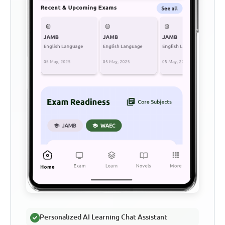
Personalized AI Learning Chat Assistant