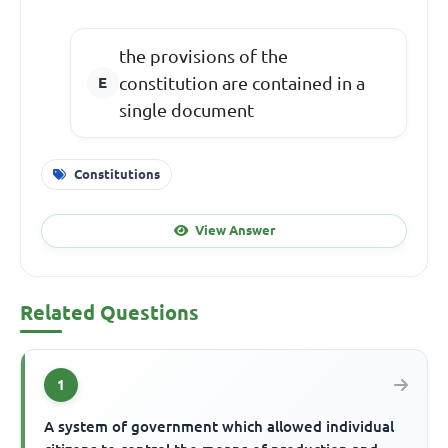
the provisions of the
constitution are contained in a
single document
Constitutions
View Answer
Related Questions
1
A system of government which allowed individual