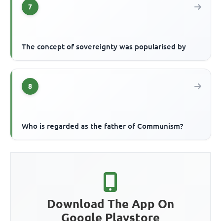
7
The concept of sovereignty was popularised by
8
Who is regarded as the father of Communism?
Download The App On
Google Playstore