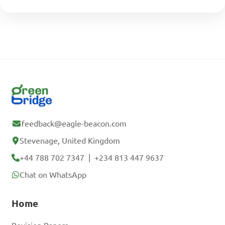
feedback@eagle-beacon.com
Stevenage, United Kingdom
+44 788 702 7347
|
+234 813 447 9637
Chat on WhatsApp
Home