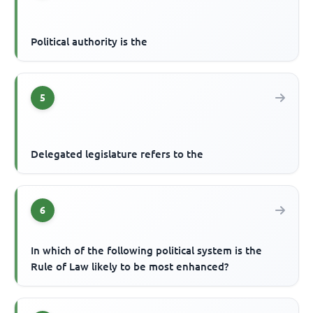
Political authority is the
5
Delegated legislature refers to the
6
In which of the following political system is the
Rule of Law likely to be most enhanced?