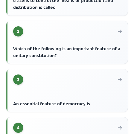
citizens to control the means of production and
distribution is called
2
Which of the following is an important feature of a
unitary constitution?
3
An essential feature of democracy is
4