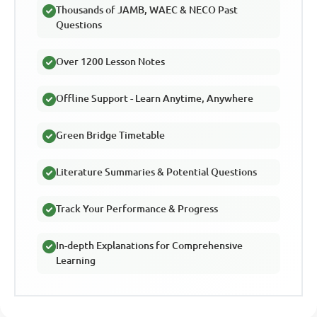
Thousands of JAMB, WAEC & NECO Past
Questions
Over 1200 Lesson Notes
Offline Support - Learn Anytime, Anywhere
Green Bridge Timetable
Literature Summaries & Potential Questions
Track Your Performance & Progress
In-depth Explanations for Comprehensive
Learning