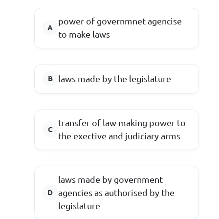
power of governmnet agencise
to make laws
laws made by the legislature
transfer of law making power to
the exective and judiciary arms
laws made by government
agencies as authorised by the
legislature