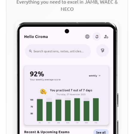
Everything you need to excel in JAMB, WAEC &
NECO