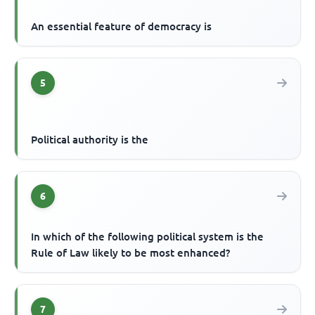
An essential feature of democracy is
5
Political authority is the
6
In which of the following political system is the
Rule of Law likely to be most enhanced?
7