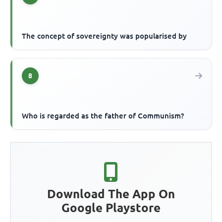
The concept of sovereignty was popularised by
8
Who is regarded as the father of Communism?
Download The App On
Google Playstore