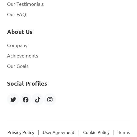
Our Testimonials
Our FAQ
About Us
Company
Achievements
Our Goals
Social Profiles
|
|
|
Privacy Policy
User Agreement
Cookie Policy
Terms