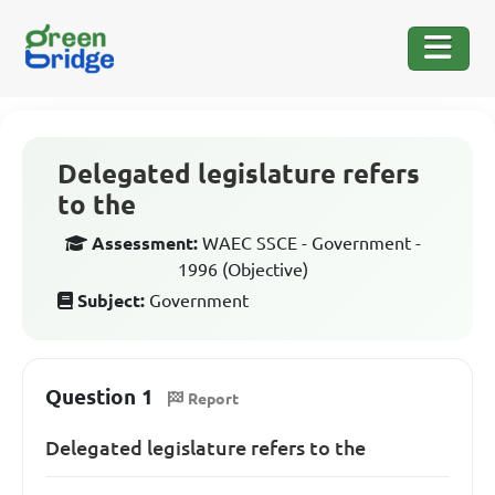
Delegated legislature refers
to the
Assessment:
WAEC SSCE - Government -
1996 (Objective)
Subject:
Government
Question 1
Report
Delegated legislature refers to the