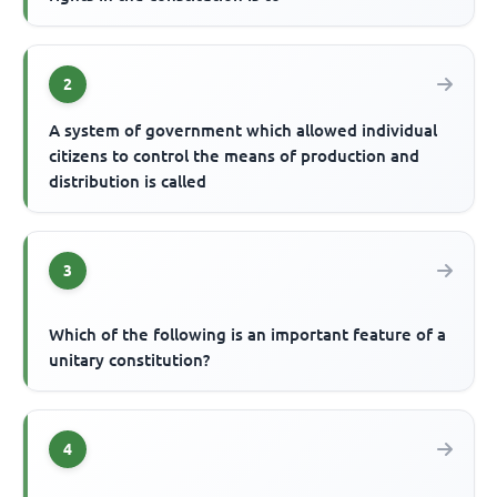
2
A system of government which allowed individual
citizens to control the means of production and
distribution is called
3
Which of the following is an important feature of a
unitary constitution?
4