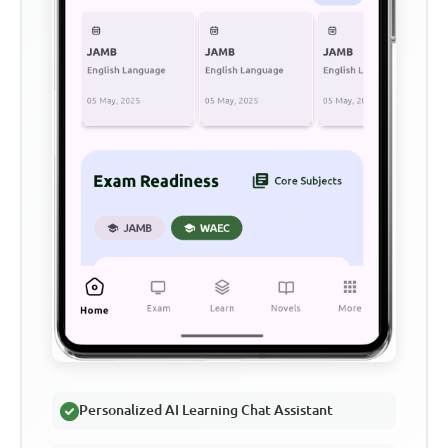
Personalized AI Learning Chat Assistant