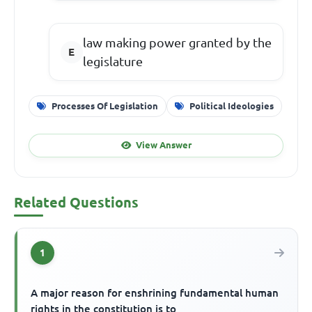
law making power granted by the
legislature
Processes Of Legislation
Political Ideologies
View Answer
Related Questions
1
A major reason for enshrining fundamental human
rights in the constitution is to