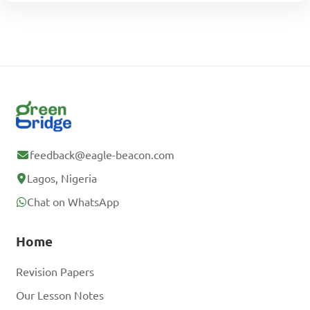
feedback@eagle-beacon.com
Lagos, Nigeria
Chat on WhatsApp
Home
Revision Papers
Our Lesson Notes