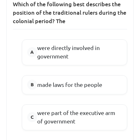
Which of the following best describes the
position of the traditional rulers during the
colonial period? The
were directly involved in
government
made laws for the people
were part of the executive arm
of government