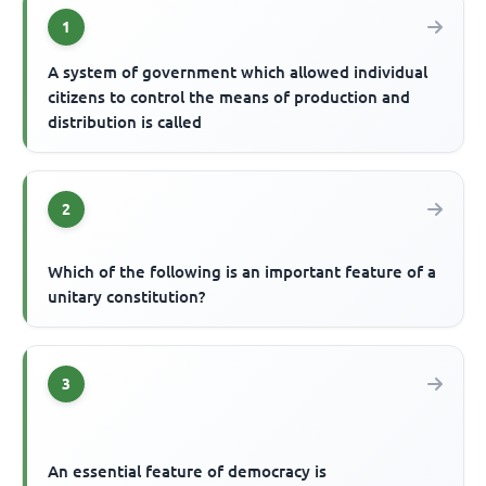
1
A system of government which allowed individual
citizens to control the means of production and
distribution is called
2
Which of the following is an important feature of a
unitary constitution?
3
An essential feature of democracy is