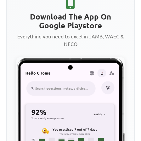
Download The App On
Google Playstore
Everything you need to excel in JAMB, WAEC &
NECO