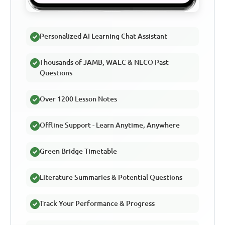
Personalized AI Learning Chat Assistant
Thousands of JAMB, WAEC & NECO Past
Questions
Over 1200 Lesson Notes
Offline Support - Learn Anytime, Anywhere
Green Bridge Timetable
Literature Summaries & Potential Questions
Track Your Performance & Progress