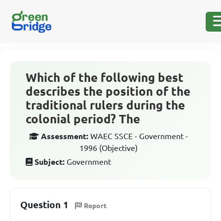
Which of the following best
describes the position of the
traditional rulers during the
colonial period? The
Assessment:
WAEC SSCE - Government -
1996 (Objective)
Subject:
Government
Question 1
Report