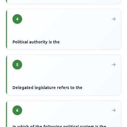
4
Political authority is the
5
Delegated legislature refers to the
6
In which of the following political system is the