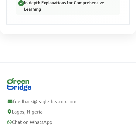
In-depth Explanations for Comprehensive
Learning
feedback@eagle-beacon.com
Lagos, Nigeria
Chat on WhatsApp