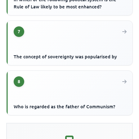
Rule of Law likely to be most enhanced?
7
The concept of sovereignty was popularised by
8
Who is regarded as the father of Communism?