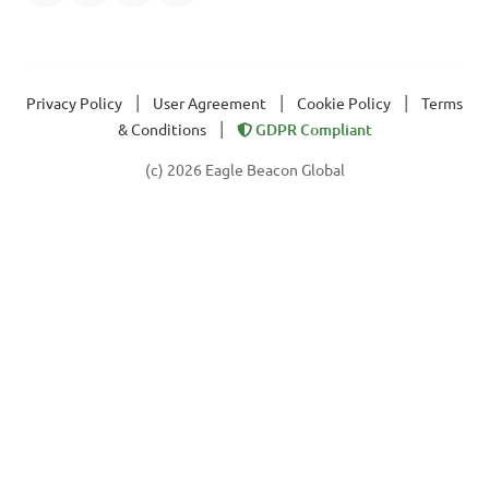
|
|
|
Privacy Policy
User Agreement
Cookie Policy
Terms
|
& Conditions
GDPR Compliant
(c) 2026 Eagle Beacon Global