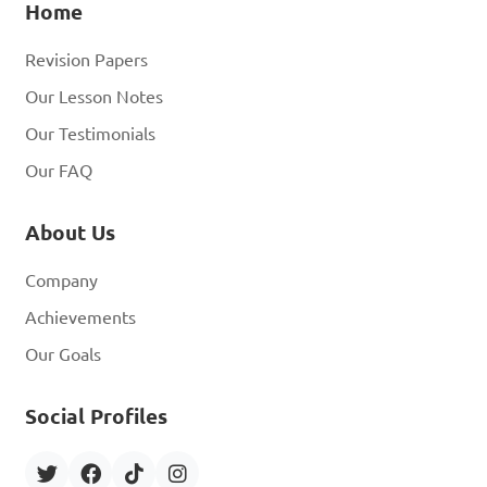
Home
Revision Papers
Our Lesson Notes
Our Testimonials
Our FAQ
About Us
Company
Achievements
Our Goals
Social Profiles