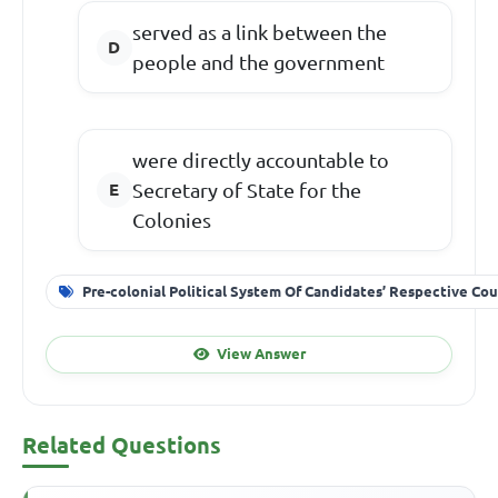
served as a link between the
people and the government
were directly accountable to
Secretary of State for the
Colonies
Pre-colonial Political System Of Candidates’ Respective Cou
View Answer
Related Questions