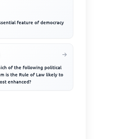
ssential feature of democracy
ich of the following political
m is the Rule of Law likely to
ost enhanced?