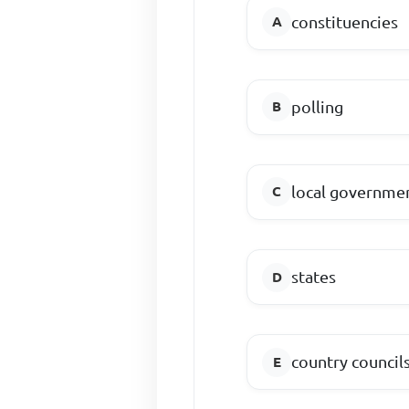
constituencies
polling
local governmen
states
country council