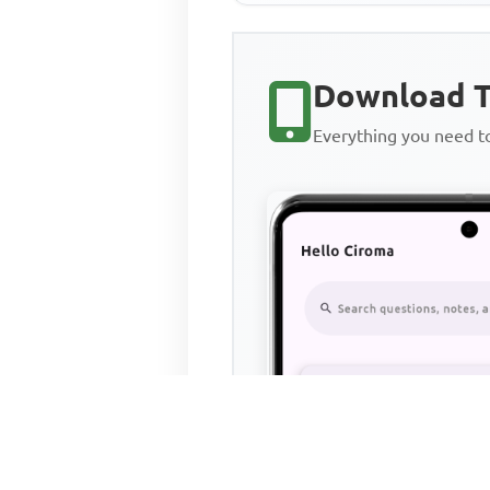
Download T
Everything you need 