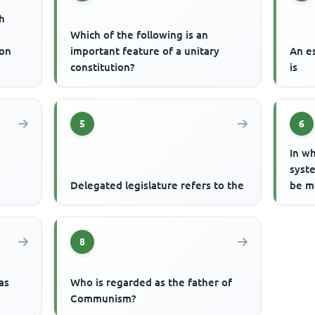
h
Which of the following is an
ion
important feature of a unitary
An e
constitution?
is
5
6
In wh
syste
Delegated legislature refers to the
be m
8
as
Who is regarded as the father of
Communism?