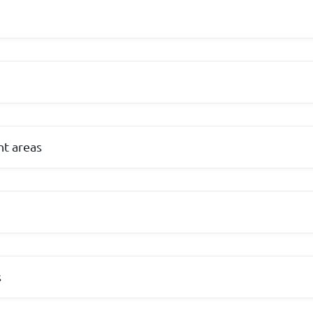
t areas
s