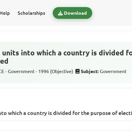
Help
Scholarships
Download
units into which a country is divided f
led
 - Government - 1996 (Objective)
Subject:
Government
to which a country is divided for the purpose of elect