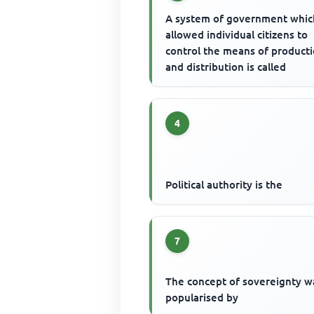
A system of government whic
allowed individual citizens to
control the means of product
and distribution is called
4
Political authority is the
7
The concept of sovereignty w
popularised by