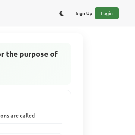
Sign Up
Login
or the purpose of
ions are called