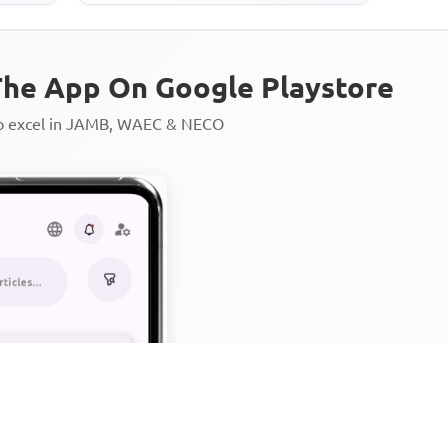
he App On Google Playstore
to excel in JAMB, WAEC & NECO
Personalized AI Learning Chat
Thousands of JAMB, WAEC & 