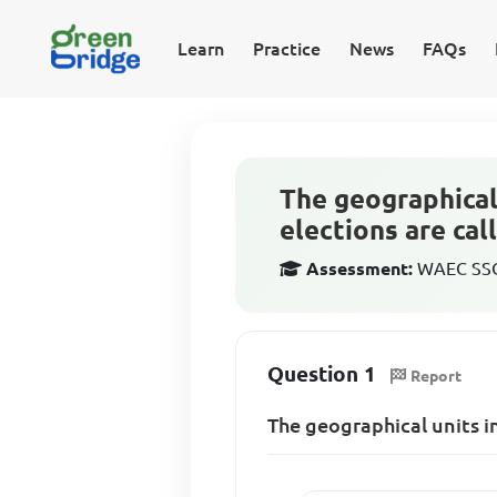
Learn
Practice
News
FAQs
The geographical 
elections are cal
Assessment:
WAEC SSCE
Question 1
Report
The geographical units in