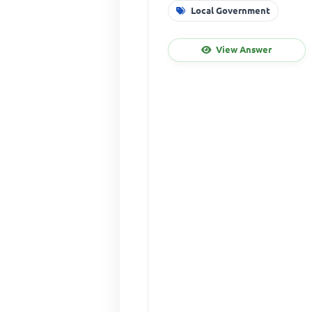
Local Government
View Answer