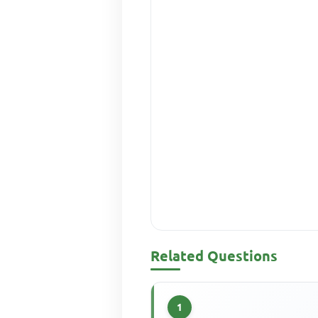
Related Questions
1