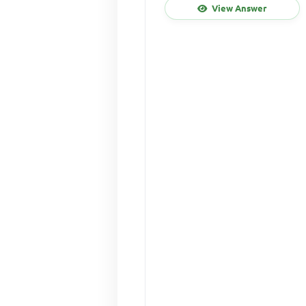
View Answer