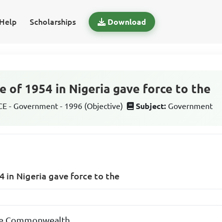
Help
Scholarships
Download
e of 1954 in Nigeria gave force to the
 - Government - 1996 (Objective)
Subject:
Government
4 in Nigeria gave force to the
the Commonwealth