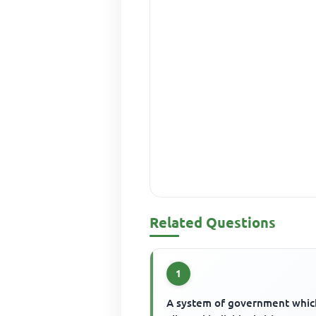
Related Questions
1
A system of government whic