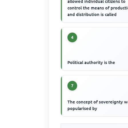
allowed individual citizens to
control the means of product
and distribution is called
4
Political authority is the
7
The concept of sovereignty w
popularised by