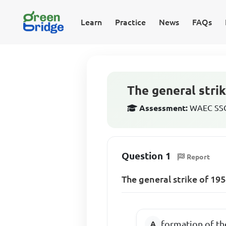
Learn
Practice
News
FAQs
The general strik
Assessment:
WAEC SSCE
Question 1
Report
The general strike of 195
formation of 