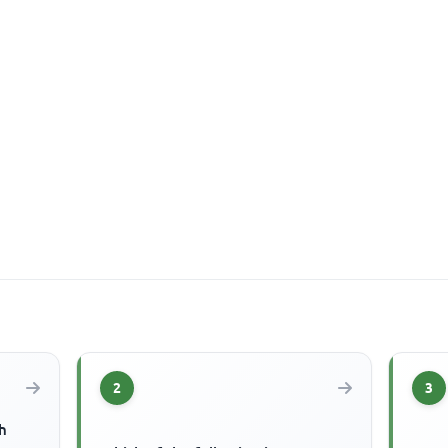
2
3
h