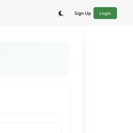
Sign Up
Login