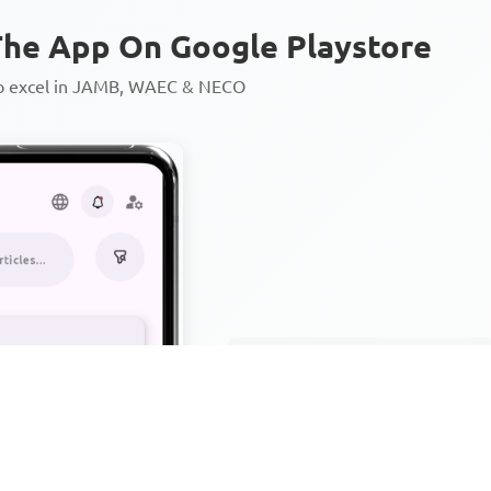
he App On Google Playstore
to excel in JAMB, WAEC & NECO
Personalized AI Learning Chat
Thousands of JAMB, WAEC & 
Over 1200 Lesson Notes