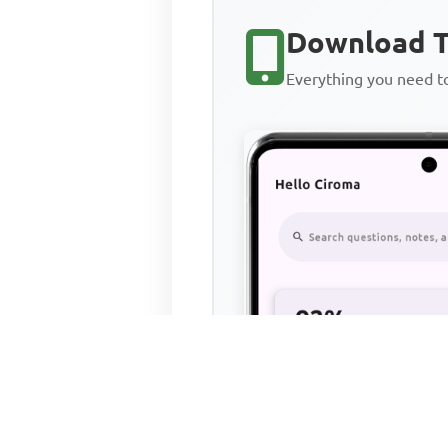
Download T
Everything you need 