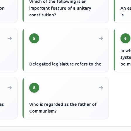
Which of the following is an
ion
important feature of a unitary
An e
constitution?
is
5
6
In wh
syste
Delegated legislature refers to the
be m
8
as
Who is regarded as the father of
Communism?