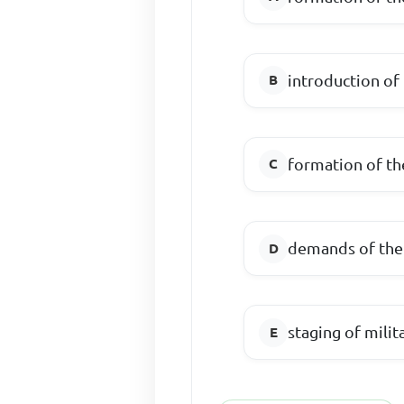
introduction of
formation of th
demands of the
staging of milit