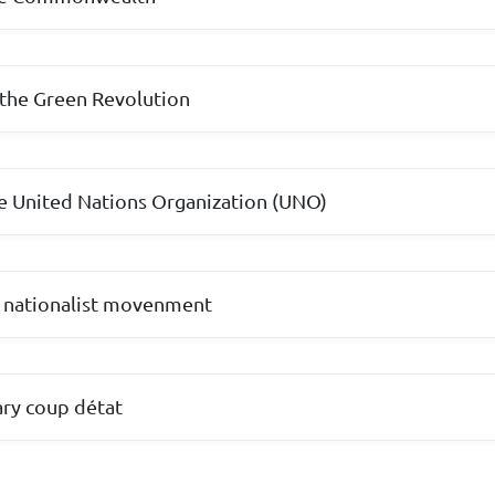
 the Green Revolution
e United Nations Organization (UNO)
 nationalist movenment
ary coup détat