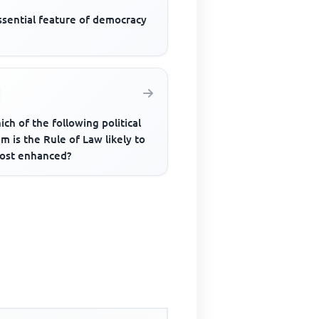
ssential feature of democracy
ich of the following political
m is the Rule of Law likely to
ost enhanced?