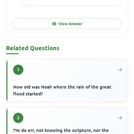
View Answer
Related Questions
1
How old was Noah where the rain of the great
flood started?
2
?Ye do err, not knowing the scripture, nor the