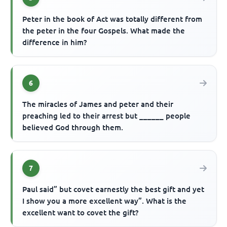
Peter in the book of Act was totally different from
the peter in the four Gospels. What made the
difference in him?
6
The miracles of James and peter and their
preaching led to their arrest but ______ people
believed God through them.
7
Paul said” but covet earnestly the best gift and yet
I show you a more excellent way”. What is the
excellent want to covet the gift?