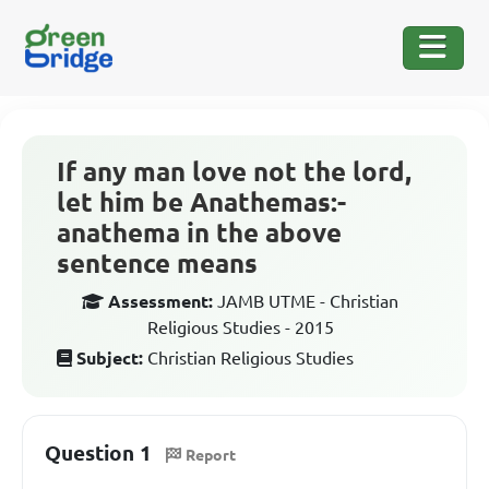
If any man love not the lord,
let him be Anathemas:-
anathema in the above
sentence means
Assessment:
JAMB UTME - Christian
Religious Studies - 2015
Subject:
Christian Religious Studies
Question 1
Report