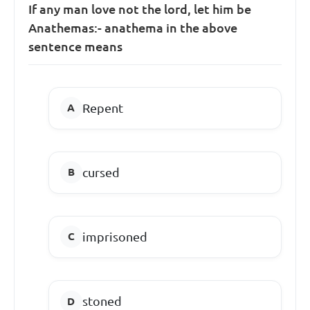
If any man love not the lord, let him be
Anathemas:- anathema in the above
sentence means
Repent
cursed
imprisoned
stoned