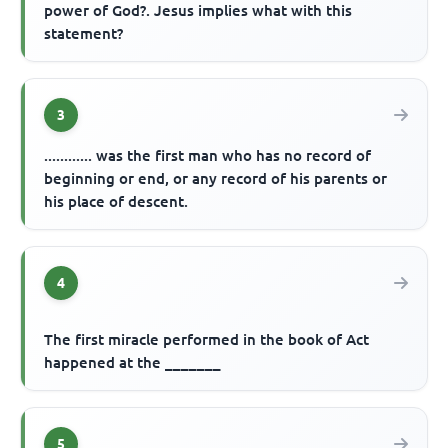
power of God?. Jesus implies what with this
statement?
3
............ was the first man who has no record of
beginning or end, or any record of his parents or
his place of descent.
4
The first miracle performed in the book of Act
happened at the _______
5