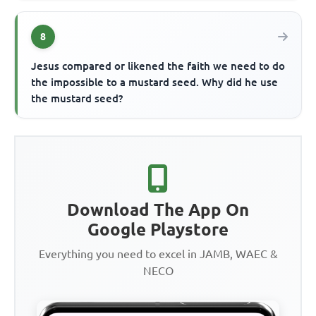
8
Jesus compared or likened the faith we need to do
the impossible to a mustard seed. Why did he use
the mustard seed?
Download The App On
Google Playstore
Everything you need to excel in JAMB, WAEC &
NECO