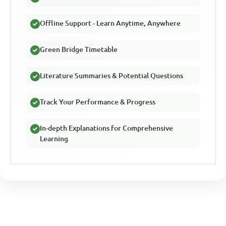
Offline Support - Learn Anytime, Anywhere
Green Bridge Timetable
Literature Summaries & Potential Questions
Track Your Performance & Progress
In-depth Explanations for Comprehensive
Learning