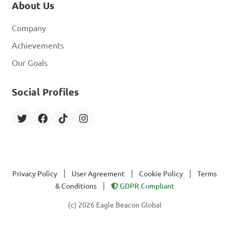
About Us
Company
Achievements
Our Goals
Social Profiles
|
|
|
Privacy Policy
User Agreement
Cookie Policy
Terms
|
& Conditions
GDPR Compliant
(c) 2026 Eagle Beacon Global