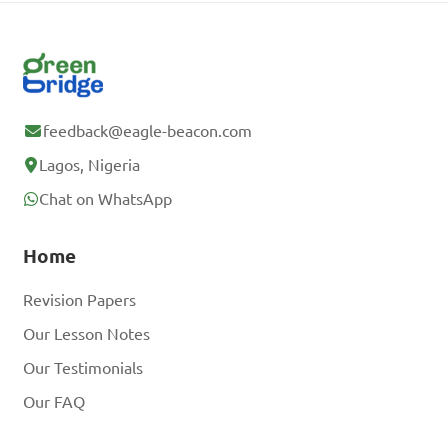
feedback@eagle-beacon.com
Lagos, Nigeria
Chat on WhatsApp
Home
Revision Papers
Our Lesson Notes
Our Testimonials
Our FAQ