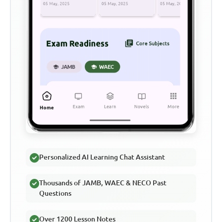
Personalized AI Learning Chat Assistant
Thousands of JAMB, WAEC & NECO Past
Questions
Over 1200 Lesson Notes