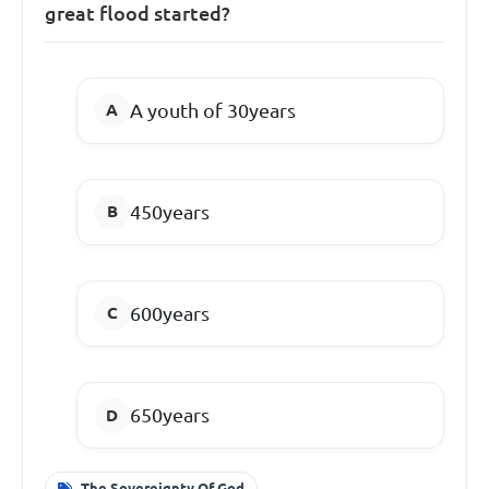
great flood started?
A youth of 30years
450years
600years
650years
The Sovereignty Of God