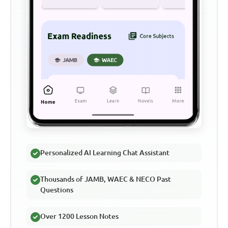
Personalized AI Learning Chat Assistant
Thousands of JAMB, WAEC & NECO Past
Questions
Over 1200 Lesson Notes