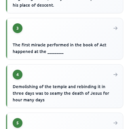
his place of descent.
3
The first miracle performed in the book of Act
happened at the _______
4
Demolishing of the temple and rebinding it in
three days was to seamy the death of Jesus for
hour many days
5