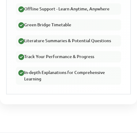
Offline Support - Learn Anytime, Anywhere
Green Bridge Timetable
Literature Summaries & Potential Questions
Track Your Performance & Progress
In-depth Explanations for Comprehensive
Learning