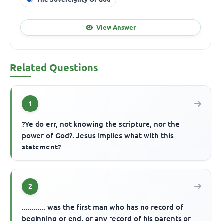
View Answer
Related Questions
1
?Ye do err, not knowing the scripture, nor the
power of God?. Jesus implies what with this
statement?
2
............ was the first man who has no record of
beginning or end, or any record of his parents or