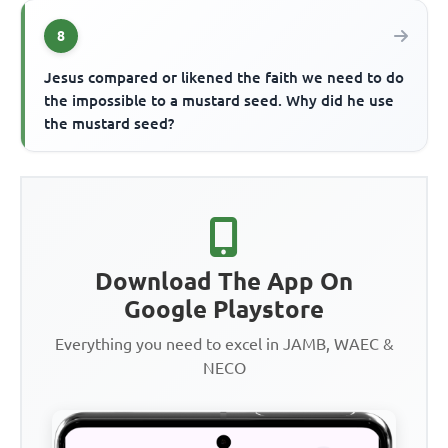
8
Jesus compared or likened the faith we need to do
the impossible to a mustard seed. Why did he use
the mustard seed?
Download The App On
Google Playstore
Everything you need to excel in JAMB, WAEC &
NECO