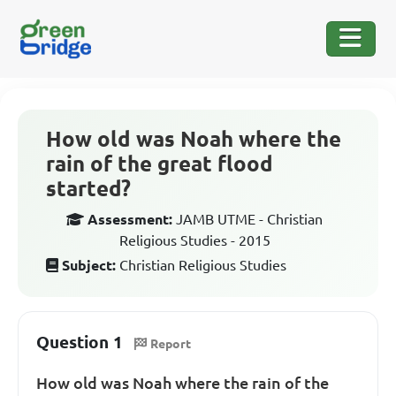
How old was Noah where the
rain of the great flood
started?
Assessment:
JAMB UTME - Christian
Religious Studies - 2015
Subject:
Christian Religious Studies
Question 1
Report
How old was Noah where the rain of the