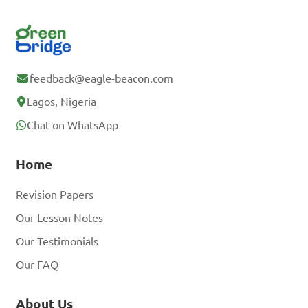
feedback@eagle-beacon.com
Lagos, Nigeria
Chat on WhatsApp
Home
Revision Papers
Our Lesson Notes
Our Testimonials
Our FAQ
About Us