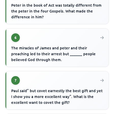
Peter in the book of Act was totally different from
the peter in the four Gospels. What made the
difference in him?
6
The miracles of James and peter and their
preaching led to their arrest but ______ people
believed God through them.
7
Paul said” but covet earnestly the best gift and yet
I show you a more excellent way”. What is the
excellent want to covet the gift?