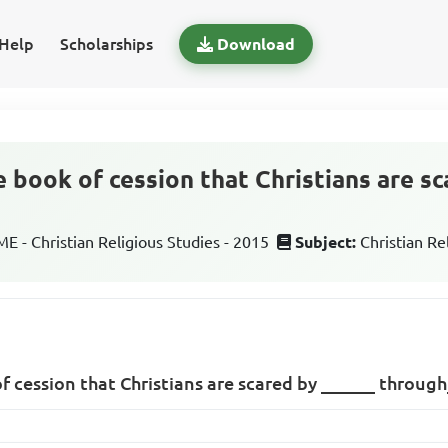
Help
Scholarships
Download
e book of cession that Christians are s
 - Christian Religious Studies - 2015
Subject:
Christian Re
of cession that Christians are scared by ______ throug