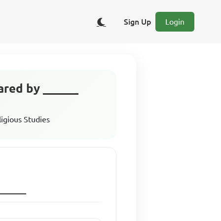
Sign Up
Login
cared by ______
ligious Studies
h______