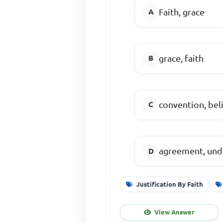
Faith, grace
grace, faith
convention, bel
agreement, und
Justification By Faith
View Answer