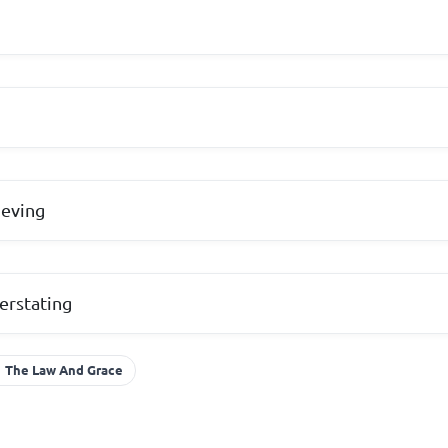
ieving
erstating
The Law And Grace