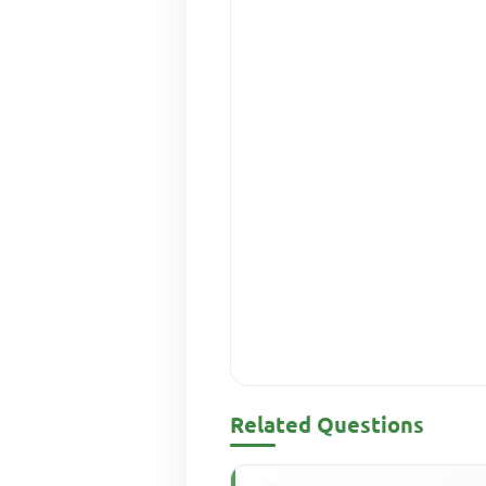
Related Questions