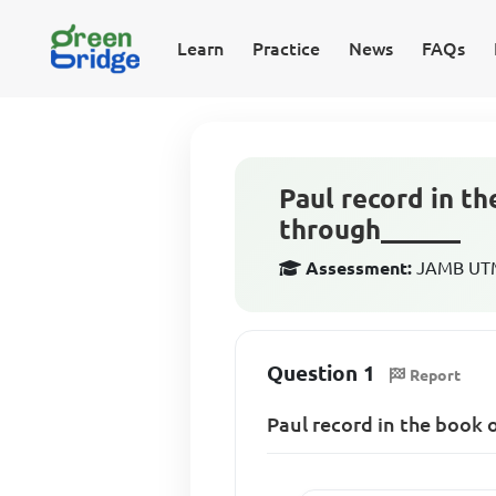
Learn
Practice
News
FAQs
Paul record in th
through______
Assessment:
JAMB UTME
Question 1
Report
Paul record in the book 