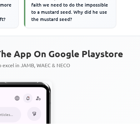
a more
faith we need to do the impossible
to a mustard seed. Why did he use
ft?
the mustard seed?
he App On Google Playstore
to excel in JAMB, WAEC & NECO