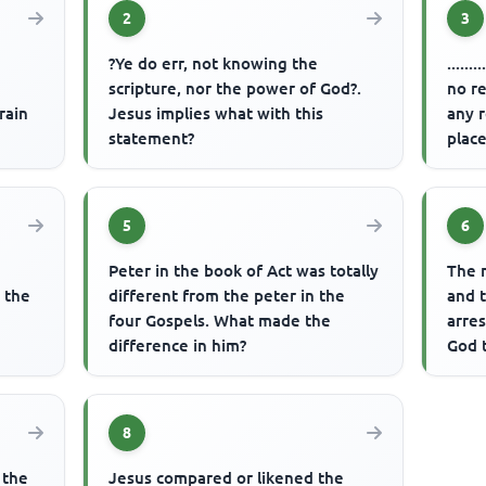
2
3
?Ye do err, not knowing the
.....
scripture, nor the power of God?.
no re
rain
Jesus implies what with this
any r
statement?
place
5
6
Peter in the book of Act was totally
The 
n the
different from the peter in the
and t
four Gospels. What made the
arre
difference in him?
God 
8
 the
Jesus compared or likened the