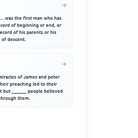
....... was the first man who has
cord of beginning or end, or
ecord of his parents or his
 of descent.
miracles of James and peter
heir preaching led to their
st but ______ people believed
through them.