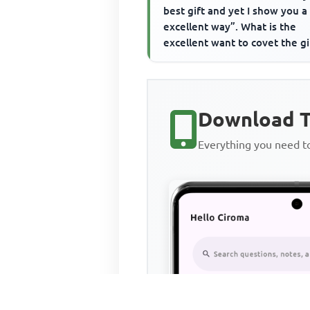
best gift and yet I show you 
excellent way”. What is the
excellent want to covet the gi
Download T
Everything you need 