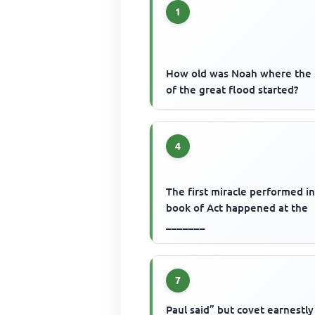
1
How old was Noah where the 
of the great flood started?
4
The first miracle performed i
book of Act happened at the
_______
7
Paul said” but covet earnestly